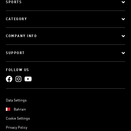
SPORTS
CATEGORY
COMPANY INFO
SUPPORT
FOLLOW US
Data Settings
Bahrain
Cookie Settings
Privacy Policy