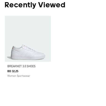
Recently Viewed
BREAKNET 3.0 SHOES
BD 32.25
Women Sportswear