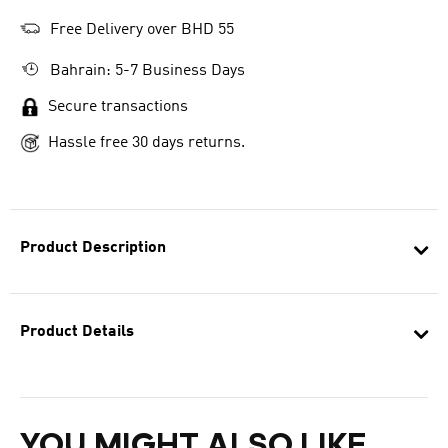
Free Delivery over BHD 55
Bahrain: 5-7 Business Days
Secure transactions
Hassle free 30 days returns.
Product Description
Product Details
YOU MIGHT ALSO LIKE