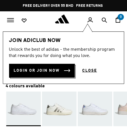
Skip to main content
Pause
FREE DELIVERY OVER 55 BHD
FREE RETURNS
promotion
rotation
0
Women
SHOES
JOIN ADICLUB NOW
Unlock the best of adidas - the membership program
BREAKNET 3.0 SHOES
that rewards you for doing what you love.
BD 32.25
LOGIN OR JOIN NOW
CLOSE
4 colours available