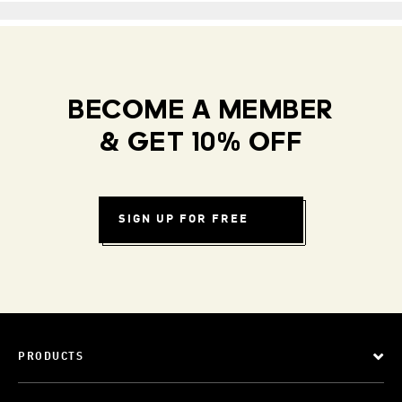
BECOME A MEMBER
& GET 10% OFF
SIGN UP FOR FREE
PRODUCTS