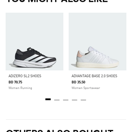
ADIZERO SL2 SHOES
ADVANTAGE BASE 2.0 SHOES
BD 70.75
BD 35.50
Women Running
Women Sportswear