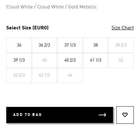
Selected
Cloud White / Cloud White / Gold Metallic
Select Size (EURO)
Size Chart
36
36 2/3
37 1/3
38
38 2/3
39 1/3
40
40 2/3
41 1/3
42
42 2/3
43 1/3
44
ADD TO BAG
ADD T