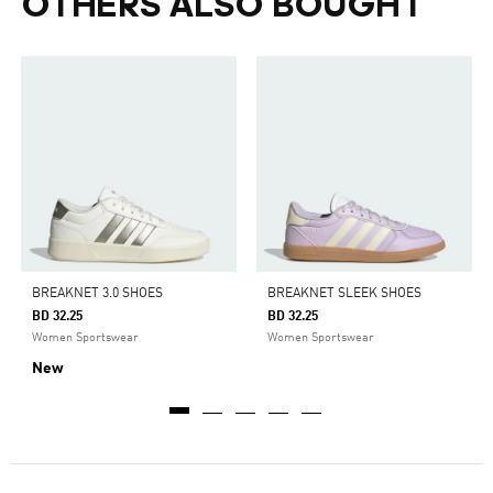
OTHERS ALSO BOUGHT
BREAKNET 3.0 SHOES
BREAKNET SLEEK SHOES
BD 32.25
BD 32.25
Women Sportswear
Women Sportswear
New