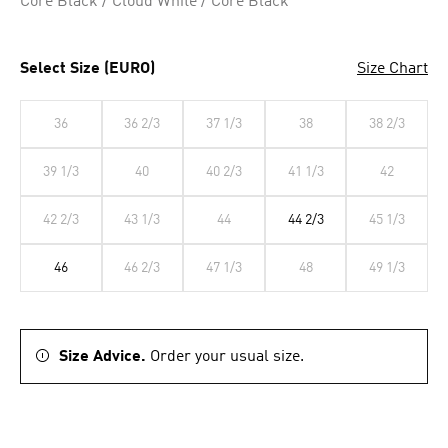
Core Black / Cloud White / Core Black
Select Size (EURO)
Size Chart
36
36 2/3
37 1/3
38
38 2/3
39 1/3
40
40 2/3
41 1/3
42
42 2/3
43 1/3
44
44 2/3
45 1/3
46
46 2/3
47 1/3
48
49 1/3
Size Advice.
Order your usual size.