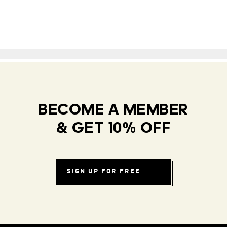
BECOME A MEMBER
& GET 10% OFF
SIGN UP FOR FREE