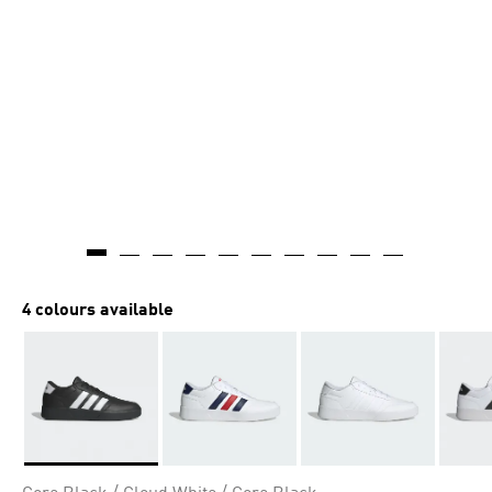
4 colours available
Selected