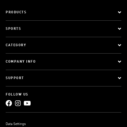
PRODUCTS
SPORTS
CATEGORY
COMPANY INFO
SUPPORT
FOLLOW US
Data Settings