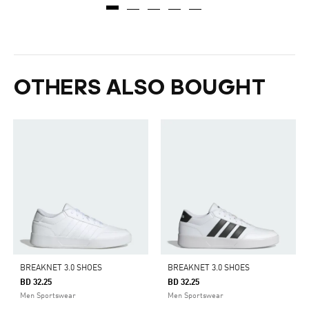
OTHERS ALSO BOUGHT
BREAKNET 3.0 SHOES
BREAKNET 3.0 SHOES
BD 32.25
BD 32.25
Men Sportswear
Men Sportswear