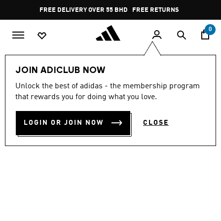
Skip to main content
Pause
FREE DELIVERY OVER 55 BHD
FREE RETURNS
promotion
rotation
0
Men
Shoes
JOIN ADICLUB NOW
Unlock the best of adidas - the membership program
BREAKNET 3.0 SHOES
that rewards you for doing what you love.
BD 32.25
LOGIN OR JOIN NOW
CLOSE