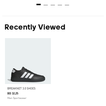
Recently Viewed
BREAKNET 3.0 SHOES
BD 32.25
Men Sportswear