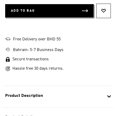
ADD TO BAG
ADD T
Free Delivery over BHD 55
Bahrain: 5-7 Business Days
Secure transactions
Hassle free 30 days returns.
Product Description