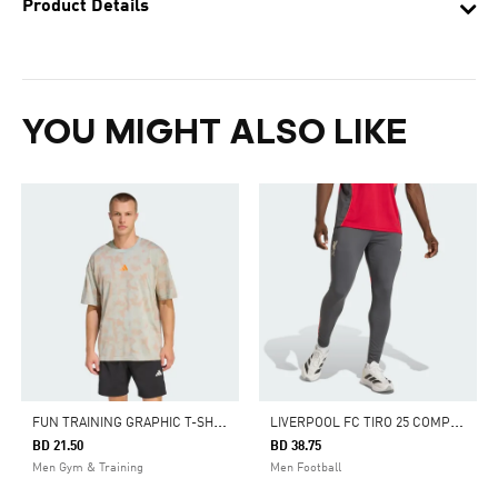
Product Details
YOU MIGHT ALSO LIKE
F
UN TRAINING GRAPHIC T-SHIRT
L
IVERPOOL FC TIRO 25 COMPETITION TRAINING PANTS
BD 21.50
BD 38.75
Men Gym & Training
Men Football