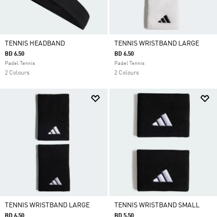
TENNIS HEADBAND
TENNIS WRISTBAND LARGE
BD 6.50
BD 6.50
Padel Tennis
Padel Tennis
2 Colours
2 Colours
TENNIS WRISTBAND LARGE
TENNIS WRISTBAND SMALL
BD 6.50
BD 5.50