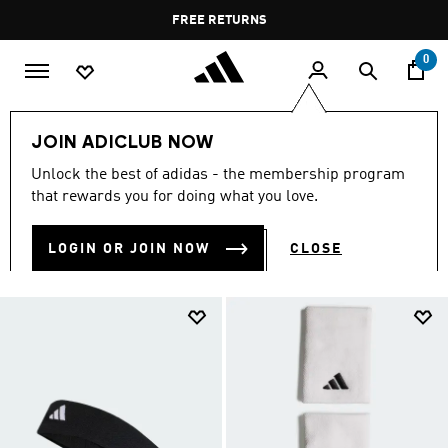
Skip to main content
Pause
FREE RETURNS
promotion
rotation
0
Sports
Other Sports
Tennis
Accessories
JOIN ADICLUB NOW
TENNIS ACCESSORIES
Unlock the best of adidas - the membership program
(22)
that rewards you for doing what you love.
Filter & Sort
Large Images
LOGIN OR JOIN NOW
CLOSE