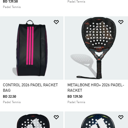
BD 139.50
Padel Tennis
Padel Tennis
CONTROL 2026 PADEL RACKET
METALBONE HRD+ 2026 PADEL-
BAG
RACKET
BD 22.50
BD 139.50
Padel Tennis
Padel Tennis