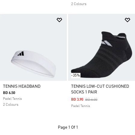
2 Colours
-35%
TENNIS HEADBAND
TENNIS LOW-CUT CUSHIONED
SOCKS 1 PAIR
BD 6.50
Padel Tennis
Price Reduced From
To
BD 3.90
BD 6.00
2 Colours
Padel Tennis
Page
1 Of 1