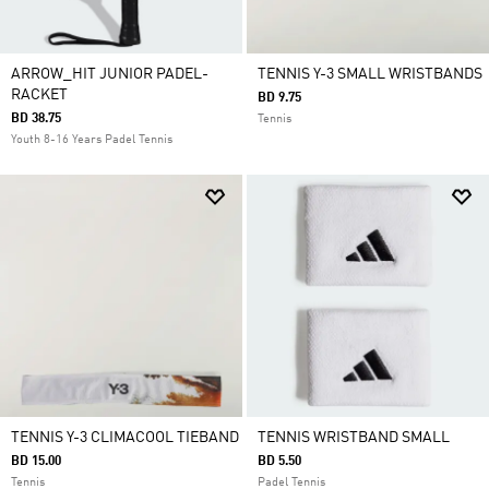
ARROW_HIT JUNIOR PADEL-
TENNIS Y-3 SMALL WRISTBANDS
RACKET
BD 9.75
BD 38.75
Tennis
Youth 8-16 Years Padel Tennis
TENNIS Y-3 CLIMACOOL TIEBAND
TENNIS WRISTBAND SMALL
BD 15.00
BD 5.50
Tennis
Padel Tennis