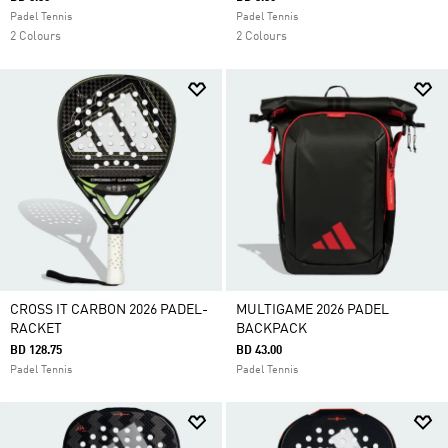
Padel Tennis
Padel Tennis
2 Colours
2 Colours
CROSS IT CARBON 2026 PADEL-
MULTIGAME 2026 PADEL
RACKET
BACKPACK
BD 128.75
BD 43.00
Padel Tennis
Padel Tennis