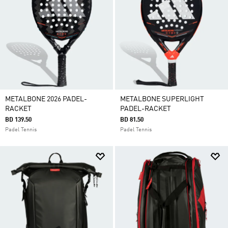
METALBONE 2026 PADEL-
METALBONE SUPERLIGHT
RACKET
PADEL-RACKET
BD 139.50
BD 81.50
Padel Tennis
Padel Tennis