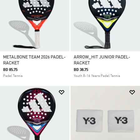
METALBONE TEAM 2026 PADEL-
ARROW_HIT JUNIOR PADEL-
RACKET
RACKET
BD 85.75
BD 38.75
Padel Tennis
Youth 8-16 Years Padel Tennis