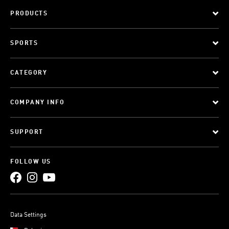
PRODUCTS
SPORTS
CATEGORY
COMPANY INFO
SUPPORT
FOLLOW US
Data Settings