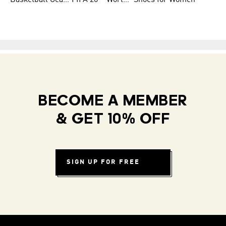
Basketball Gear for Kids
FIFA 26™ World Cup Teams
Shoes for Women
BECOME A MEMBER
& GET 10% OFF
SIGN UP FOR FREE