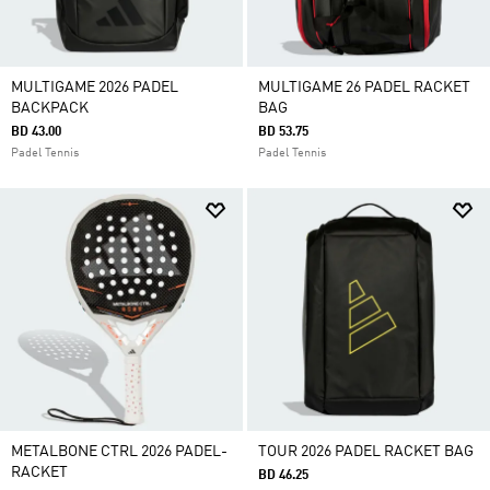
MULTIGAME 2026 PADEL
MULTIGAME 26 PADEL RACKET
BACKPACK
BAG
BD 43.00
BD 53.75
Padel Tennis
Padel Tennis
METALBONE CTRL 2026 PADEL-
TOUR 2026 PADEL RACKET BAG
RACKET
BD 46.25