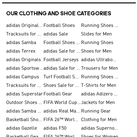
OUR CLOTHING AND SHOE CATEGORIES
adidas Originals Shoes for Men
Football Shoes
Running Shoes for Men
Tracksuits for Men
adidas Sale
Slides for Men
adidas Samba
Football Shoes for Women
Running Shoes
adidas Terrex
adidas Sale for Men
Shoes for Men
adidas Originals
Football Jerseys
adidas Ultraboost
adidas Sportswear
adidas Sale for Women
Trousers for Men
adidas Campus
Turf Football Shoes
Running Shoes for Women
Tracksuits for Women
Shoes Sale for Kids
T-Shirts for Men
adidas Superstar
Football Gear
adidas Adizero Running
Outdoor Shoes for Men
FIFA World Cup 2026
Jackets for Men
adidas Samba Shoes for Men
adidas Real Madrid
Running Gear
Basketball Shoes for Men
FIFA 26™ World Cup Trionda Balls
Clothing for Men
adidas Gazelle
adidas F50
adidas Supernova