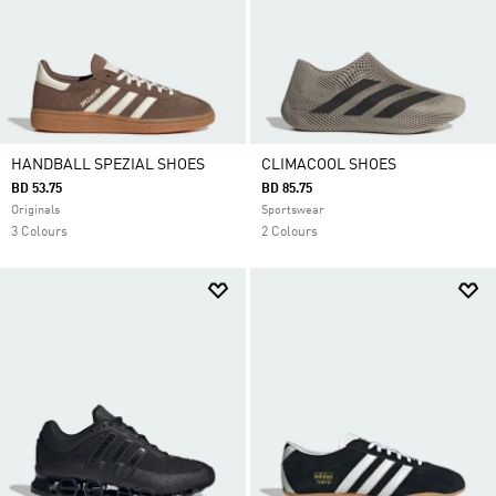
HANDBALL SPEZIAL SHOES
CLIMACOOL SHOES
BD 53.75
BD 85.75
Originals
Sportswear
3 Colours
2 Colours