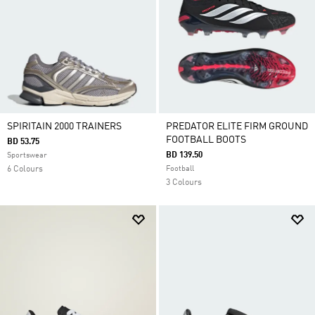
SPIRITAIN 2000 TRAINERS
PREDATOR ELITE FIRM GROUND
FOOTBALL BOOTS
BD 53.75
BD 139.50
Sportswear
6 Colours
Football
3 Colours