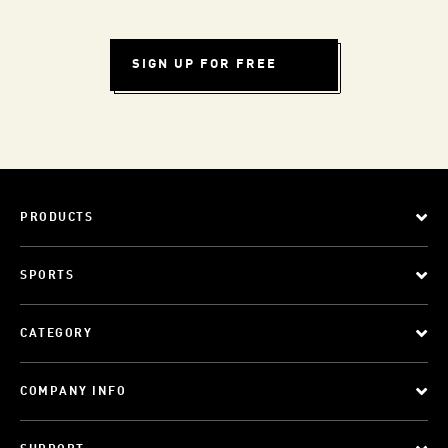
SIGN UP FOR FREE
PRODUCTS
SPORTS
CATEGORY
COMPANY INFO