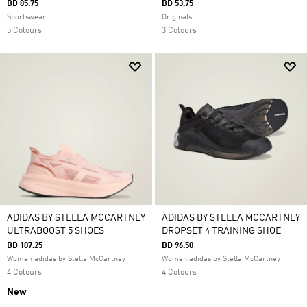
BD 85.75
BD 53.75
Sportswear
Originals
5 Colours
3 Colours
ADIDAS BY STELLA MCCARTNEY
ADIDAS BY STELLA MCCARTNEY
ULTRABOOST 5 SHOES
DROPSET 4 TRAINING SHOE
BD 107.25
BD 96.50
Women adidas by Stella McCartney
Women adidas by Stella McCartney
4 Colours
4 Colours
New