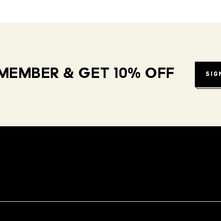
MEMBER & GET 10% OFF
SIG