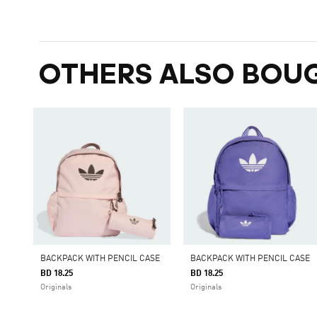
OTHERS ALSO BOU
BACKPACK WITH PENCIL CASE
BACKPACK WITH PENCIL CASE
BD 18.25
BD 18.25
Originals
Originals