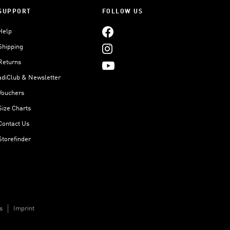
SUPPORT
FOLLOW US
Help
Shipping
Returns
adiClub & Newsletter
Vouchers
Size Charts
Contact Us
Storefinder
s
Imprint