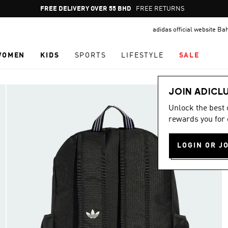
Pause
FREE DELIVERY OVER 55 BHD
FREE RETURNS
promotion
adidas official website Ba
rotation
WOMEN
KIDS
SPORTS
LIFESTYLE
SALE
JOIN ADICL
Unlock the best
rewards you for 
LOGIN OR J