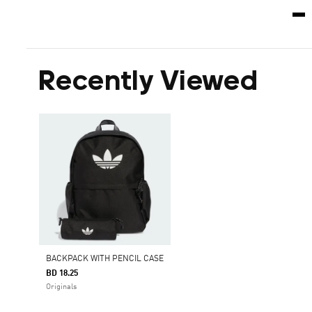
Recently Viewed
BACKPACK WITH PENCIL CASE
BD 18.25
Originals