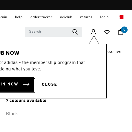
hrain
help
order tracker
adiclub
returns
login
0
LIFESTYLE
Brands
adidas Originals
Accessories
UB NOW
 of adidas - the membership program that
BACKPACK WITH
doing what you love.
PENCIL CASE
OIN NOW
CLOSE
BD 18.25
7 colours available
Black