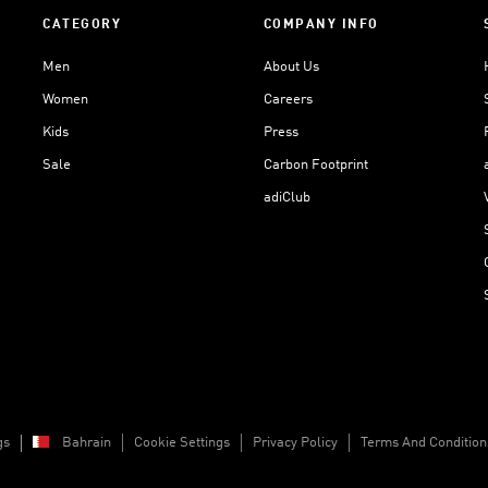
CATEGORY
COMPANY INFO
Men
About Us
Women
Careers
Kids
Press
Sale
Carbon Footprint
adiClub
gs
Bahrain
Cookie Settings
Privacy Policy
Terms And Condition