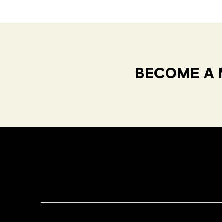
BECOME A 