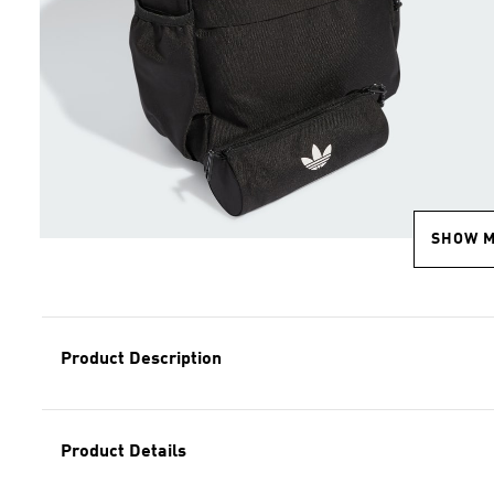
SHOW 
Product Description
Product Details