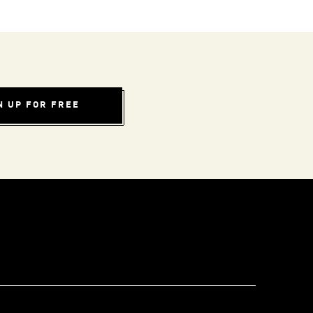
N UP FOR FREE