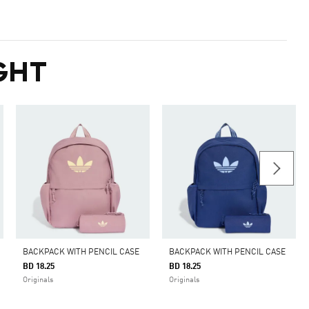
GHT
BACKPACK WITH PENCIL CASE
BACKPACK WITH PENCIL CASE
BD 18.25
BD 18.25
Originals
Originals