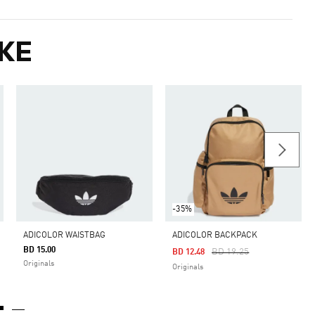
KE
-35%
ADICOLOR WAISTBAG
ADICOLOR BACKPACK
BD 15.00
Price Reduced From
To
BD 19.25
BD 12.48
Originals
Originals