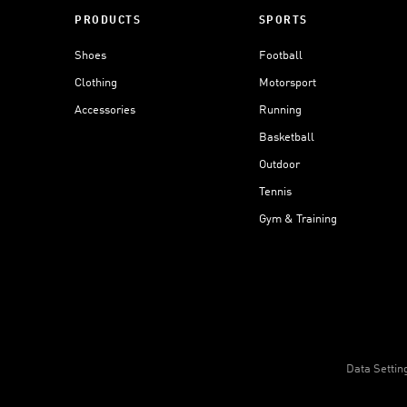
PRODUCTS
SPORTS
Shoes
Football
Clothing
Motorsport
Accessories
Running
Basketball
Outdoor
Tennis
Gym & Training
Data Settin