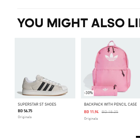
YOU MIGHT ALSO LI
-30%
SUPERSTAR ST SHOES
BACKPACK WITH PENCIL CASE
BD 56.75
Price Reduced From
To
BD 18.25
BD 11.94
Originals
Originals