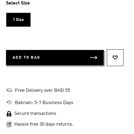
Select Size
1 Size
ADD TO BAG
ADD TO 
Free Delivery over BHD 55
Bahrain: 5-7 Business Days
Secure transactions
Hassle free 30 days returns.