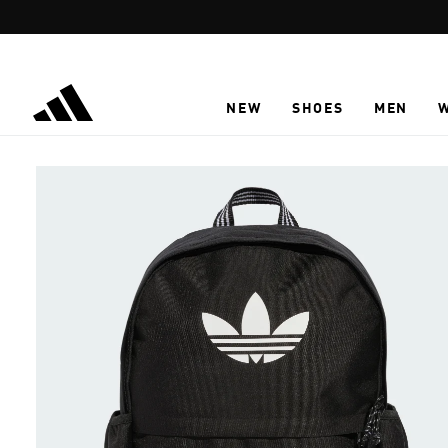
Skip to main content
NEW
SHOES
MEN