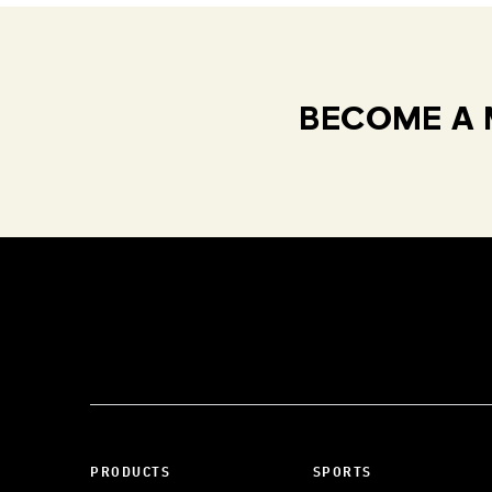
BECOME A 
PRODUCTS
SPORTS