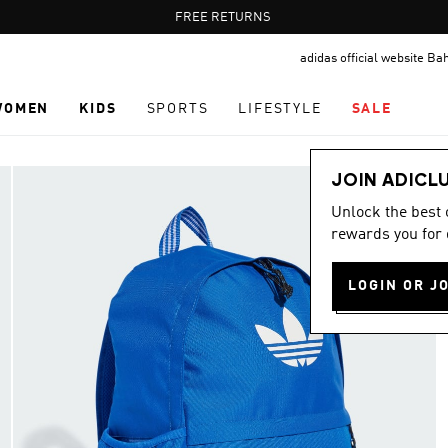
Pause
FREE RETURNS
promotion
adidas official website Ba
rotation
WOMEN
KIDS
SPORTS
LIFESTYLE
SALE
JOIN ADICL
Unlock the best
rewards you for 
LOGIN OR J