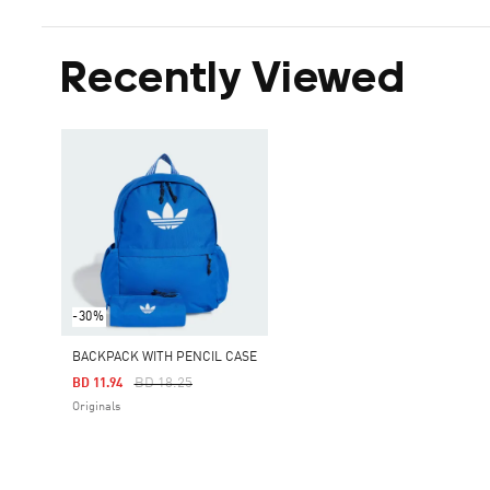
Recently Viewed
-30%
BACKPACK WITH PENCIL CASE
Price Reduced From
To
BD 18.25
BD 11.94
Originals