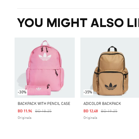
YOU MIGHT ALSO LI
-30%
-35%
BACKPACK WITH PENCIL CASE
ADICOLOR BACKPACK
Price Reduced From
To
Price Reduced From
To
BD 18.25
BD 19.25
BD 11.94
BD 12.48
Originals
Originals