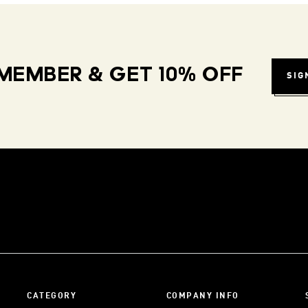
MEMBER & GET 10% OFF
SIG
CATEGORY
COMPANY INFO