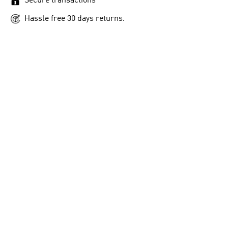
Secure transactions
Hassle free 30 days returns.