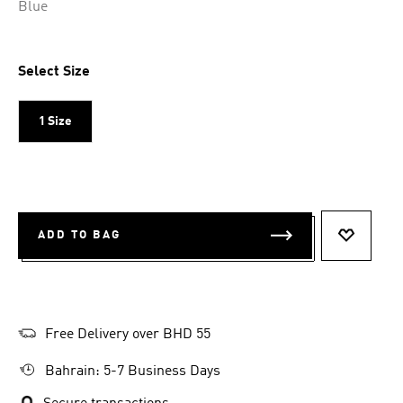
Blue
Select Size
1 Size
ADD TO BAG
ADD TO 
Free Delivery over BHD 55
Bahrain: 5-7 Business Days