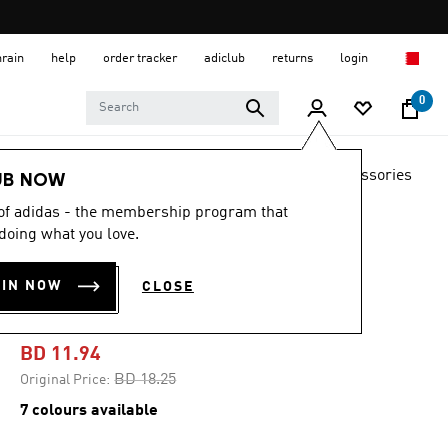
hrain
help
order tracker
adiclub
returns
login
0
LIFESTYLE
Brands
adidas Originals
Accessories
UB NOW
 of adidas - the membership program that
-30%
doing what you love.
BACKPACK WITH
OIN NOW
CLOSE
PENCIL CASE
BD 11.94
Price reduced from
to
BD 18.25
Original Price:
7 colours available