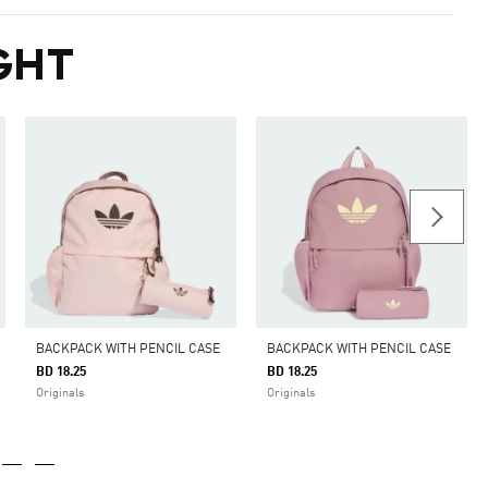
GHT
BACKPACK WITH PENCIL CASE
BACKPACK WITH PENCIL CASE
BD 18.25
BD 18.25
Originals
Originals