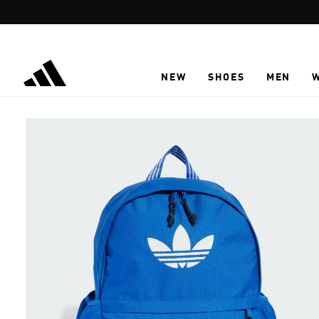
Skip to main content
NEW
SHOES
MEN