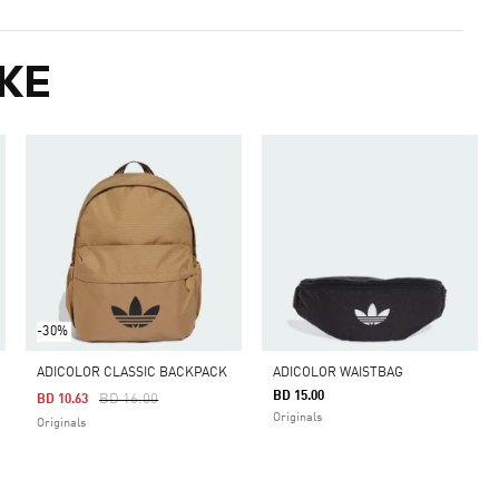
KE
-30%
ADICOLOR CLASSIC BACKPACK
ADICOLOR WAISTBAG
BD 15.00
Price Reduced From
To
BD 16.00
BD 10.63
Originals
Originals