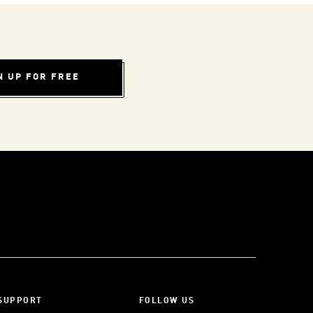
N UP FOR FREE
SUPPORT
FOLLOW US