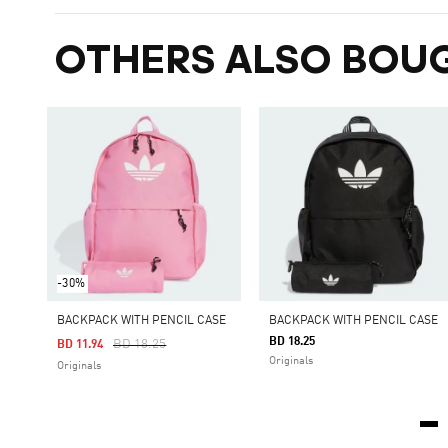
OTHERS ALSO BOU
-30%
BACKPACK WITH PENCIL CASE
BACKPACK WITH PENCIL CASE
BD 18.25
Price Reduced From
To
BD 18.25
BD 11.94
Originals
Originals