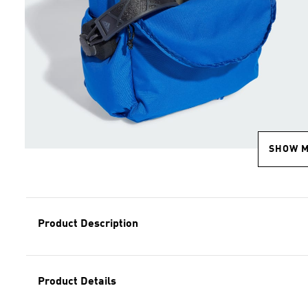
SHOW 
Product Description
Product Details