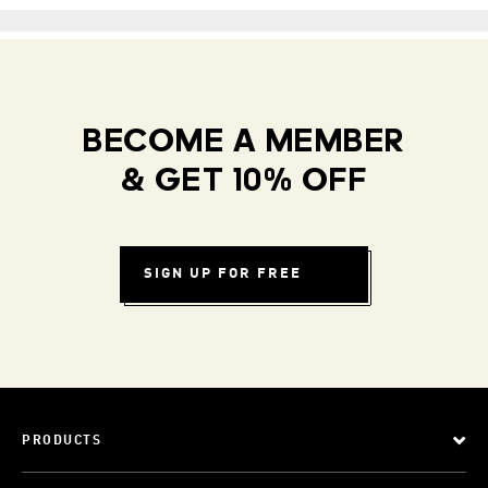
BECOME A MEMBER
& GET 10% OFF
SIGN UP FOR FREE
PRODUCTS