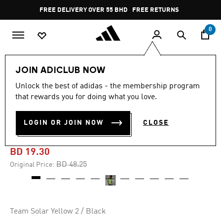
Skip to main content
Pause
FREE DELIVERY OVER 55 BHD
FREE RETURNS
promotion
rotation
0
Men
Clothing
JOIN ADICLUB NOW
Unlock the best of adidas - the membership program
-60%
that rewards you for doing what you love.
ARSENAL 23/24 AWAY
LOGIN OR JOIN NOW
CLOSE
JERSEY
BD 19.30
Price reduced from
to
BD 48.25
Original Price:
Team Solar Yellow 2 / Black