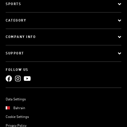
SPORTS
CATEGORY
COMPANY INFO
SUPPORT
FOLLOW US
Data Settings
Bahrain
Cookie Settings
Privacy Policy