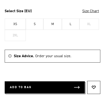
Select Size (EU)
Size Chart
XS
S
M
L
XL
2XL
Size Advice.
Order your usual size.
ADD TO BAG
ADD T