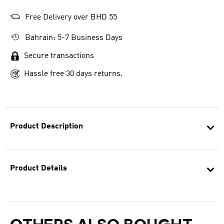
Free Delivery over BHD 55
Bahrain: 5-7 Business Days
Secure transactions
Hassle free 30 days returns.
Product Description
Product Details