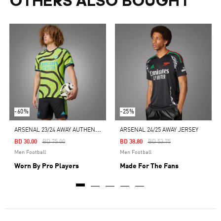
OTHERS ALSO BOUGHT
-60%
-25%
A
RSENAL 23/24 AWAY AUTHENTIC JERSEY
ARSENAL 24/25 AWAY JERSEY
Price Reduced From
To
Price Reduced From
To
BD 30.00
BD 75.00
BD 38.80
BD 53.75
Men Football
Men Football
Worn By Pro Players
Made For The Fans