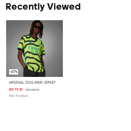
Recently Viewed
-60%
ARSENAL 23/24 AWAY JERSEY
Price Reduced From
To
BD 19.30
BD 48.25
Men Football