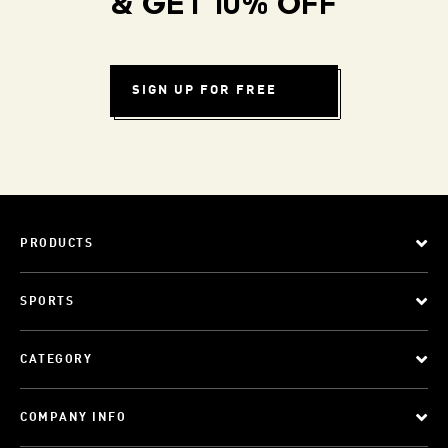
& GET 10% OFF
SIGN UP FOR FREE
PRODUCTS
SPORTS
CATEGORY
COMPANY INFO