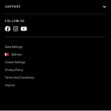
SUPPORT
FOLLOW US
Data Settings
Bahrain
Cookie Settings
Privacy Policy
Terms And Conditions
Imprint