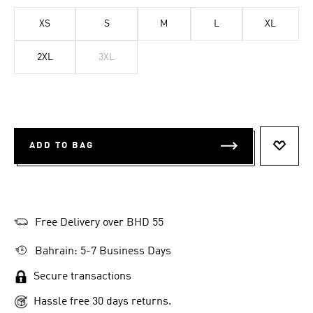
XS
S
M
L
XL
2XL
3XL
ADD TO BAG
ADD T
Free Delivery over BHD 55
Bahrain: 5-7 Business Days
Secure transactions
Hassle free 30 days returns.