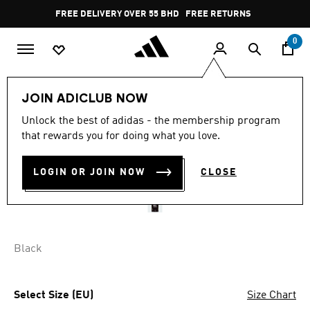
Skip to main content
Pause
FREE DELIVERY OVER 55 BHD
FREE RETURNS
promotion
rotation
0
Men
Clothing
JOIN ADICLUB NOW
Unlock the best of adidas - the membership program
AL AHLY 25/26 AWAY
that rewards you for doing what you love.
JERSEY
LOGIN OR JOIN NOW
CLOSE
BD 53.75
Black
Select Size (EU)
Size Chart