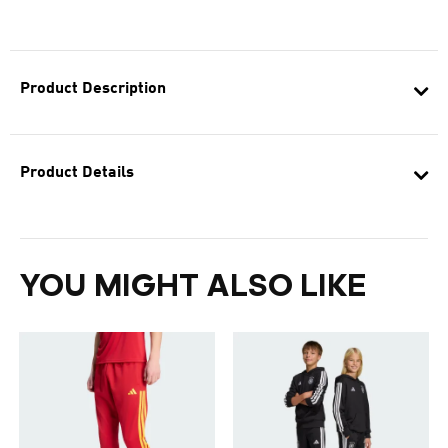
Product Description
Product Details
YOU MIGHT ALSO LIKE