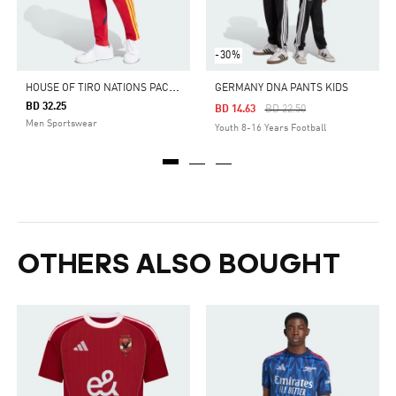
-30%
H
OUSE OF TIRO NATIONS PACK PANTS
GERMANY DNA PANTS KIDS
BD 32.25
Price Reduced From
To
BD 14.63
BD 22.50
Men Sportswear
Youth 8-16 Years Football
OTHERS ALSO BOUGHT