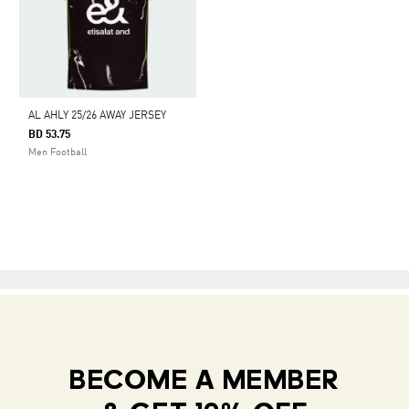
AL AHLY 25/26 AWAY JERSEY
BD 53.75
Men Football
BECOME A MEMBER