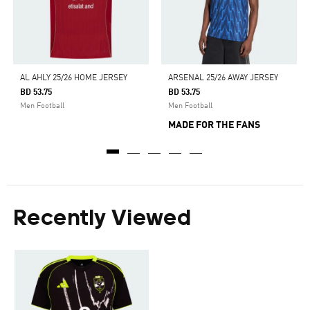
AL AHLY 25/26 HOME JERSEY
ARSENAL 25/26 AWAY JERSEY
BD 53.75
BD 53.75
Men Football
Men Football
MADE FOR THE FANS
Recently Viewed