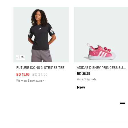
-30%
A
DIDAS DISNEY PRINCESS SUPERSTAR QUICKON SHOES
FUTURE ICONS 3-STRIPES TEE
BD 38.75
Price Reduced From
To
BD 21.50
BD 15.05
Kids Originals
Women Sportswear
New