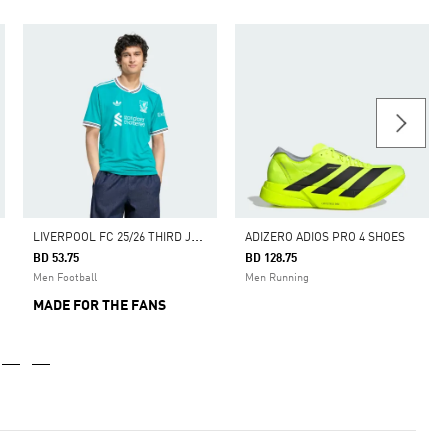
L
IVERPOOL FC 25/26 THIRD JERSEY
ADIZERO ADIOS PRO 4 SHOES
BD 53.75
BD 128.75
Men Football
Men Running
MADE FOR THE FANS