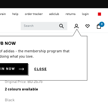
hrain
help
order tracker
adiclub
returns
login
0
Women
CLOTHING
UB NOW
 of adidas - the membership program that
-30%
doing what you love.
AEROREADY TEE
OIN NOW
CLOSE
BD 16.74
Price reduced from
to
BD 25.75
Original Price:
2 colours available
Black