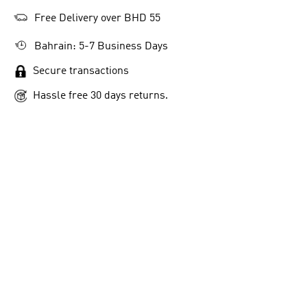
Free Delivery over BHD 55
Bahrain: 5-7 Business Days
Secure transactions
Hassle free 30 days returns.