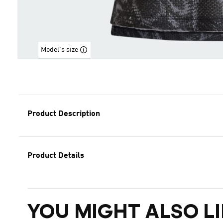
Model's size
Product Description
Product Details
YOU MIGHT ALSO LI