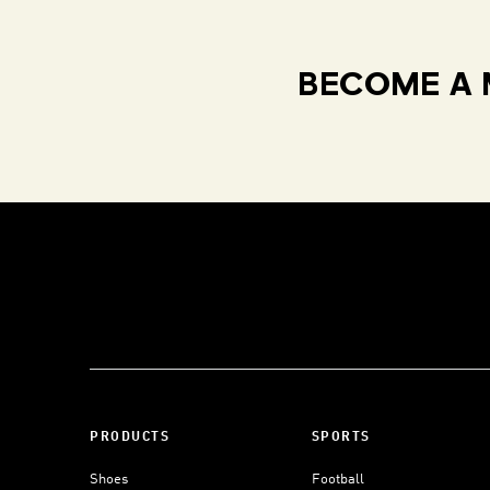
BECOME A 
PRODUCTS
SPORTS
Shoes
Football