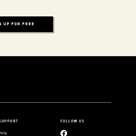
N UP FOR FREE
SUPPORT
FOLLOW US
Help