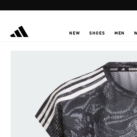
Skip to main content
NEW
SHOES
MEN