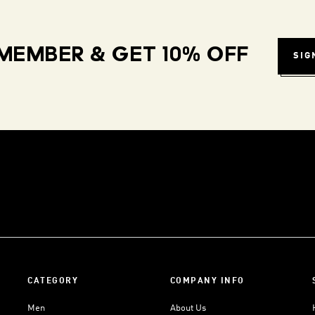
MEMBER & GET 10% OFF
SIG
CATEGORY
COMPANY INFO
Men
About Us