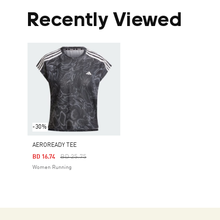
Recently Viewed
-30%
AEROREADY TEE
Price Reduced From
To
BD 25.75
BD 16.74
Women Running