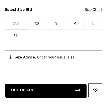
Select Size (EU)
Size Chart
2XS
XS
S
M
L
XL
Size Advice.
Order your usual size.
ADD TO BAG
ADD TO 