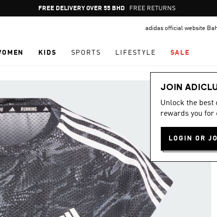
Pause
FREE DELIVERY OVER 55 BHD
FREE RETURNS
promotion
adidas official website Ba
rotation
WOMEN
KIDS
SPORTS
LIFESTYLE
SALE
JOIN ADICL
Unlock the best
rewards you for 
LOGIN OR J