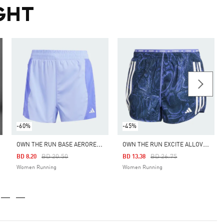
GHT
-60%
-45%
O
WN THE RUN BASE AEROREADY SHORTS
O
WN THE RUN EXCITE ALLOVER PRINT AEROREADY SHORTS
Price Reduced From
To
Price Reduced From
To
BD 20.50
BD 26.75
BD 8.20
BD 13.38
Women Running
Women Running