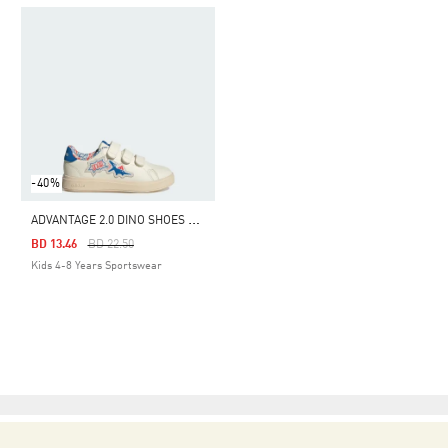
-40%
A
DVANTAGE 2.0 DINO SHOES KIDS
Price Reduced From
To
BD 13.46
BD 22.50
Kids 4-8 Years Sportswear