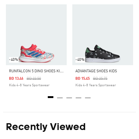
-40%
-40%
R
UNFALCON 5 DINO SHOES KIDS
ADVANTAGE SHOES KIDS
Price Reduced From
To
Price Reduced From
To
BD 13.46
BD 22.50
BD 15.45
BD 25.75
Kids 4-8 Years Sportswear
Kids 4-8 Years Sportswear
Recently Viewed