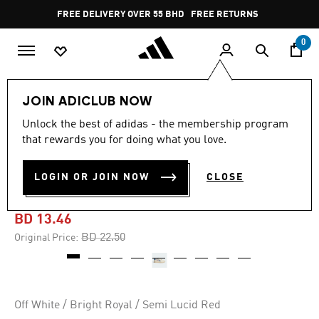
Skip to main content
Pause
FREE DELIVERY OVER 55 BHD
FREE RETURNS
promotion
rotation
0
Kids
Kids Shoes
JOIN ADICLUB NOW
Unlock the best of adidas - the membership program
-40%
that rewards you for doing what you love.
ADVANTAGE 2.0 DINO
LOGIN OR JOIN NOW
CLOSE
SHOES KIDS
BD 13.46
Price reduced from
to
BD 22.50
Original Price:
Off White / Bright Royal / Semi Lucid Red