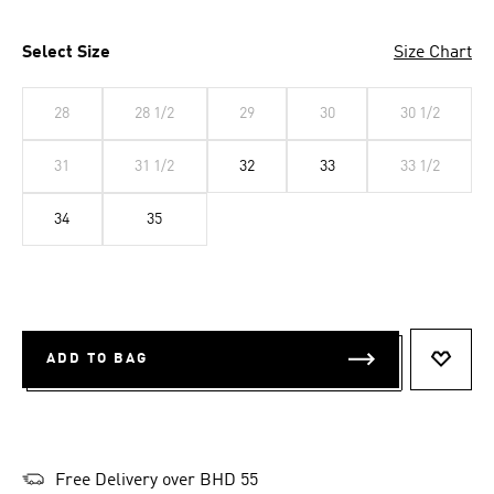
Select Size
Size Chart
28
28 1/2
29
30
30 1/2
31
31 1/2
32
33
33 1/2
34
35
ADD TO BAG
ADD T
Free Delivery over BHD 55