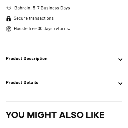
Bahrain: 5-7 Business Days
Secure transactions
Hassle free 30 days returns.
Product Description
Product Details
YOU MIGHT ALSO LIKE