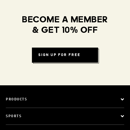
BECOME A MEMBER
& GET 10% OFF
SIGN UP FOR FREE
PRODUCTS
SPORTS