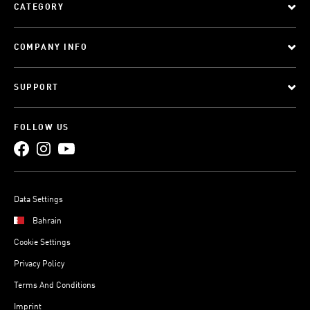
CATEGORY
COMPANY INFO
SUPPORT
FOLLOW US
Data Settings
Bahrain
Cookie Settings
Privacy Policy
Terms And Conditions
Imprint