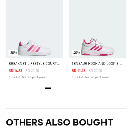
-30%
-40%
B
REAKNET LIFESTYLE COURT LACE SHOES
T
ENSAUR HOOK AND LOOP SHOES
Price Reduced From
To
Price Reduced From
To
BD 14.63
BD 22.50
BD 11.28
BD 20.50
Kids 4-8 Years Sportswear
Kids 4-8 Years Sportswear
OTHERS ALSO BOUGHT