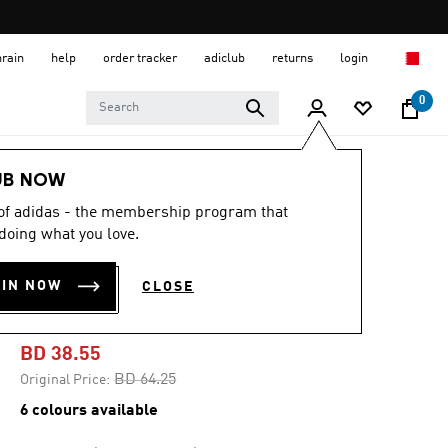
hrain
help
order tracker
adiclub
returns
login
0
Women
SHOES
UB NOW
 of adidas - the membership program that
-40%
doing what you love.
ADIZERO SL2
OIN NOW
CLOSE
SHOES
BD 38.55
Price reduced from
to
BD 64.25
Original Price:
6 colours available