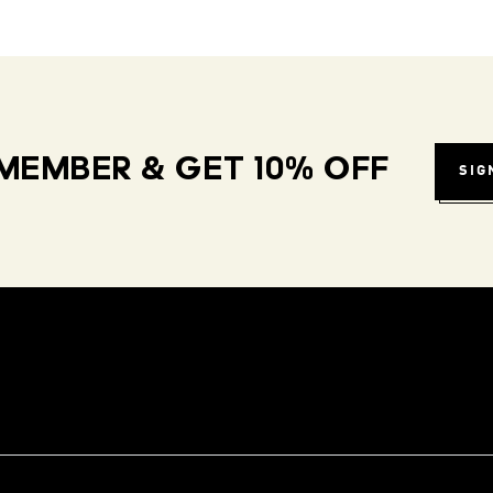
MEMBER & GET 10% OFF
SIG