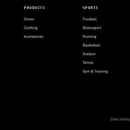
PRODUCTS
SPORTS
Shoes
Football
Clothing
Motorsport
Accessories
Running
Basketball
Outdoor
Tennis
Gym & Training
Data Settin