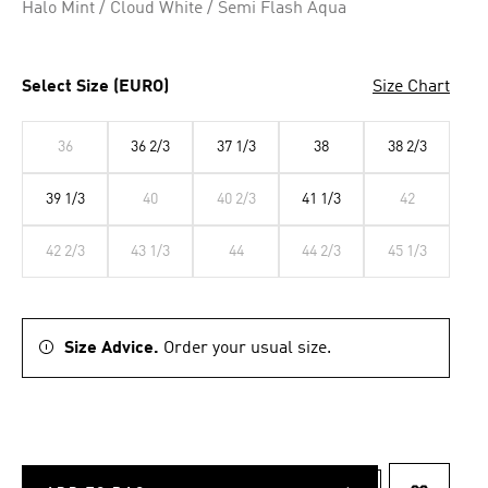
Halo Mint / Cloud White / Semi Flash Aqua
Select Size (EURO)
Size Chart
36
36 2/3
37 1/3
38
38 2/3
39 1/3
40
40 2/3
41 1/3
42
42 2/3
43 1/3
44
44 2/3
45 1/3
Size Advice.
Order your usual size.