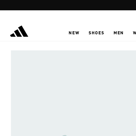
Skip to main content
NEW
SHOES
MEN