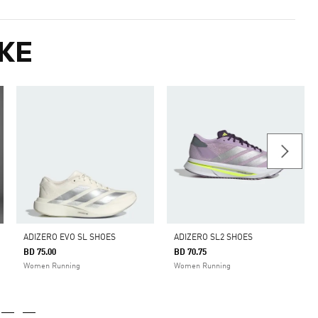
KE
ADIZERO EVO SL SHOES
ADIZERO SL2 SHOES
BD 75.00
BD 70.75
Women Running
Women Running