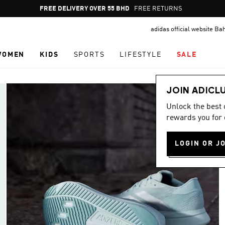
Pause
FREE RETURNS
promotion
adidas official website Ba
rotation
WOMEN
KIDS
SPORTS
LIFESTYLE
SALE
JOIN ADICL
Unlock the best
rewards you for 
LOGIN OR J