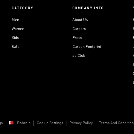
CATEGORY
COMPANY INFO
Men
About Us
Women
Careers
Kids
Press
Sale
Carbon Footprint
adiClub
gs
Bahrain
Cookie Settings
Privacy Policy
Terms And Condition