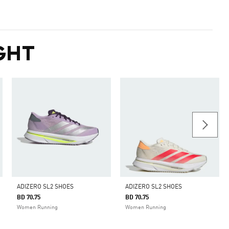
GHT
ADIZERO SL2 SHOES
ADIZERO SL2 SHOES
BD 70.75
BD 70.75
Women Running
Women Running