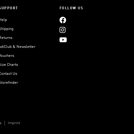
SUPPORT
FOLLOW US
Help
Shipping
Returns
adiClub & Newsletter
Vouchers
Size Charts
Contact Us
Storefinder
s
Imprint