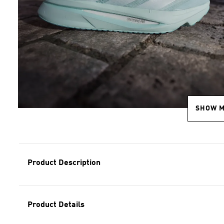
SHOW 
Product Description
Product Details