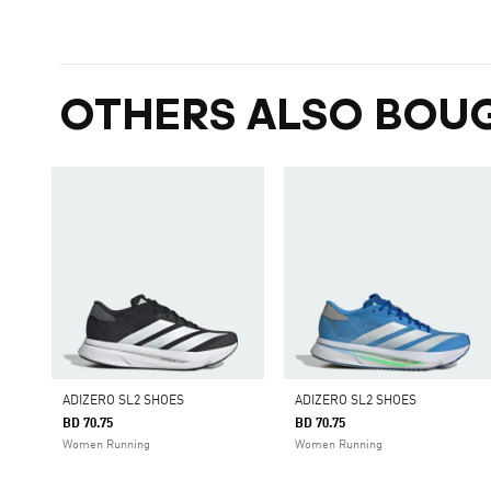
OTHERS ALSO BOU
ADIZERO SL2 SHOES
ADIZERO SL2 SHOES
BD 70.75
BD 70.75
Women Running
Women Running