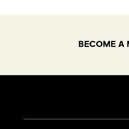
BECOME A 