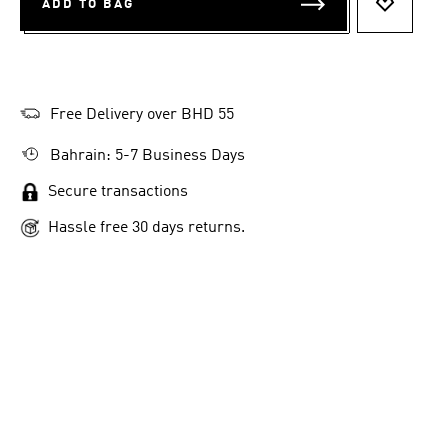
ADD TO BAG
ADD TO 
Free Delivery over BHD 55
Bahrain: 5-7 Business Days
Secure transactions
Hassle free 30 days returns.