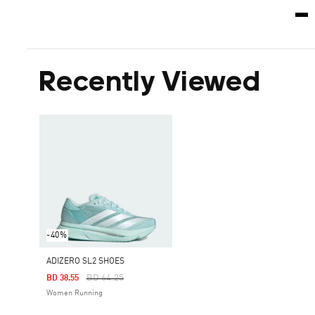
Recently Viewed
-40%
ADIZERO SL2 SHOES
Price Reduced From
To
BD 64.25
BD 38.55
Women Running