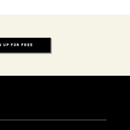
N UP FOR FREE