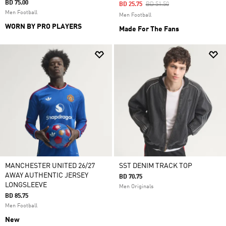
BD 75.00
Price Reduced From
To
BD 25.75
BD 51.50
Men Football
Men Football
WORN BY PRO PLAYERS
Made For The Fans
MANCHESTER UNITED 26/27
SST DENIM TRACK TOP
AWAY AUTHENTIC JERSEY
BD 70.75
LONGSLEEVE
Men Originals
BD 85.75
Men Football
New