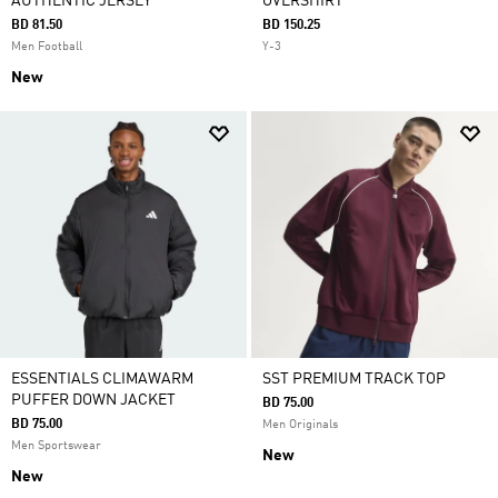
AUTHENTIC JERSEY
OVERSHIRT
BD 81.50
BD 150.25
Men Football
Y-3
New
ESSENTIALS CLIMAWARM
SST PREMIUM TRACK TOP
PUFFER DOWN JACKET
BD 75.00
BD 75.00
Men Originals
Men Sportswear
New
New