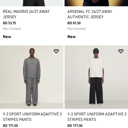
REAL MADRID 26/27 AWAY
ARSENAL FC 26/27 AWAY
JERSEY
AUTHENTIC JERSEY
BD 53.75
BD 81.50
Men Football
Men Football
New
New
Y-3 SPORT UNIFORM ADAPTIVE 3
Y-3 SPORT UNIFORM ADAPTIVE 3
STRIPES PANTS
STRIPES PANTS
BD 171.50
BD 171.50