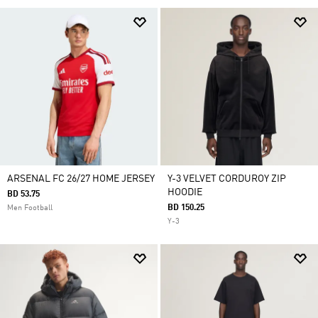
ARSENAL FC 26/27 HOME JERSEY
Y-3 VELVET CORDUROY ZIP
HOODIE
BD 53.75
BD 150.25
Men Football
Y-3