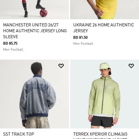
MANCHESTER UNITED 26/27
UKRAINE 26 HOME AUTHENTIC
HOME AUTHENTIC JERSEY LONG
JERSEY
SLEEVE
BD 81.50
BD 85.75
Men Football
Men Football
SST TRACK TOP
TERREX XPERIOR CLIMA365