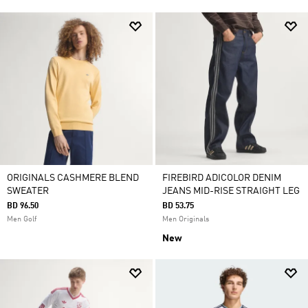
ORIGINALS CASHMERE BLEND
FIREBIRD ADICOLOR DENIM
SWEATER
JEANS MID-RISE STRAIGHT LEG
BD 96.50
BD 53.75
Men Golf
Men Originals
New