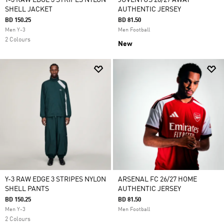
Y-3 RAW EDGE 3 STRIPES NYLON
JUVENTUS 26/27 AWAY
SHELL JACKET
AUTHENTIC JERSEY
BD 150.25
BD 81.50
Men Y-3
Men Football
2 Colours
New
Y-3 RAW EDGE 3 STRIPES NYLON
ARSENAL FC 26/27 HOME
SHELL PANTS
AUTHENTIC JERSEY
BD 150.25
BD 81.50
Men Y-3
Men Football
2 Colours