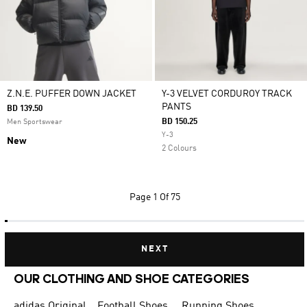
Z.N.E. PUFFER DOWN JACKET
Y-3 VELVET CORDUROY TRACK
PANTS
BD 139.50
BD 150.25
Men Sportswear
Y-3
New
2 Colours
Page
1 Of 75
NEXT
OUR CLOTHING AND SHOE CATEGORIES
adidas Originals Shoes for Men
Football Shoes
Running Shoes for Men