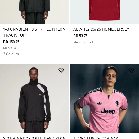
Y-3 GRADIENT 3 STRIPES NYLON
AL AHLY 25/26 HOME JERSEY
TRACK TOP
BD 53.75
BD 150.25
Men Football
Men Y-3
2 Colours