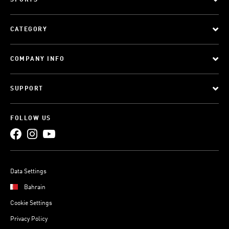
SPORTS
CATEGORY
COMPANY INFO
SUPPORT
FOLLOW US
Data Settings
Bahrain
Cookie Settings
Privacy Policy