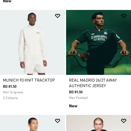
New
MUNICH 93 KNIT TRACKTOP
REAL MADRID 26/27 AWAY
AUTHENTIC JERSEY
BD 81.50
BD 81.50
Men Originals
2 Colours
Men Football
New