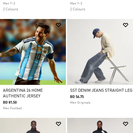
Men Y-3
Men Y-3
2 Colours
2 Colours
ARGENTINA 26 HOME
SST DENIM JEANS STRAIGHT LEG
AUTHENTIC JERSEY
BD 56.75
BD 81.50
Men Originals
Men Football