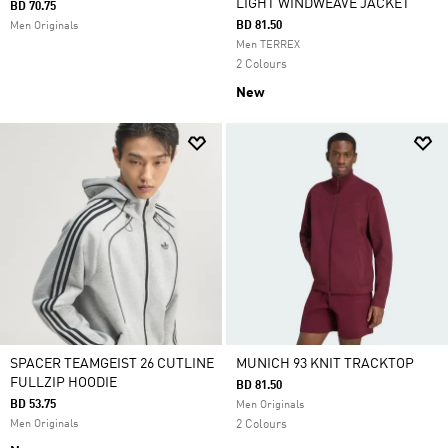
LIGHT WINDWEAVE JACKET
BD 70.75
BD 81.50
Men Originals
Men TERREX
2 Colours
New
SPACER TEAMGEIST 26 CUTLINE
MUNICH 93 KNIT TRACKTOP
FULLZIP HOODIE
BD 81.50
BD 53.75
Men Originals
Men Originals
2 Colours