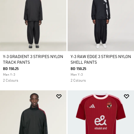
Y-3 GRADIENT 3 STRIPES NYLON
Y-3 RAW EDGE 3 STRIPES NYLON
TRACK PANTS
SHELL PANTS
BD 150.25
BD 150.25
Men Y-3
Men Y-3
2 Colours
2 Colours