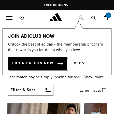
Skip to main content
Pause
FREE DELIVERY OVER 55 BHD
FREE RETURNS
promotion
rotation
0
Men
Clothing
JOIN ADICLUB NOW
MEN'S CLOTHING
Unlock the best of adidas - the membership program
that rewards you for doing what you love.
COLLECTION
(3579)
LOGIN OR JOIN NOW
CLOSE
When it comes to adidas men’s clothing, versatility
is the name of the game. Whether you’re outfitting
for match day or simply looking for something to
Show more
wear off-duty, adidas offers something for every
style personality.
Filter & Sort
Large Images