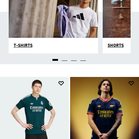
T-SHIRTS
SHORTS