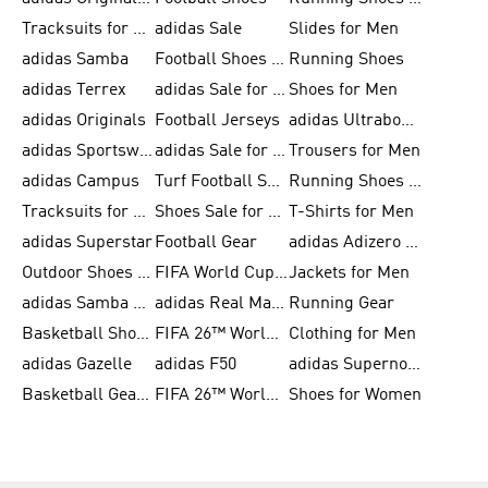
Tracksuits for Men
adidas Sale
Slides for Men
adidas Samba
Football Shoes for Women
Running Shoes
adidas Terrex
adidas Sale for Men
Shoes for Men
adidas Originals
Football Jerseys
adidas Ultraboost
adidas Sportswear
adidas Sale for Women
Trousers for Men
adidas Campus
Turf Football Shoes
Running Shoes for Women
Tracksuits for Women
Shoes Sale for Kids
T-Shirts for Men
adidas Superstar
Football Gear
adidas Adizero Running
Outdoor Shoes for Men
FIFA World Cup 2026
Jackets for Men
adidas Samba Shoes for Men
adidas Real Madrid
Running Gear
Basketball Shoes for Men
FIFA 26™ World Cup Trionda Balls
Clothing for Men
adidas Gazelle
adidas F50
adidas Supernova
Basketball Gear for Kids
FIFA 26™ World Cup Teams
Shoes for Women