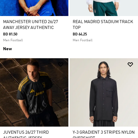
MANCHESTER UNITED 26/27
REAL MADRID STADIUM TRACK
AWAY JERSEY AUTHENTIC
TOP
BD 81.50
BD 64.25
Men Football
Men Football
New
JUVENTUS 26/27 THIRD
Y-3 GRADIENT 3 STRIPES NYLON