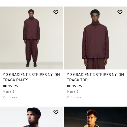
Y-3 GRADIENT 3 STRIPES NYLON
Y-3 GRADIENT 3 STRIPES NYLON
TRACK PANTS
TRACK TOP
BD 150.25
BD 150.25
Men Y-3
Men Y-3
2 Colours
2 Colours