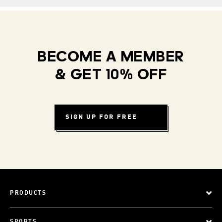
BECOME A MEMBER
& GET 10% OFF
SIGN UP FOR FREE
PRODUCTS