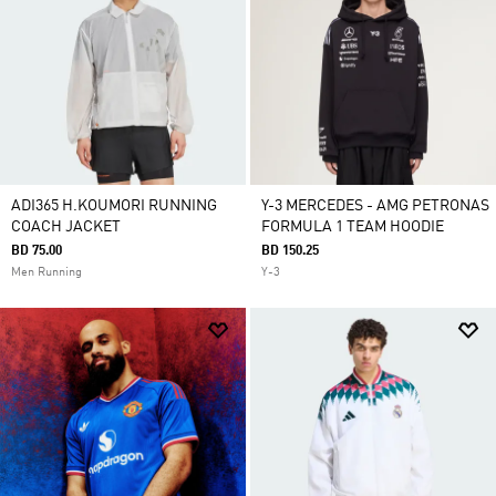
ADI365 H.KOUMORI RUNNING
Y-3 MERCEDES - AMG PETRONAS
COACH JACKET
FORMULA 1 TEAM HOODIE
BD 75.00
BD 150.25
Men Running
Y-3