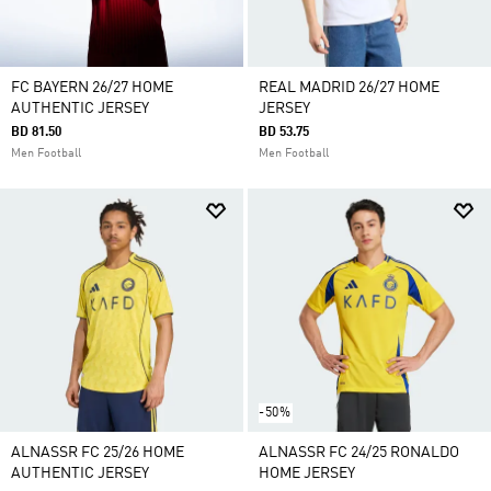
FC BAYERN 26/27 HOME
REAL MADRID 26/27 HOME
AUTHENTIC JERSEY
JERSEY
BD 81.50
BD 53.75
Men Football
Men Football
-50%
ALNASSR FC 25/26 HOME
ALNASSR FC 24/25 RONALDO
AUTHENTIC JERSEY
HOME JERSEY