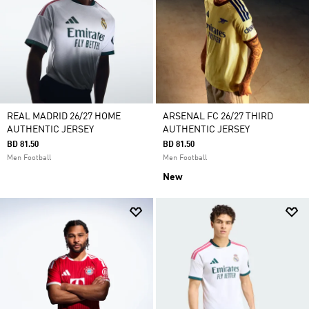
REAL MADRID 26/27 HOME
ARSENAL FC 26/27 THIRD
AUTHENTIC JERSEY
AUTHENTIC JERSEY
BD 81.50
BD 81.50
Men Football
Men Football
New