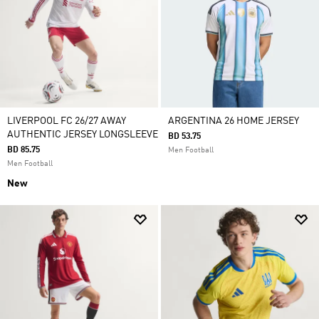
LIVERPOOL FC 26/27 AWAY
ARGENTINA 26 HOME JERSEY
AUTHENTIC JERSEY LONGSLEEVE
BD 53.75
BD 85.75
Men Football
Men Football
New