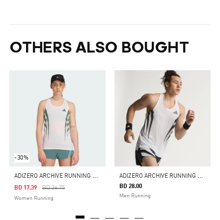
OTHERS ALSO BOUGHT
-30%
A
DIZERO ARCHIVE RUNNING SINGLET
A
DIZERO ARCHIVE RUNNING SINGLET
BD 28.00
Price Reduced From
To
BD 17.39
BD 26.75
Men Running
Women Running