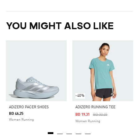
YOU MIGHT ALSO LIKE
-40%
ADIZERO PACER SHOES
ADIZERO RUNNING TEE
BD 46.25
Price Reduced From
To
BD 19.31
BD 32.25
Women Running
Women Running