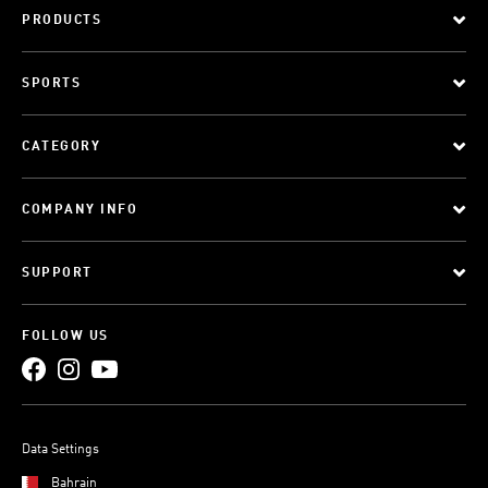
PRODUCTS
SPORTS
CATEGORY
COMPANY INFO
SUPPORT
FOLLOW US
Data Settings
Bahrain