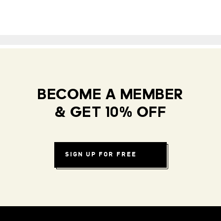
BECOME A MEMBER
& GET 10% OFF
SIGN UP FOR FREE