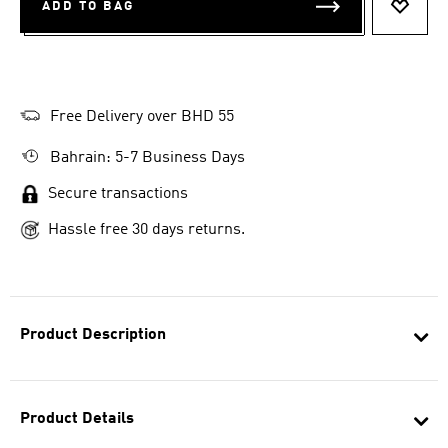
ADD TO BAG
ADD T
Free Delivery over BHD 55
Bahrain: 5-7 Business Days
Secure transactions
Hassle free 30 days returns.
Product Description
Product Details