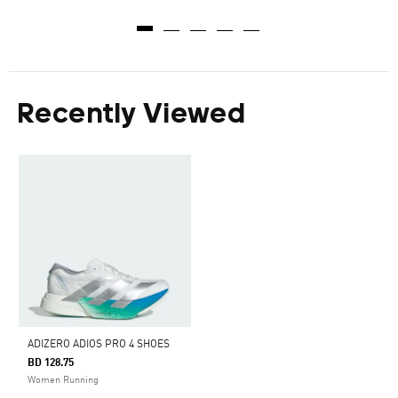
Recently Viewed
ADIZERO ADIOS PRO 4 SHOES
BD 128.75
Women Running