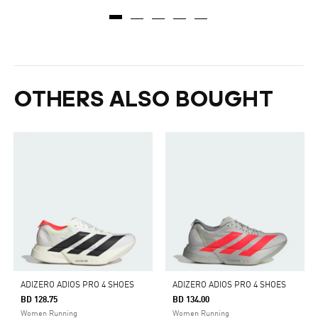
OTHERS ALSO BOUGHT
ADIZERO ADIOS PRO 4 SHOES
ADIZERO ADIOS PRO 4 SHOES
BD 128.75
BD 134.00
Women Running
Women Running