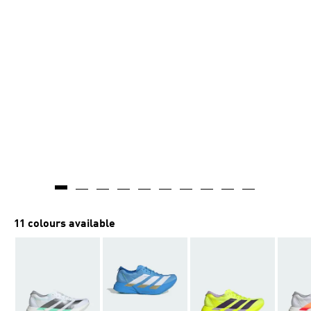
11 colours available