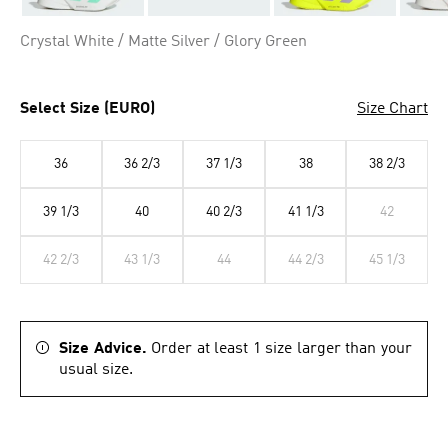
Crystal White / Matte Silver / Glory Green
Select Size (EURO)
Size Chart
36
36 2/3
37 1/3
38
38 2/3
39 1/3
40
40 2/3
41 1/3
42
42 2/3
43 1/3
44
44 2/3
45 1/3
Size Advice.
Order at least 1 size larger than your
usual size.