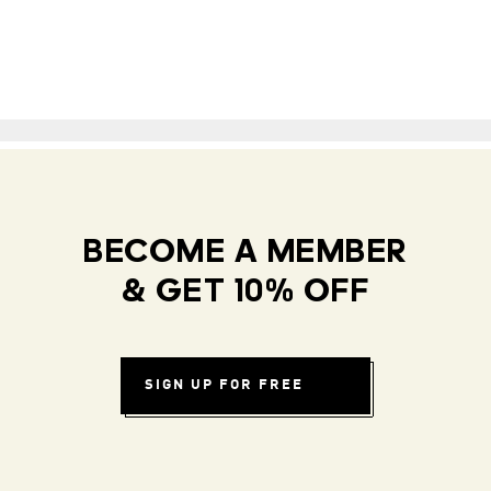
BECOME A MEMBER
& GET 10% OFF
SIGN UP FOR FREE