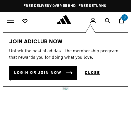
Skip to main content
Pause
FREE DELIVERY OVER 55 BHD
FREE RETURNS
promotion
rotation
0
Women
SHOES
JOIN ADICLUB NOW
Unlock the best of adidas - the membership program
ADIZERO ADIOS PRO 4
that rewards you for doing what you love.
SHOES
LOGIN OR JOIN NOW
CLOSE
BD 128.75