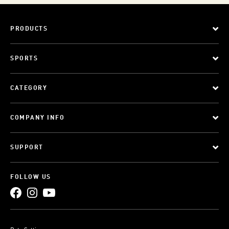
PRODUCTS
SPORTS
CATEGORY
COMPANY INFO
SUPPORT
FOLLOW US