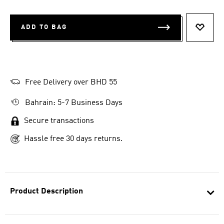
ADD TO BAG
ADD T
Free Delivery over BHD 55
Bahrain: 5-7 Business Days
Secure transactions
Hassle free 30 days returns.
Product Description