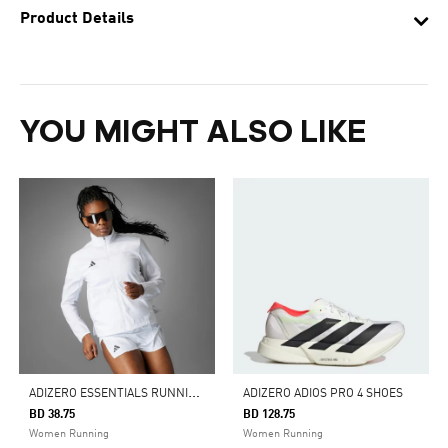
Product Details
YOU MIGHT ALSO LIKE
A
DIZERO ESSENTIALS RUNNING JACKET
ADIZERO ADIOS PRO 4 SHOES
BD 38.75
BD 128.75
Women Running
Women Running