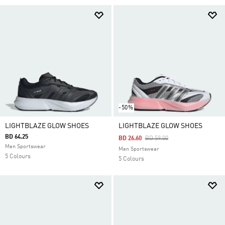
-50%
LIGHTBLAZE GLOW SHOES
LIGHTBLAZE GLOW SHOES
BD 64.25
Price Reduced From
To
BD 26.60
BD 59.00
Men Sportswear
Men Sportswear
5 Colours
5 Colours