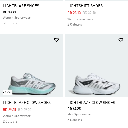
LIGHTBLAZE SHOES
LIGHTSHIFT SHOES
BD 53.75
Price Reduced From
To
BD 28.13
BD 37.50
Women Sportswear
Women Sportswear
5 Colours
2 Colours
-45%
LIGHTBLAZE GLOW SHOES
LIGHTBLAZE GLOW SHOES
BD 64.25
Price Reduced From
To
BD 29.55
BD 59.00
Men Sportswear
Women Sportswear
5 Colours
2 Colours