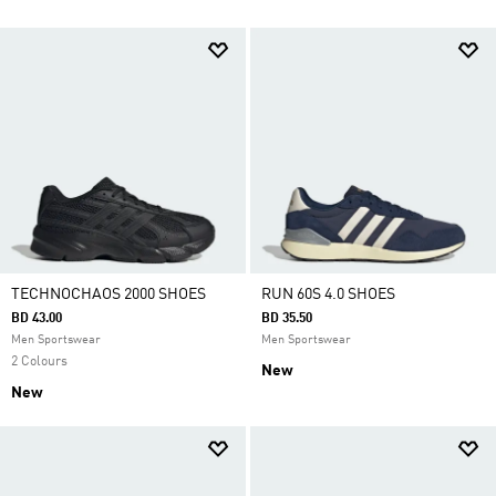
TECHNOCHAOS 2000 SHOES
RUN 60S 4.0 SHOES
BD 43.00
BD 35.50
Men Sportswear
Men Sportswear
2 Colours
New
New