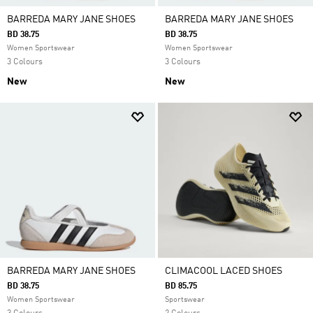
BARREDA MARY JANE SHOES
BARREDA MARY JANE SHOES
BD 38.75
BD 38.75
Women Sportswear
Women Sportswear
3 Colours
3 Colours
New
New
BARREDA MARY JANE SHOES
CLIMACOOL LACED SHOES
BD 38.75
BD 85.75
Women Sportswear
Sportswear