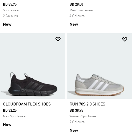
BD 85.75
BD 28.00
Sportswear
Men Sportswear
2 Colours
4 Colours
New
New
CLOUDFOAM FLEX SHOES
RUN 70S 2.0 SHOES
BD 32.25
BD 38.75
Men Sportswear
Women Sportswear
7 Colours
New
New