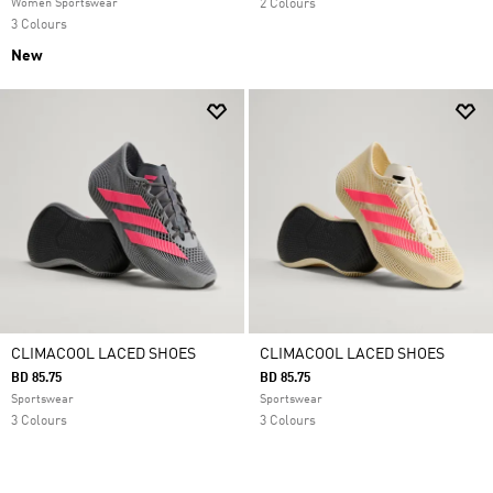
Women Sportswear
2 Colours
3 Colours
New
CLIMACOOL LACED SHOES
CLIMACOOL LACED SHOES
BD 85.75
BD 85.75
Sportswear
Sportswear
3 Colours
3 Colours