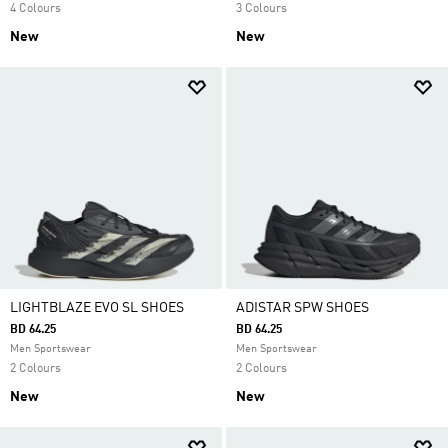
4 Colours
3 Colours
New
New
LIGHTBLAZE EVO SL SHOES
ADISTAR SPW SHOES
BD 64.25
BD 64.25
Men Sportswear
Men Sportswear
2 Colours
2 Colours
New
New