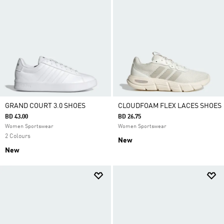
GRAND COURT 3.0 SHOES
CLOUDFOAM FLEX LACES SHOES
BD 43.00
BD 26.75
Women Sportswear
Women Sportswear
2 Colours
New
New