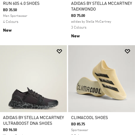
RUN 60S 4.0 SHOES
ADIDAS BY STELLA MCCARTNEY
TAEKWONDO
BD 35.50
BD 75.00
Men Sportswear
4 Colours
adidas by Stella McCartney
3 Colours
New
New
ADIDAS BY STELLA MCCARTNEY
CLIMACOOL SHOES
ULTRABOOST DNA SHOES
BD 85.75
BD 96.50
Sportswear