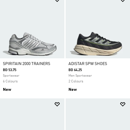
SPIRITAIN 2000 TRAINERS
ADISTAR SPW SHOES
BD 53.75
BD 64.25
Sportswear
Men Sportswear
6 Colours
2 Colours
New
New