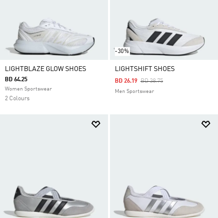
-30%
LIGHTBLAZE GLOW SHOES
LIGHTSHIFT SHOES
BD 64.25
Price Reduced From
To
BD 26.19
BD 38.75
Women Sportswear
Men Sportswear
2 Colours