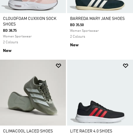
CLOUDFOAM CUXXION SOCK
BARREDA MARY JANE SHOES
SHOES
BD 35.50
BD 38.75
Women Sportswear
Women Sportswear
2 Colours
2 Colours
New
New
CLIMACOOL LACED SHOES
LITE RACER 4.0 SHOES