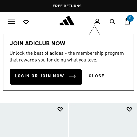
Skip to main content
Pause
FREE RETURNS
promotion
rotation
0
LIFESTYLE
Brands
adidas Sportswear
Shoes
JOIN ADICLUB NOW
ADIDAS SPORTSWEAR
Unlock the best of adidas - the membership program
that rewards you for doing what you love.
SHOES
(745)
LOGIN OR JOIN NOW
CLOSE
Filter & Sort
Large Images