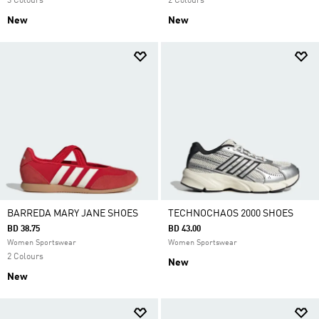
3 Colours
2 Colours
New
New
BARREDA MARY JANE SHOES
TECHNOCHAOS 2000 SHOES
BD 38.75
BD 43.00
Women Sportswear
Women Sportswear
2 Colours
New
New