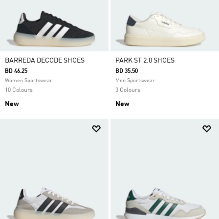
BARREDA DECODE SHOES
PARK ST 2.0 SHOES
BD 46.25
BD 35.50
Women Sportswear
Men Sportswear
10 Colours
3 Colours
New
New