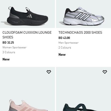
CLOUDFOAM CUXXION LOUNGE
TECHNOCHAOS 2000 SHOES
SHOES
BD 43.00
BD 32.25
Men Sportswear
Women Sportswear
2 Colours
3 Colours
New
New