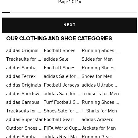
Page
1 Of 16
NEXT
OUR CLOTHING AND SHOE CATEGORIES
adidas Originals Shoes for Men
Football Shoes
Running Shoes for Men
Tracksuits for Men
adidas Sale
Slides for Men
adidas Samba
Football Shoes for Women
Running Shoes
adidas Terrex
adidas Sale for Men
Shoes for Men
adidas Originals
Football Jerseys
adidas Ultraboost
adidas Sportswear
adidas Sale for Women
Trousers for Men
adidas Campus
Turf Football Shoes
Running Shoes for Women
Tracksuits for Women
Shoes Sale for Kids
T-Shirts for Men
adidas Superstar
Football Gear
adidas Adizero Running
Outdoor Shoes for Men
FIFA World Cup 2026
Jackets for Men
adidas Samba Shoes for Men
adidas Real Madrid
Running Gear