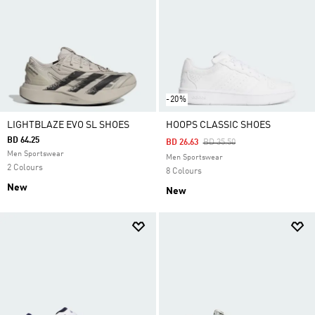
-20%
LIGHTBLAZE EVO SL SHOES
HOOPS CLASSIC SHOES
BD 64.25
Price Reduced From
To
BD 26.63
BD 35.50
Men Sportswear
Men Sportswear
2 Colours
8 Colours
New
New