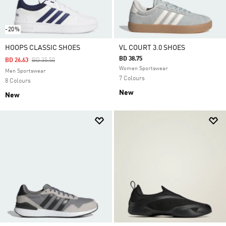
-20%
HOOPS CLASSIC SHOES
VL COURT 3.0 SHOES
BD 38.75
Price Reduced From
To
BD 26.63
BD 35.50
Women Sportswear
Men Sportswear
7 Colours
8 Colours
New
New