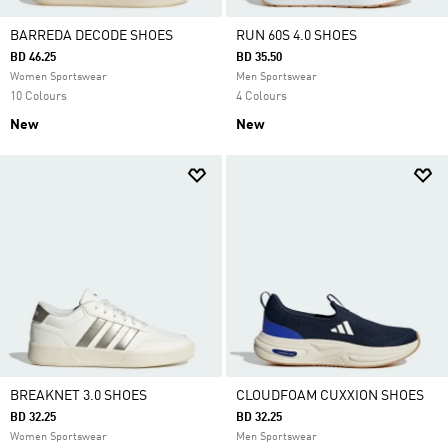
BARREDA DECODE SHOES
RUN 60S 4.0 SHOES
BD 46.25
BD 35.50
Women Sportswear
Men Sportswear
10 Colours
4 Colours
New
New
BREAKNET 3.0 SHOES
CLOUDFOAM CUXXION SHOES
BD 32.25
BD 32.25
Women Sportswear
Men Sportswear