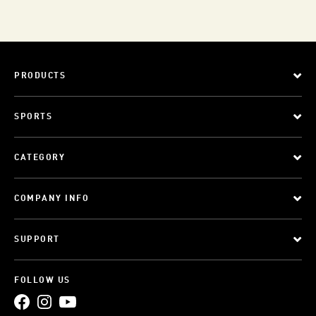
PRODUCTS
SPORTS
CATEGORY
COMPANY INFO
SUPPORT
FOLLOW US