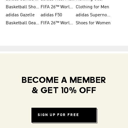
Basketball Shoes for Men
FIFA 26™ World Cup Trionda Balls
Clothing for Men
adidas Gazelle
adidas F50
adidas Supernova
Basketball Gear for Kids
FIFA 26™ World Cup Teams
Shoes for Women
BECOME A MEMBER
& GET 10% OFF
SIGN UP FOR FREE