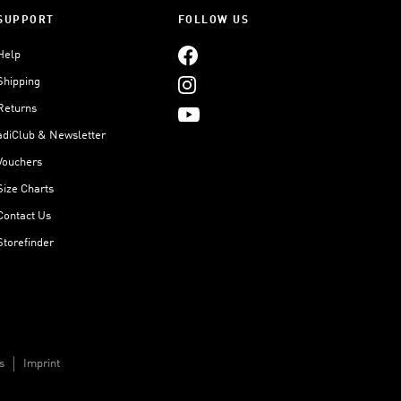
SUPPORT
FOLLOW US
Help
Shipping
Returns
adiClub & Newsletter
Vouchers
Size Charts
Contact Us
Storefinder
s
Imprint