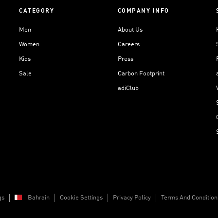
CATEGORY
COMPANY INFO
Men
About Us
Women
Careers
Kids
Press
Sale
Carbon Footprint
adiClub
gs
Bahrain
Cookie Settings
Privacy Policy
Terms And Condition