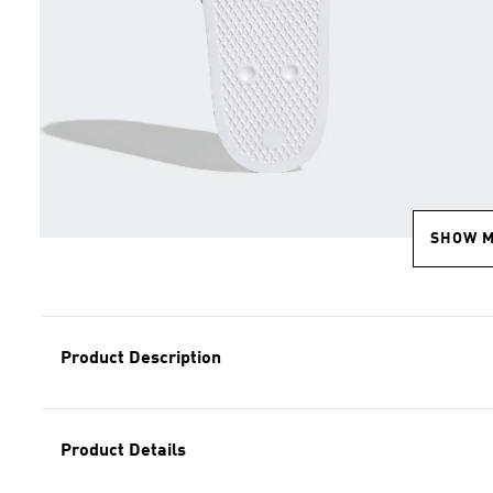
SHOW 
Product Description
Product Details