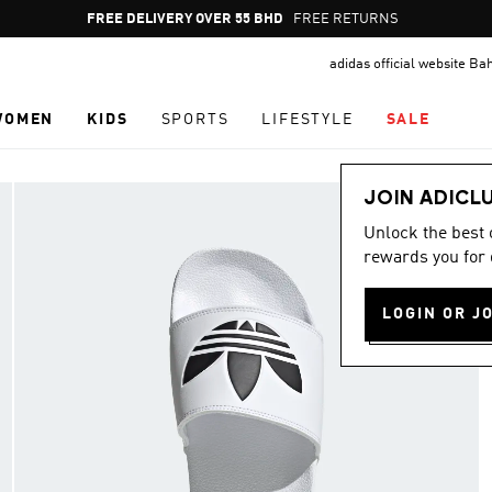
Pause
FREE DELIVERY OVER 55 BHD
FREE RETURNS
promotion
adidas official website Ba
rotation
WOMEN
KIDS
SPORTS
LIFESTYLE
SALE
JOIN ADICL
Unlock the best
rewards you for 
LOGIN OR J