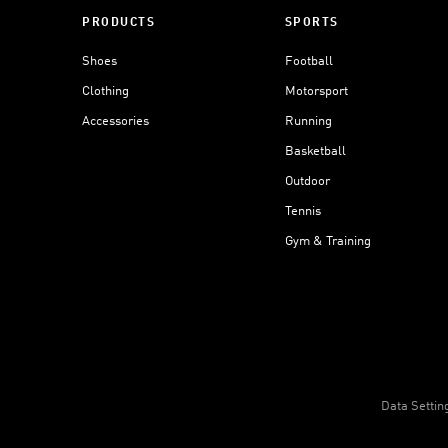
PRODUCTS
SPORTS
Shoes
Football
Clothing
Motorsport
Accessories
Running
Basketball
Outdoor
Tennis
Gym & Training
Data Settin