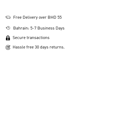
Free Delivery over BHD 55
Bahrain: 5-7 Business Days
Secure transactions
Hassle free 30 days returns.