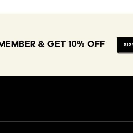
MEMBER & GET 10% OFF
SIG