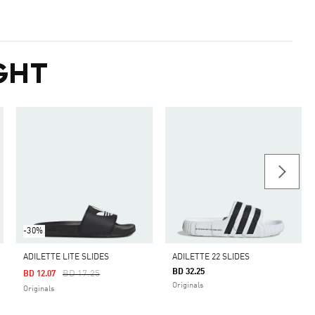
GHT
-30%
ADILETTE LITE SLIDES
ADILETTE 22 SLIDES
BD 32.25
Price Reduced From
To
BD 17.25
BD 12.07
Originals
Originals