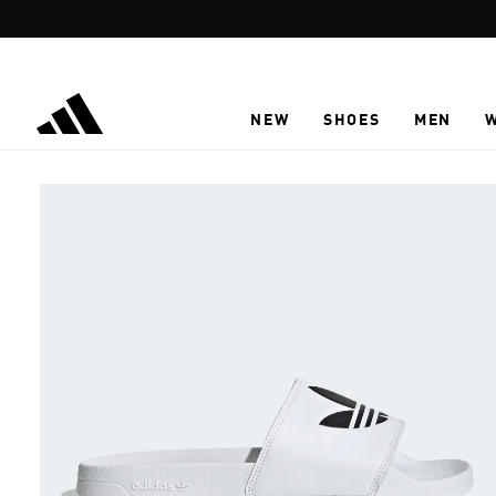
Skip to main content
NEW
SHOES
MEN