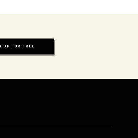
N UP FOR FREE