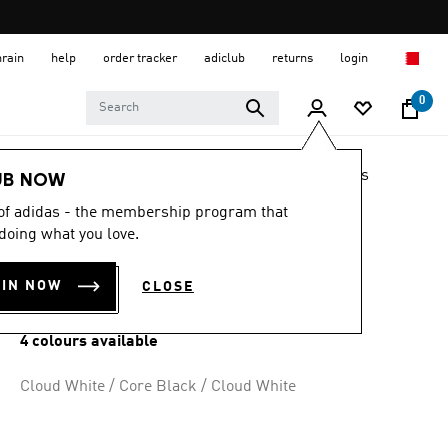
hrain
help
order tracker
adiclub
returns
login
0
LIFESTYLE
Brands
adidas Originals
Shoes
UB NOW
 of adidas - the membership program that
ADILETTE LITE
doing what you love.
SLIDES
OIN NOW
CLOSE
BD 17.25
4 colours available
Cloud White / Core Black / Cloud White