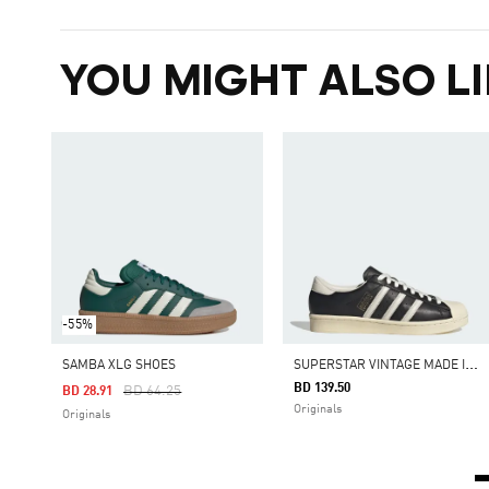
YOU MIGHT ALSO LI
-55%
S
UPERSTAR VINTAGE MADE IN GERMANY SHOES
SAMBA XLG SHOES
BD 139.50
Price Reduced From
To
BD 64.25
BD 28.91
Originals
Originals