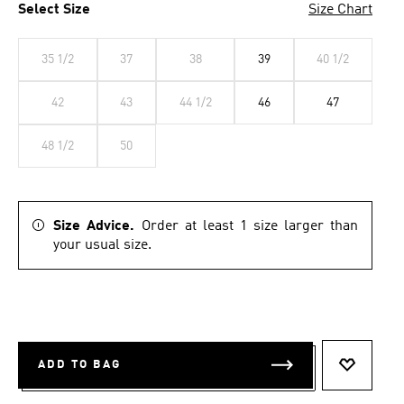
Select Size
Size Chart
35 1/2
37
38
39
40 1/2
42
43
44 1/2
46
47
48 1/2
50
Size Advice.
Order at least 1 size larger than
your usual size.
ADD TO BAG
ADD TO 