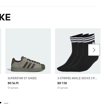
KE
3
-STRIPES ANKLE SOCKS 3 PAIRS
SUPERSTAR ST SHOES
BD 56.75
BD 7.50
Originals
Originals