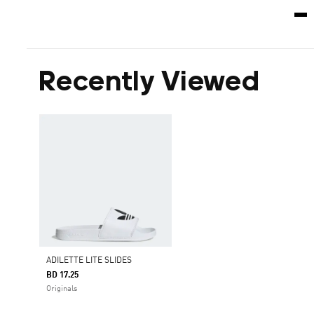
Recently Viewed
ADILETTE LITE SLIDES
BD 17.25
Originals