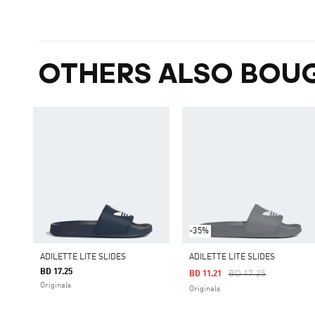
OTHERS ALSO BOU
-35%
ADILETTE LITE SLIDES
ADILETTE LITE SLIDES
BD 17.25
Price Reduced From
To
BD 17.25
BD 11.21
Originals
Originals