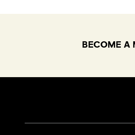
BECOME A 