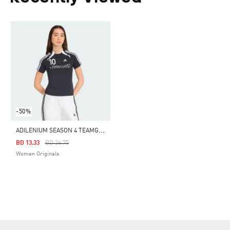
-50%
A
DILENIUM SEASON 4 TEAMGEIST SLIM TEE
Price Reduced From
To
BD 13.33
BD 26.75
Women Originals