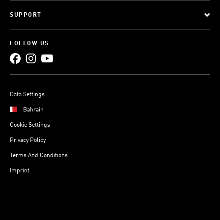
SUPPORT
FOLLOW US
Data Settings
Bahrain
Cookie Settings
Privacy Policy
Terms And Conditions
Imprint