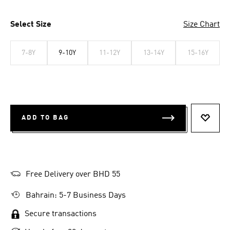
Select Size
Size Chart
7-8Y
9-10Y
11-12Y
13-14Y
15-16Y
ADD TO BAG
ADD T
Free Delivery over BHD 55
Bahrain: 5-7 Business Days
Secure transactions