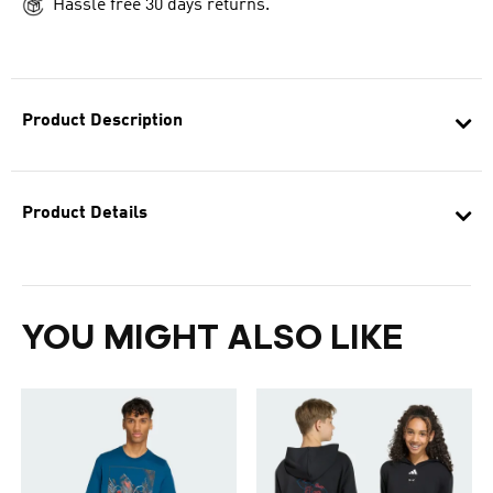
Hassle free 30 days returns.
Product Description
Product Details
YOU MIGHT ALSO LIKE