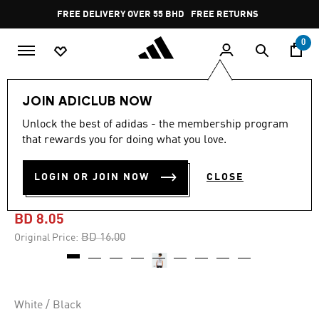
Skip to main content
Pause
FREE DELIVERY OVER 55 BHD
FREE RETURNS
promotion
rotation
0
Kids
Kids Clothing
JOIN ADICLUB NOW
Unlock the best of adidas - the membership program
-45%
that rewards you for doing what you love.
ADIDAS MARVEL SPIDER-
LOGIN OR JOIN NOW
CLOSE
MAN GRAPHICS TEE KIDS
BD 8.05
Price reduced from
to
BD 16.00
Original Price:
White / Black