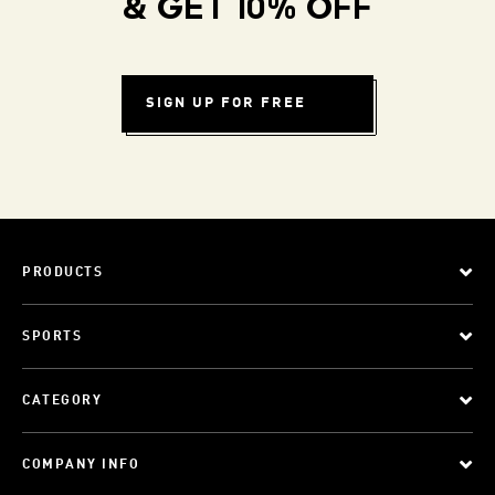
& GET 10% OFF
SIGN UP FOR FREE
PRODUCTS
SPORTS
CATEGORY
COMPANY INFO