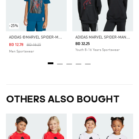
-25%
A
DIDAS ©MARVEL SPIDER-MAN TEE
A
DIDAS MARVEL SPIDER-MAN HOODED SWEAT
BD 32.25
Price Reduced From
To
BD 12.78
BD 18.25
Youth 8-16 Years Sportswear
Men Sportswear
OTHERS ALSO BOUGHT