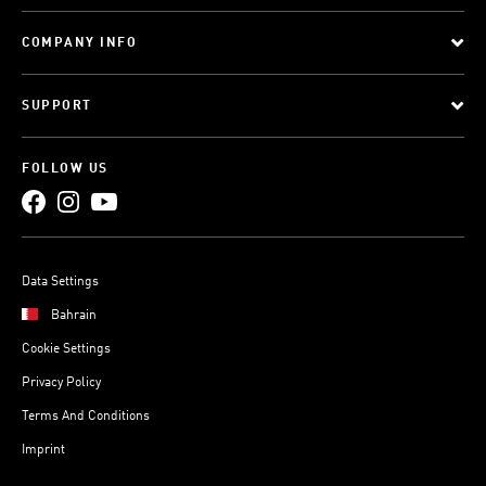
COMPANY INFO
SUPPORT
FOLLOW US
Data Settings
Bahrain
Cookie Settings
Privacy Policy
Terms And Conditions
Imprint