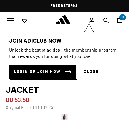
Skip to main content
Pause
FREE RETURNS
promotion
rotation
0
Women
CLOTHING
JOIN ADICLUB NOW
Unlock the best of adidas - the membership program
-50%
that rewards you for doing what you love.
ADIDAS BY STELLA
LOGIN OR JOIN NOW
CLOSE
MCCARTNEY RUNNING
JACKET
BD 53.58
Price reduced from
to
BD 107.25
Original Price: