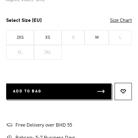
Alpine Violet-Smc
Select Size (EU)
Size Chart
2XS
XS
S
M
L
XL
2XL
ADD TO BAG
ADD T
Free Delivery over BHD 55