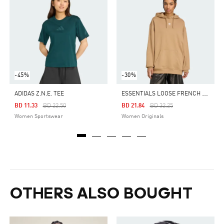
-45%
-30%
E
SSENTIALS LOOSE FRENCH TERRY HOODIE
ADIDAS Z.N.E. TEE
Price Reduced From
To
Price Reduced From
To
BD 11.33
BD 22.50
BD 21.84
BD 32.25
Women Sportswear
Women Originals
OTHERS ALSO BOUGHT