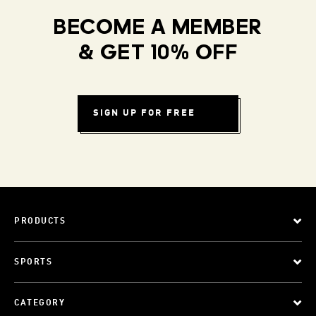
BECOME A MEMBER
& GET 10% OFF
SIGN UP FOR FREE
PRODUCTS
SPORTS
CATEGORY