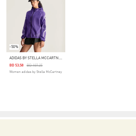
-50%
A
DIDAS BY STELLA MCCARTNEY RUNNING JACKET
Price Reduced From
To
BD 53.58
BD 107.25
Women adidas by Stella McCartney