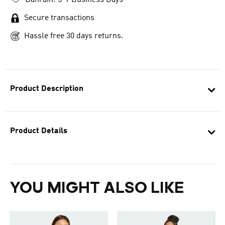
Bahrain: 5-7 Business Days
Secure transactions
Hassle free 30 days returns.
Product Description
Product Details
YOU MIGHT ALSO LIKE