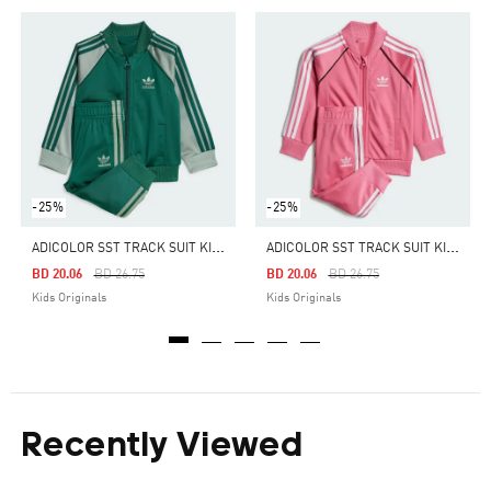
-25%
-25%
A
DICOLOR SST TRACK SUIT KIDS
A
DICOLOR SST TRACK SUIT KIDS
Price Reduced From
To
Price Reduced From
To
BD 20.06
BD 26.75
BD 20.06
BD 26.75
Kids Originals
Kids Originals
Recently Viewed