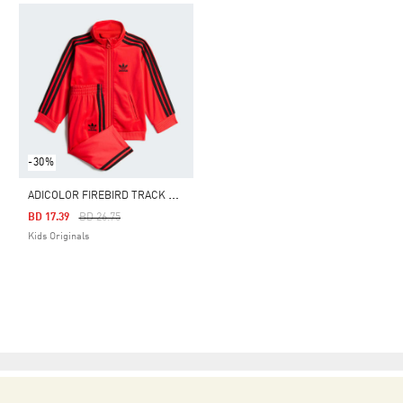
-30%
A
DICOLOR FIREBIRD TRACK SUIT KIDS
Price Reduced From
To
BD 17.39
BD 26.75
Kids Originals