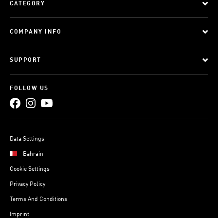
CATEGORY
COMPANY INFO
SUPPORT
FOLLOW US
Data Settings
Bahrain
Cookie Settings
Privacy Policy
Terms And Conditions
Imprint