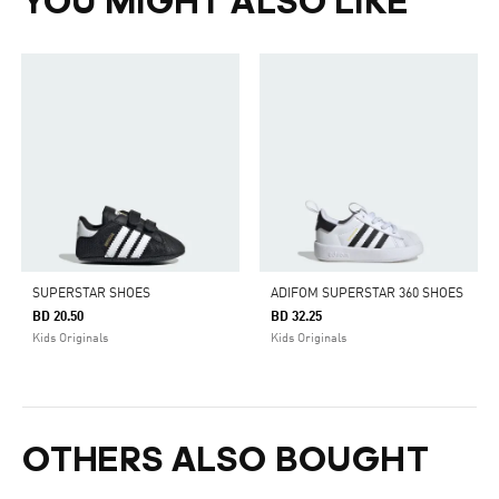
YOU MIGHT ALSO LIKE
SUPERSTAR SHOES
ADIFOM SUPERSTAR 360 SHOES
BD 20.50
BD 32.25
Kids Originals
Kids Originals
OTHERS ALSO BOUGHT