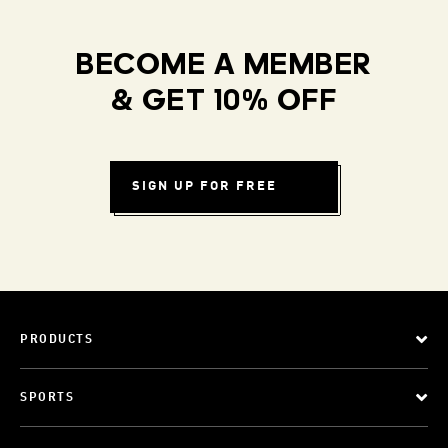
BECOME A MEMBER
& GET 10% OFF
SIGN UP FOR FREE
PRODUCTS
SPORTS