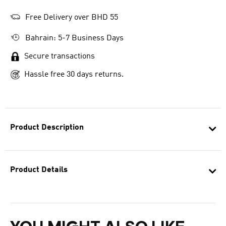
Free Delivery over BHD 55
Bahrain: 5-7 Business Days
Secure transactions
Hassle free 30 days returns.
Product Description
Product Details