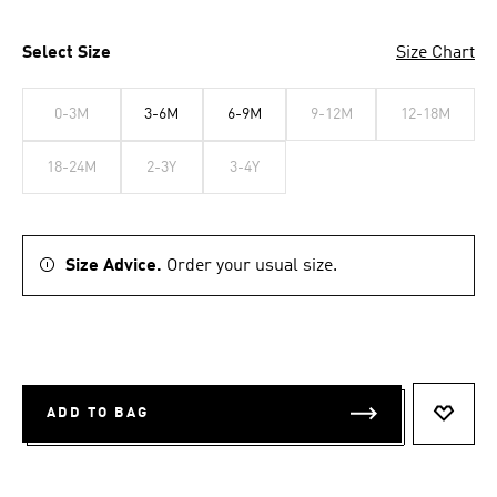
Select Size
Size Chart
0-3M
3-6M
6-9M
9-12M
12-18M
18-24M
2-3Y
3-4Y
Size Advice.
Order your usual size.
ADD TO BAG
ADD T