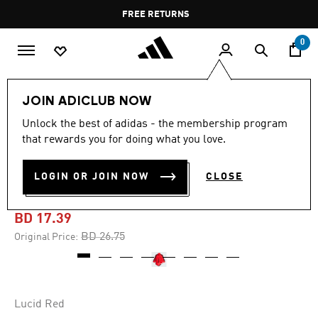
Skip to main content
Pause
FREE RETURNS
promotion
rotation
0
Kids
Kids Clothing
JOIN ADICLUB NOW
Unlock the best of adidas - the membership program
-30%
that rewards you for doing what you love.
ADICOLOR FIREBIRD TRACK
LOGIN OR JOIN NOW
CLOSE
SUIT KIDS
BD 17.39
Price reduced from
to
BD 26.75
Original Price:
Lucid Red