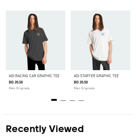
ADI RACING CAR GRAPHIC TEE
ADI STARTER GRAPHIC TEE
BD 20.50
BD 20.50
Men Originals
Men Originals
Recently Viewed