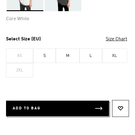
Selected
Core White
Select Size (EU)
Size Chart
XS
S
M
L
XL
2XL
ADD TO BAG
ADD T