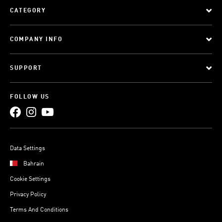
CATEGORY
COMPANY INFO
SUPPORT
FOLLOW US
Data Settings
Bahrain
Cookie Settings
Privacy Policy
Terms And Conditions