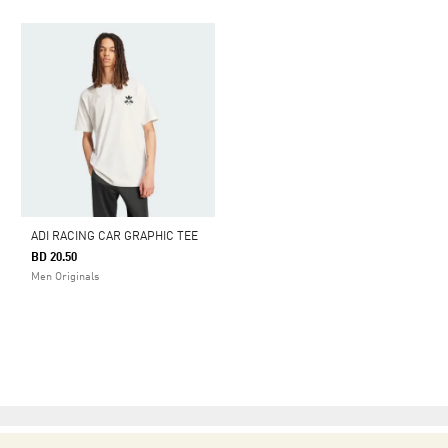
ADI RACING CAR GRAPHIC TEE
BD 20.50
Men Originals