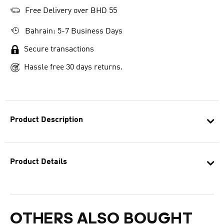
Free Delivery over BHD 55
Bahrain: 5-7 Business Days
Secure transactions
Hassle free 30 days returns.
Product Description
Product Details
OTHERS ALSO BOUGHT