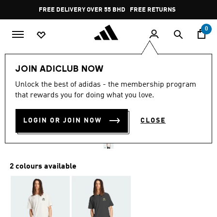
Skip to main content
Pause
FREE DELIVERY OVER 55 BHD
FREE RETURNS
promotion
rotation
0
Men
Clothing
JOIN ADICLUB NOW
Unlock the best of adidas - the membership program
ADI RACING CAR GRAPHIC
that rewards you for doing what you love.
TEE
LOGIN OR JOIN NOW
CLOSE
BD 20.50
2 colours available