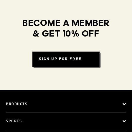
BECOME A MEMBER
& GET 10% OFF
SIGN UP FOR FREE
PRODUCTS
SPORTS