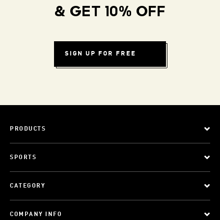
& GET 10% OFF
SIGN UP FOR FREE
PRODUCTS
SPORTS
CATEGORY
COMPANY INFO