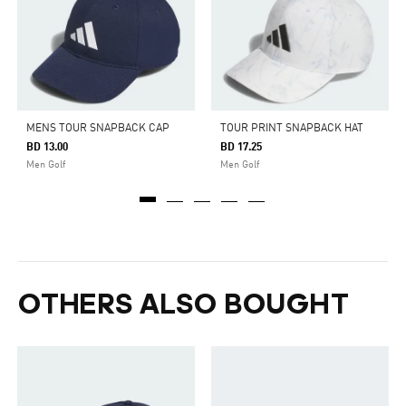
MENS TOUR SNAPBACK CAP
TOUR PRINT SNAPBACK HAT
BD 13.00
BD 17.25
Men Golf
Men Golf
OTHERS ALSO BOUGHT