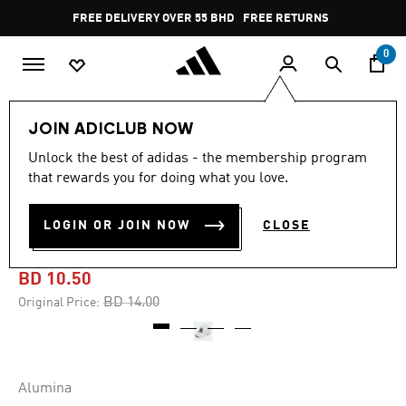
Skip to main content
Pause
FREE DELIVERY OVER 55 BHD
FREE RETURNS
promotion
rotation
0
Men
Men's Accessories
JOIN ADICLUB NOW
Unlock the best of adidas - the membership program
-25%
that rewards you for doing what you love.
3-STRIPES TOUR
LOGIN OR JOIN NOW
CLOSE
HOUNDSTOOTH PRINT HAT
BD 10.50
Price reduced from
to
BD 14.00
Original Price:
Alumina