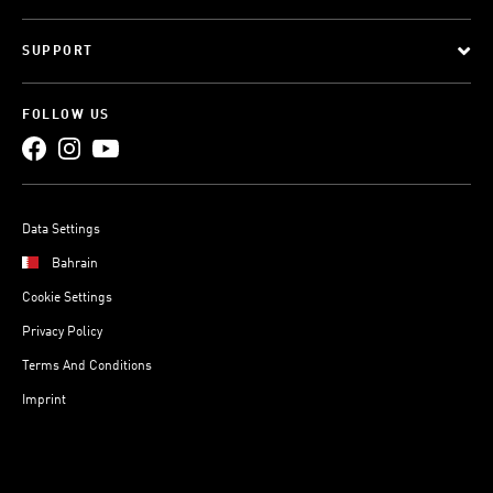
SUPPORT
FOLLOW US
Data Settings
Bahrain
Cookie Settings
Privacy Policy
Terms And Conditions
Imprint