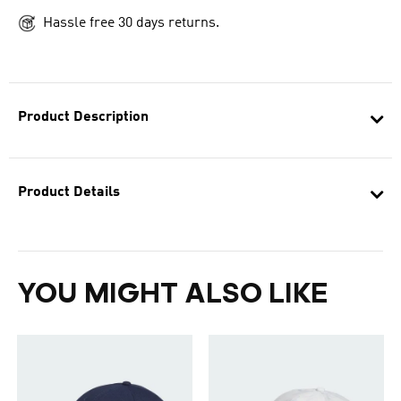
Hassle free 30 days returns.
Product Description
Product Details
YOU MIGHT ALSO LIKE