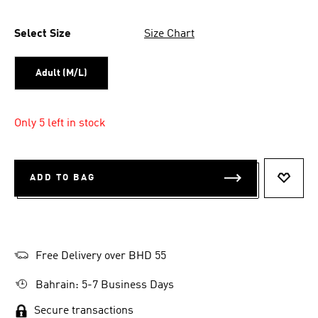
Select Size
Size Chart
Adult (M/L)
Only 5 left in stock
ADD TO BAG
ADD T
Free Delivery over BHD 55
Bahrain: 5-7 Business Days
Secure transactions