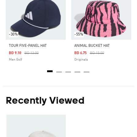
-30%
-55%
TOUR FIVE-PANEL HAT
ANIMAL BUCKET HAT
Price Reduced From
To
Price Reduced From
To
BD 9.10
BD 13.00
BD 6.75
BD 15.00
Men Golf
Originals
Recently Viewed