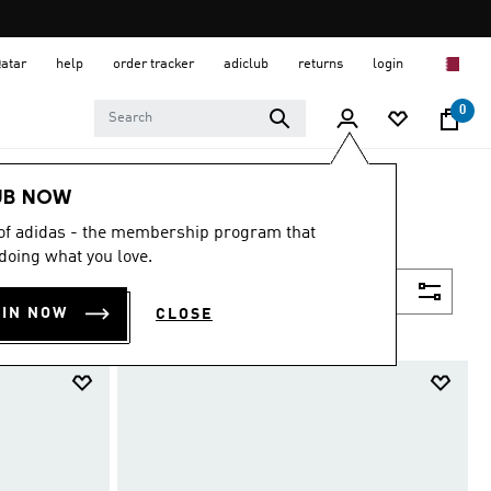
Qatar
help
order tracker
adiclub
returns
login
0
UB NOW
 of adidas - the membership program that
doing what you love.
Filter & Sort
OIN NOW
CLOSE