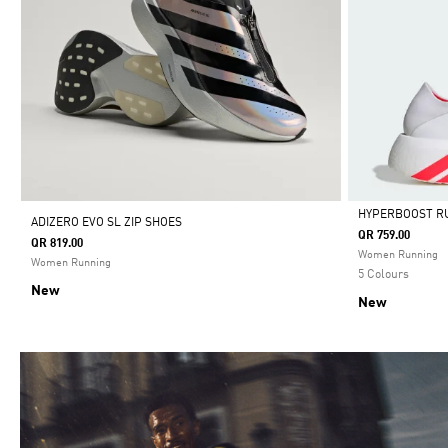
HYPERBOOST R
ADIZERO EVO SL ZIP SHOES
QR 759.00
QR 819.00
Selected
Women Running
Women Running
5 Colours
New
New