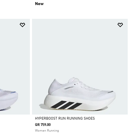
New
HYPERBOOST RUN RUNNING SHOES
QR 759.00
Selected
Women Running