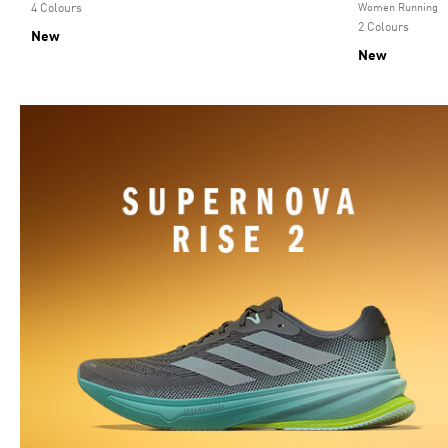
4 Colours
Women Running
2 Colours
New
New