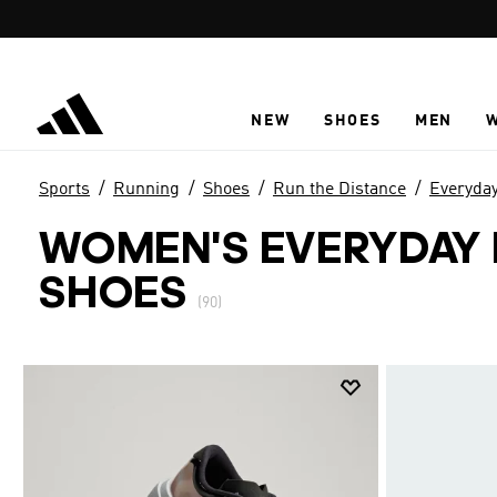
Skip to main content
NEW
SHOES
MEN
Sports
Running
Shoes
Run the Distance
Everyda
WOMEN'S EVERYDAY
SHOES
(90)