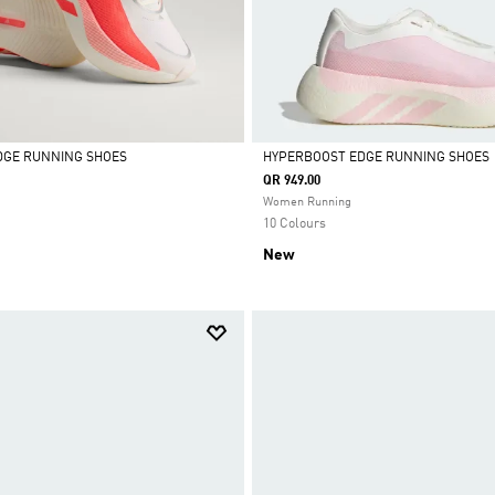
DGE RUNNING SHOES
HYPERBOOST EDGE RUNNING SHOES
QR 949.00
Selected
Women Running
10 Colours
New