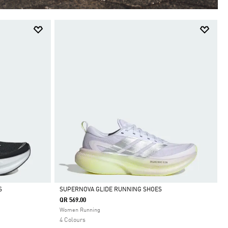
S
SUPERNOVA GLIDE RUNNING SHOES
QR 569.00
Selected
Women Running
4 Colours