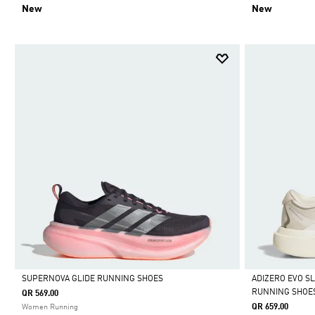
New
New
SUPERNOVA GLIDE RUNNING SHOES
ADIZERO EVO S
RUNNING SHOE
QR 569.00
Selected
Selected
QR 659.00
Women Running