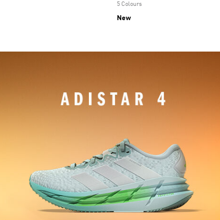
5 Colours
New