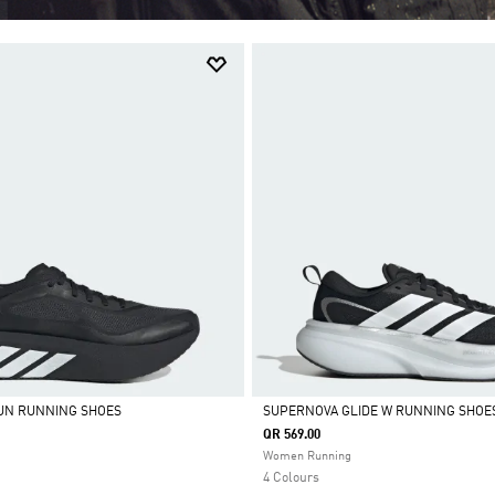
UN RUNNING SHOES
SUPERNOVA GLIDE W RUNNING SHOE
QR 569.00
Selected
Women Running
4 Colours