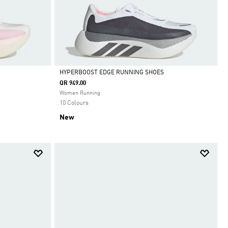
HYPERBOOST EDGE RUNNING SHOES
QR 949.00
Selected
Women Running
10 Colours
New