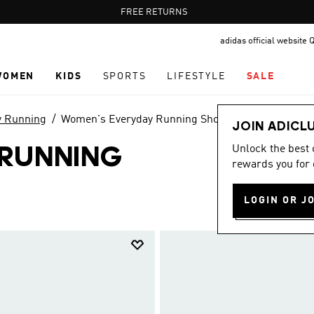
Pause
FREE RETURNS
promotion
adidas official website 
rotation
WOMEN
KIDS
SPORTS
LIFESTYLE
SALE
y Running
Women's Everyday Running Shoes
JOIN ADICL
Unlock the best
 RUNNING
rewards you for 
LOGIN OR J