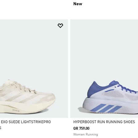
New
L EXO SUEDE LIGHTSTRIKEPRO
HYPERBOOST RUN RUNNING SHOES
S
QR 759.00
Selected
Women Running