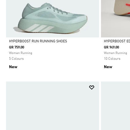
HYPERBOOST RUN RUNNING SHOES
HYPERBOOST E
QR 759.00
QR 949.00
Selected
Selected
Women Running
Women Running
5 Colours
10 Colours
New
New