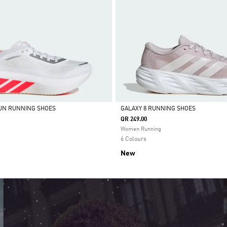
UN RUNNING SHOES
GALAXY 8 RUNNING SHOES
QR 249.00
Selected
Women Running
6 Colours
New