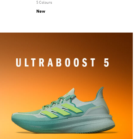
5 Colours
New