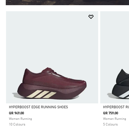
HYPERBOOST EDGE RUNNING SHOES
HYPERBOOST R
QR 949.00
QR 759.00
Selected
Selected
Women Running
Women Running
10 Colours
5 Colours