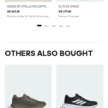
A
DIDAS BY STELLA MCCARTNEY COURT BOOST SHOES
SL72 OG SHOES
QR 849.00
QR 479.00
Women adidas by Stella McCartney
Women Originals
OTHERS ALSO BOUGHT
-30%