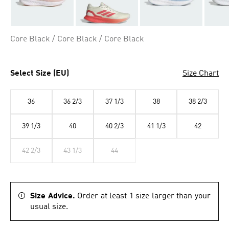
Core Black / Core Black / Core Black
Select Size (EU)
Size Chart
36
36 2/3
37 1/3
38
38 2/3
39 1/3
40
40 2/3
41 1/3
42
42 2/3
43 1/3
44
Size Advice.
Order at least 1 size larger than your
usual size.