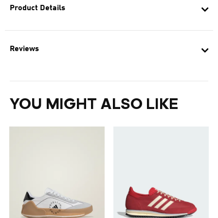
Product Details
Reviews
YOU MIGHT ALSO LIKE