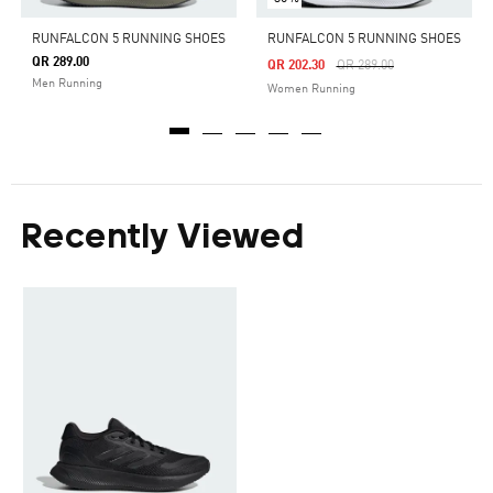
RUNFALCON 5 RUNNING SHOES
RUNFALCON 5 RUNNING SHOES
QR 289.00
Price Reduced From
To
QR 202.30
QR 289.00
Men Running
Women Running
Recently Viewed