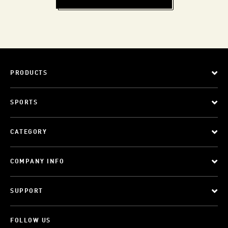
PRODUCTS
SPORTS
CATEGORY
COMPANY INFO
SUPPORT
FOLLOW US