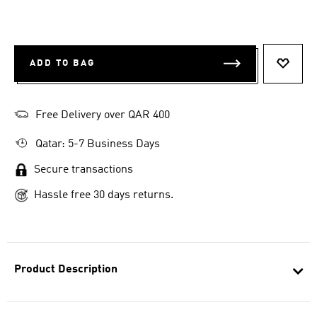
ADD TO BAG
ADD T
Free Delivery over QAR 400
Qatar: 5-7 Business Days
Secure transactions
Hassle free 30 days returns.
Product Description