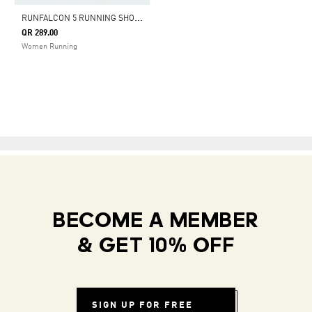
R
UNFALCON 5 RUNNING SHOES
QR 289.00
Women Running
BECOME A MEMBER
& GET 10% OFF
SIGN UP FOR FREE