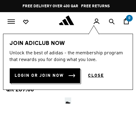
Skip to main content
Pause
FREE RETURNS
promotion
rotation
0
Women
SHOES
JOIN ADICLUB NOW
4.7
(3168)
Unlock the best of adidas - the membership program
4.7
that rewards you for doing what you love.
out
RUNFALCON 5 RUNNING
of
5
stars,
LOGIN OR JOIN NOW
CLOSE
SHOES
average
rating
value.
QR 289.00
Read
3168
Reviews.
Same
page
link.