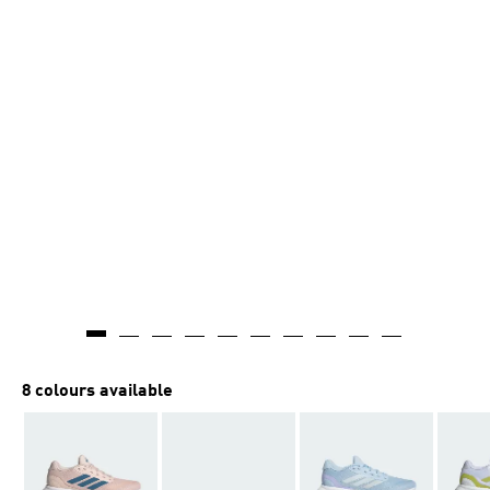
8 colours available