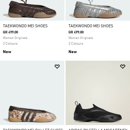
TAEKWONDO MEI SHOES
TAEKWONDO MEI SHOES
QR 499.00
QR 499.00
Women Originals
Women Originals
3 Colours
3 Colours
New
New