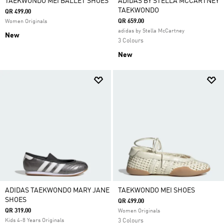
TAEKWONDO MEI BALLET SHOES
ADIDAS BY STELLA MCCARTNEY
TAEKWONDO
QR 499.00
QR 659.00
Women Originals
adidas by Stella McCartney
New
3 Colours
New
ADIDAS TAEKWONDO MARY JANE
TAEKWONDO MEI SHOES
SHOES
QR 499.00
QR 319.00
Women Originals
Kids 4-8 Years Originals
3 Colours