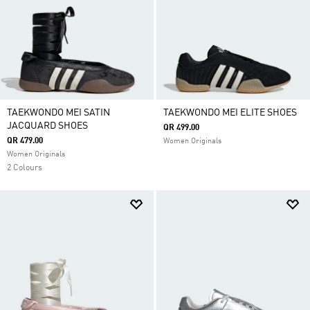
TAEKWONDO MEI SATIN
TAEKWONDO MEI ELITE SHOES
JACQUARD SHOES
QR 499.00
QR 479.00
Women Originals
Women Originals
2 Colours