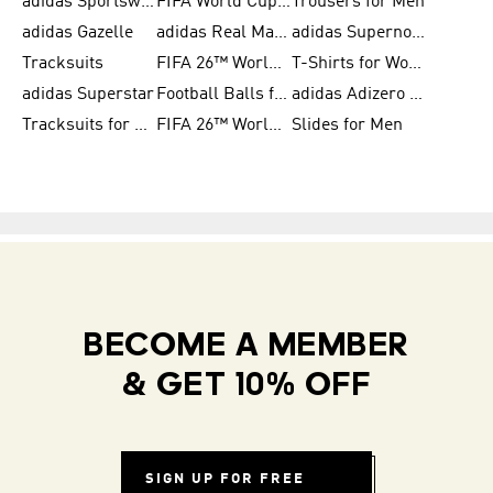
adidas Sportswear
FIFA World Cup 2026
Trousers for Men
adidas Gazelle
adidas Real Madrid
adidas Supernova
Tracksuits
FIFA 26™ World Cup Trionda Balls
T-Shirts for Women
adidas Superstar
Football Balls for Men
adidas Adizero for Men
Tracksuits for Women
FIFA 26™ World Cup Teams
Slides for Men
BECOME A MEMBER
& GET 10% OFF
SIGN UP FOR FREE