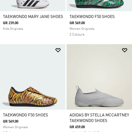
TAEKWONDO MARY JANE SHOES
TAEKWONDO F50 SHOES
QR 239.00
QR 569.00
Kids Originals
Women Originals
2 Colours
TAEKWONDO F50 SHOES
ADIDAS BY STELLA MCCARTNEY
TAEKWONDO SHOES
QR 569.00
QR 659.00
Women Originals