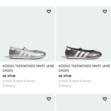
ADIDAS TAEKWONDO MARY JANE
ADIDAS TAEKWONDO MARY JANE
SHOES
SHOES
QR 379.00
QR 379.00
Youth 8-16 Years Originals
Youth 8-16 Years Originals
2 Colours
2 Colours