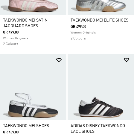
TAEKWONDO MEI SATIN
TAEKWONDO MEI ELITE SHOES
JACQUARD SHOES
QR 499.00
QR 479.00
Women Originals
Women Originals
2 Colours
2 Colours
TAEKWONDO MEI SHOES
ADIDAS DISNEY TAEKWONDO
LACE SHOES
QR 439.00