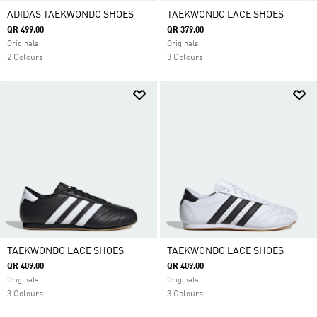
ADIDAS TAEKWONDO SHOES
TAEKWONDO LACE SHOES
QR 499.00
QR 379.00
Originals
Originals
2 Colours
3 Colours
TAEKWONDO LACE SHOES
TAEKWONDO LACE SHOES
QR 409.00
QR 409.00
Originals
Originals
3 Colours
3 Colours