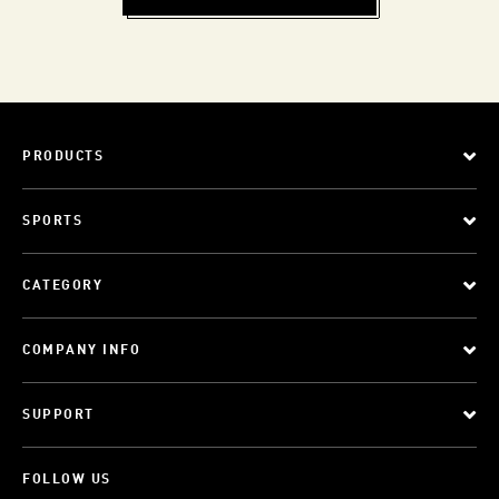
PRODUCTS
SPORTS
CATEGORY
COMPANY INFO
SUPPORT
FOLLOW US