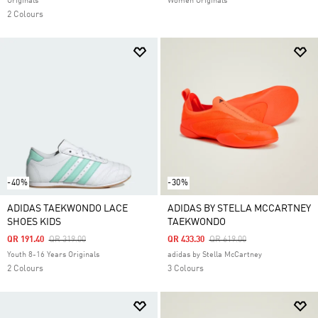
Originals
Women Originals
2 Colours
-40%
-30%
ADIDAS TAEKWONDO LACE
ADIDAS BY STELLA MCCARTNEY
SHOES KIDS
TAEKWONDO
Price Reduced From
To
Price Reduced From
To
QR 191.40
QR 319.00
QR 433.30
QR 619.00
Youth 8-16 Years Originals
adidas by Stella McCartney
2 Colours
3 Colours