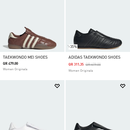
-35%
TAEKWONDO MEI SHOES
ADIDAS TAEKWONDO SHOES
QR 479.00
Price Reduced From
To
QR 311.35
QR 479.00
Women Originals
Women Originals