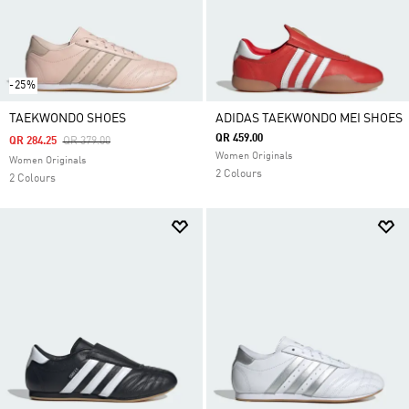
-25%
TAEKWONDO SHOES
ADIDAS TAEKWONDO MEI SHOES
QR 459.00
Price Reduced From
To
QR 284.25
QR 379.00
Women Originals
Women Originals
2 Colours
2 Colours