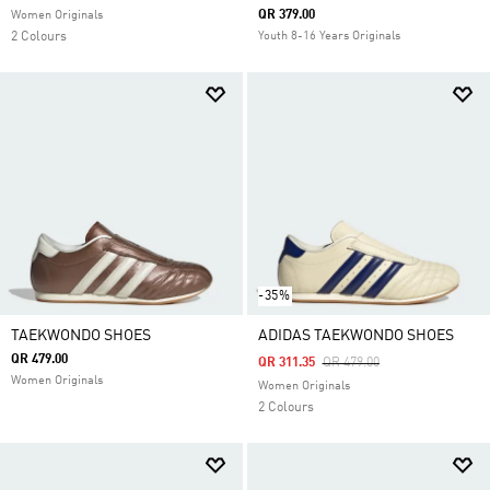
QR 379.00
Women Originals
2 Colours
Youth 8-16 Years Originals
-35%
TAEKWONDO SHOES
ADIDAS TAEKWONDO SHOES
QR 479.00
Price Reduced From
To
QR 311.35
QR 479.00
Women Originals
Women Originals
2 Colours