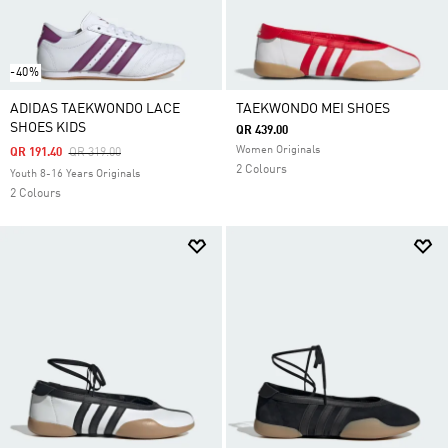
-40%
ADIDAS TAEKWONDO LACE
TAEKWONDO MEI SHOES
SHOES KIDS
QR 439.00
Women Originals
Price Reduced From
To
QR 191.40
QR 319.00
2 Colours
Youth 8-16 Years Originals
2 Colours