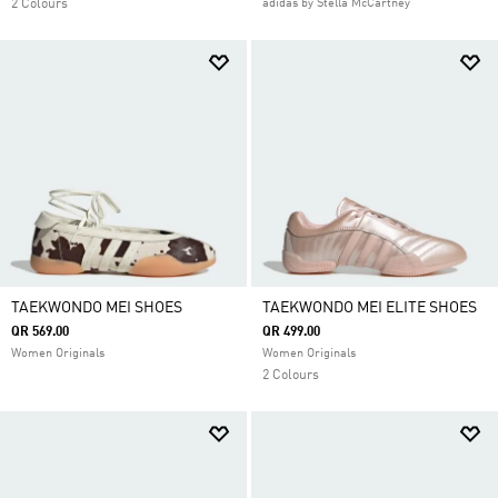
2 Colours
adidas by Stella McCartney
TAEKWONDO MEI SHOES
TAEKWONDO MEI ELITE SHOES
QR 569.00
QR 499.00
Women Originals
Women Originals
2 Colours