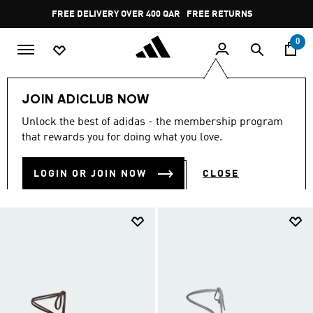
Skip to main content
Pause
FREE RETURNS
promotion
rotation
0
LIFESTYLE
Originals
Taekwondo
JOIN ADICLUB NOW
TAEKWONDO
Unlock the best of adidas - the membership program
(49)
that rewards you for doing what you love.
Filter & Sort
Large Images
LOGIN OR JOIN NOW
CLOSE