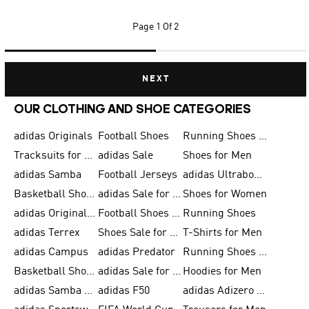
Page
1 Of 2
NEXT
OUR CLOTHING AND SHOE CATEGORIES
adidas Originals
Football Shoes
Running Shoes for Men
Tracksuits for Men
adidas Sale
Shoes for Men
adidas Samba
Football Jerseys
adidas Ultraboost
Basketball Shoes for Men
adidas Sale for Men
Shoes for Women
adidas Originals Shoes for Men
Football Shoes for Men
Running Shoes
adidas Terrex
Shoes Sale for Men
T-Shirts for Men
adidas Campus
adidas Predator
Running Shoes for Women
Basketball Shoes for Women
adidas Sale for Women
Hoodies for Men
adidas Samba Shoes for Women
adidas F50
adidas Adizero Running