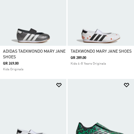
ADIDAS TAEKWONDO MARY JANE
TAEKWONDO MARY JANE SHOES
SHOES
QR 289.00
QR 249.00
Kids 4-8 Years Originals
Kids Originals