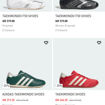
TAEKWONDO F50 SHOES
TAEKWONDO F50 SHOES
QR 519.00
QR 519.00
Originals
Women Originals
2 Colours
2 Colours
-35%
-35%
ADIDAS TAEKWONDO SHOES
TAEKWONDO SHOES
Price Reduced From
To
Price Reduced From
To
QR 311.35
QR 479.00
QR 246.35
QR 379.00