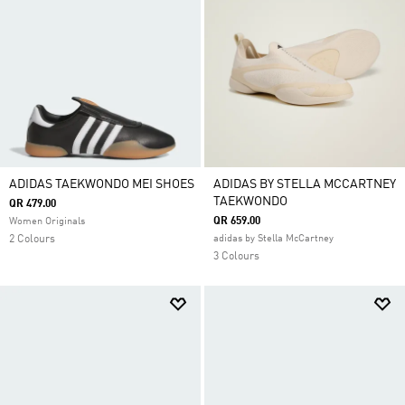
ADIDAS TAEKWONDO MEI SHOES
ADIDAS BY STELLA MCCARTNEY
TAEKWONDO
QR 479.00
QR 659.00
Women Originals
2 Colours
adidas by Stella McCartney
3 Colours