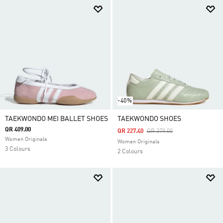
-40%
TAEKWONDO MEI BALLET SHOES
TAEKWONDO SHOES
QR 409.00
Price Reduced From
To
QR 227.40
QR 379.00
Women Originals
Women Originals
3 Colours
2 Colours