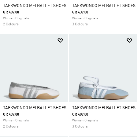
TAEKWONDO MEI BALLET SHOES
TAEKWONDO MEI BALLET SHOES
QR 409.00
QR 439.00
Women Originals
Women Originals
2 Colours
3 Colours
TAEKWONDO MEI BALLET SHOES
TAEKWONDO MEI BALLET SHOES
QR 439.00
QR 409.00
Women Originals
Women Originals
2 Colours
3 Colours