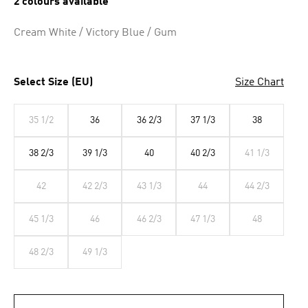
2 colours available
Cream White / Victory Blue / Gum
Select Size (EU)
Size Chart
35 1/2
36
36 2/3
37 1/3
38
38 2/3
39 1/3
40
40 2/3
41 1/3
42
42 2/3
43 1/3
44
44 2/3
45 1/3
46
46 2/3
47 1/3
48
48 2/3
49 1/3