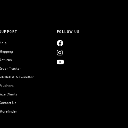
SUPPORT
FOLLOW US
Help
Shipping
Returns
Order Tracker
adiClub & Newsletter
Vouchers
Size Charts
Contact Us
Storefinder