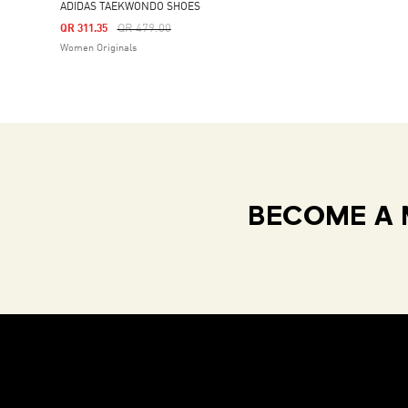
ADIDAS TAEKWONDO SHOES
Price Reduced From
To
QR 479.00
QR 311.35
Women Originals
BECOME A 