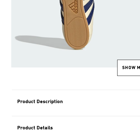
SHOW 
Product Description
Product Details