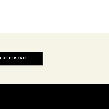
N UP FOR FREE