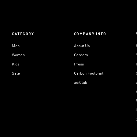
CATEGORY
COMPANY INFO
Men
About Us
Women
Careers
Kids
Press
Sale
Carbon Footprint
adiClub