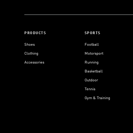
PRODUCTS
SPORTS
Shoes
Football
Clothing
Motorsport
Accessories
Running
Basketball
Outdoor
Tennis
Gym & Training