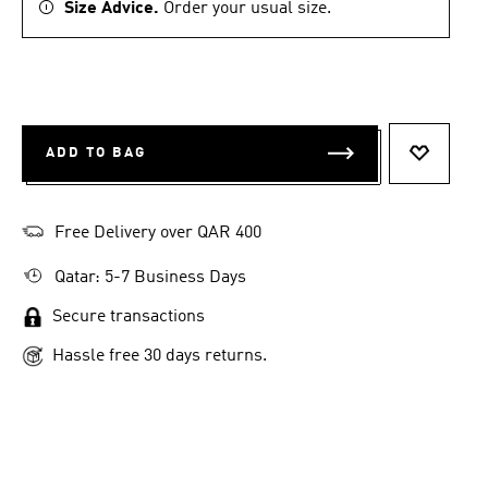
Size Advice.
Order your usual size.
ADD TO BAG
ADD TO 
Free Delivery over QAR 400
Qatar: 5-7 Business Days
Secure transactions
Hassle free 30 days returns.