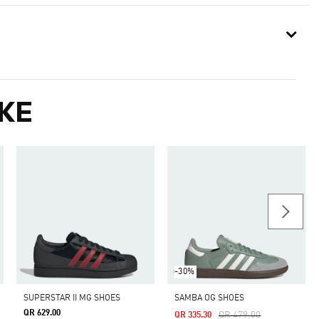
KE
-30%
SUPERSTAR II MG SHOES
SAMBA OG SHOES
QR 629.00
Price Reduced From
To
QR 479.00
QR 335.30