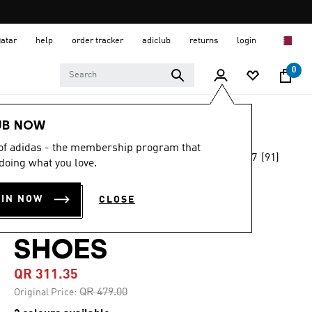
Qatar
help
order tracker
adiclub
returns
login
0
Women
SHOES
UB NOW
 of adidas - the membership program that
4.7
(91)
-35%
doing what you love.
4.7
out
of
ADIDAS
5
OIN NOW
CLOSE
stars,
TAEKWONDO
average
rating
value.
SHOES
Read
91
QR 311.35
Reviews.
Same
Price reduced from
to
QR 479.00
Original Price:
page
link.