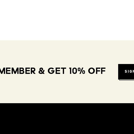
MEMBER & GET 10% OFF
SIG