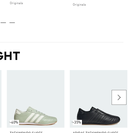
Originals
Originals
GHT
-40%
-35%