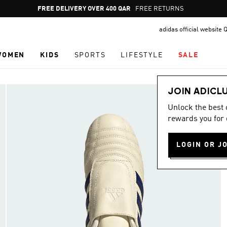
Pause
FREE RETURNS
promotion
adidas official website 
rotation
WOMEN
KIDS
SPORTS
LIFESTYLE
SALE
JOIN ADICL
Unlock the best
rewards you for 
LOGIN OR J