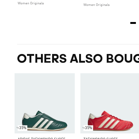
Women Originals
Women Originals
OTHERS ALSO BOU
-35%
-35%