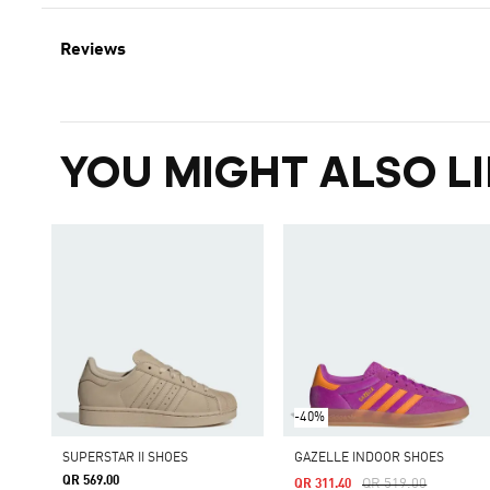
Reviews
YOU MIGHT ALSO LI
-40%
SUPERSTAR II SHOES
GAZELLE INDOOR SHOES
QR 569.00
Price Reduced From
To
QR 519.00
QR 311.40