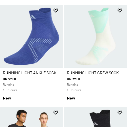
RUNNING LIGHT ANKLE SOCK
RUNNING LIGHT CREW SOCK
QR 59.00
QR 79.00
Running
Running
4 Colours
4 Colours
New
New