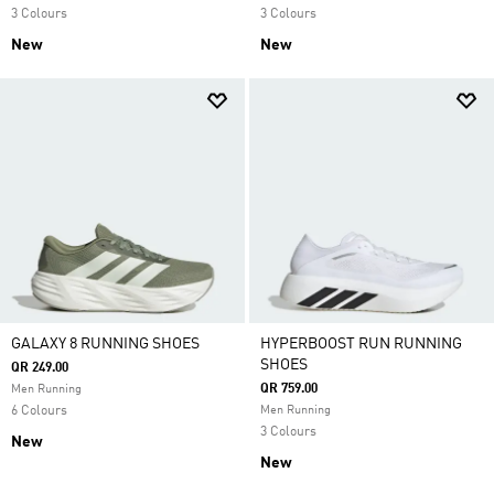
3 Colours
3 Colours
New
New
GALAXY 8 RUNNING SHOES
HYPERBOOST RUN RUNNING
SHOES
QR 249.00
QR 759.00
Men Running
6 Colours
Men Running
3 Colours
New
New