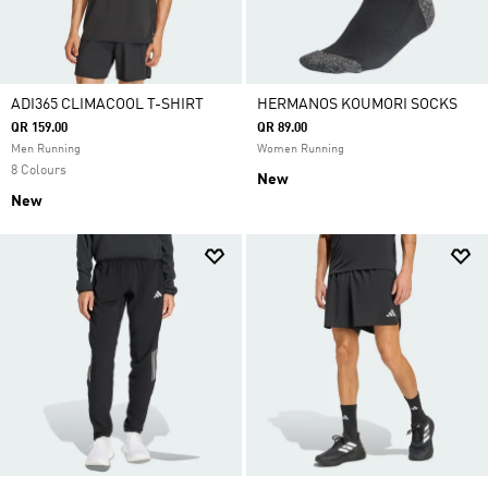
ADI365 CLIMACOOL T-SHIRT
HERMANOS KOUMORI SOCKS
QR 159.00
QR 89.00
Men Running
Women Running
8 Colours
New
New