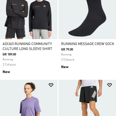
ADI365 RUNNING COMMUNITY
RUNNING MESSAGE CREW SOCK
CULTURE LONG SLEEVE SHIRT
QR 79.00
QR 189.00
Running
Running
3 Colours
2 Colours
New
New