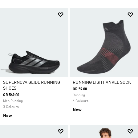
SUPERNOVA GLIDE RUNNING
RUNNING LIGHT ANKLE SOCK
SHOES
QR 59.00
QR 569.00
Running
Men Running
4 Colours
3 Colours
New
New