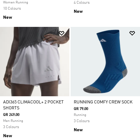
Women Running
4 Colours
10 Colours
New
New
ADI365 CLIMACOOL+ 2 POCKET
RUNNING COMFY CREW SOCK
SHORTS
QR 79.00
QR 249.00
Running
Men Running
3 Colours
3 Colours
New
New