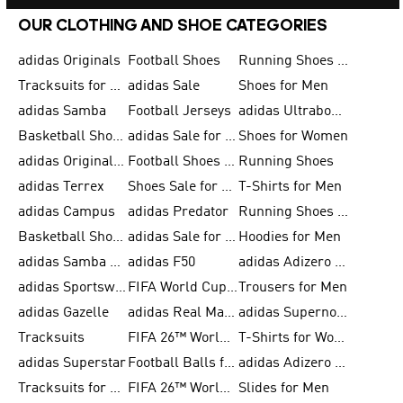
OUR CLOTHING AND SHOE CATEGORIES
adidas Originals
Football Shoes
Running Shoes for Men
Tracksuits for Men
adidas Sale
Shoes for Men
adidas Samba
Football Jerseys
adidas Ultraboost
Basketball Shoes for Men
adidas Sale for Men
Shoes for Women
adidas Originals Shoes for Men
Football Shoes for Men
Running Shoes
adidas Terrex
Shoes Sale for Men
T-Shirts for Men
adidas Campus
adidas Predator
Running Shoes for Women
Basketball Shoes for Women
adidas Sale for Women
Hoodies for Men
adidas Samba Shoes for Women
adidas F50
adidas Adizero Running
adidas Sportswear
FIFA World Cup 2026
Trousers for Men
adidas Gazelle
adidas Real Madrid
adidas Supernova
Tracksuits
FIFA 26™ World Cup Trionda Balls
T-Shirts for Women
adidas Superstar
Football Balls for Men
adidas Adizero for Men
Tracksuits for Women
FIFA 26™ World Cup Teams
Slides for Men