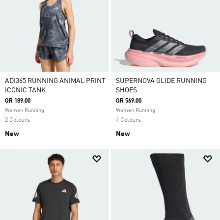
ADI365 RUNNING ANIMAL PRINT
SUPERNOVA GLIDE RUNNING
ICONIC TANK
SHOES
QR 189.00
QR 569.00
Women Running
Women Running
2 Colours
4 Colours
New
New