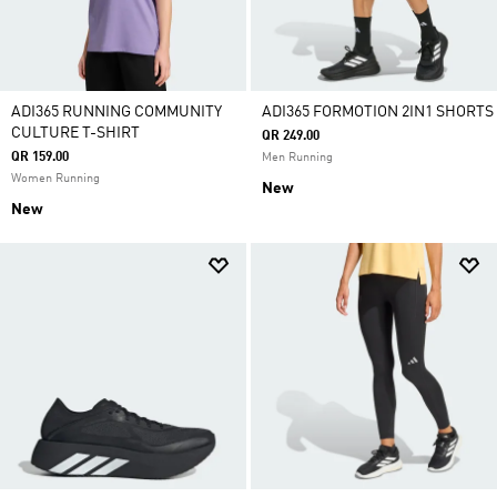
ADI365 RUNNING COMMUNITY
ADI365 FORMOTION 2IN1 SHORTS
CULTURE T-SHIRT
QR 249.00
QR 159.00
Men Running
Women Running
New
New