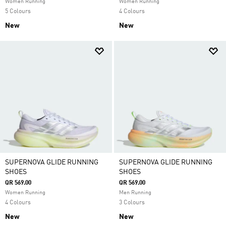
Women Running
Women Running
5 Colours
4 Colours
New
New
SUPERNOVA GLIDE RUNNING
SUPERNOVA GLIDE RUNNING
SHOES
SHOES
QR 569.00
QR 569.00
Women Running
Men Running
4 Colours
3 Colours
New
New