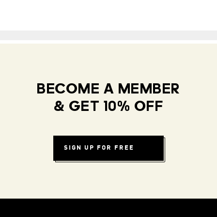
BECOME A MEMBER
& GET 10% OFF
SIGN UP FOR FREE