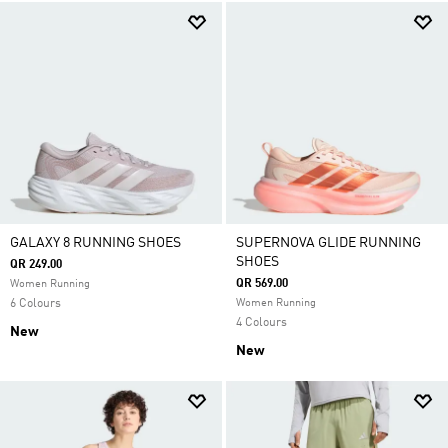
GALAXY 8 RUNNING SHOES
SUPERNOVA GLIDE RUNNING
SHOES
QR 249.00
QR 569.00
Women Running
6 Colours
Women Running
4 Colours
New
New