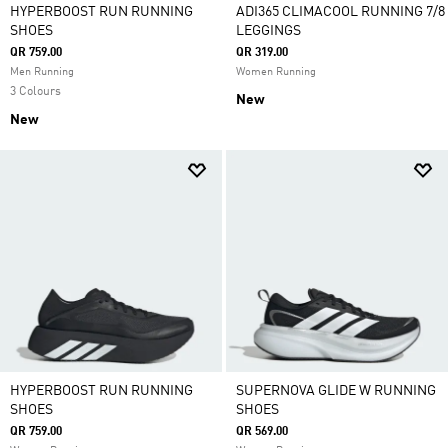
HYPERBOOST RUN RUNNING
ADI365 CLIMACOOL RUNNING 7/8
SHOES
LEGGINGS
QR 759.00
QR 319.00
Men Running
Women Running
3 Colours
New
New
HYPERBOOST RUN RUNNING
SUPERNOVA GLIDE W RUNNING
SHOES
SHOES
QR 759.00
QR 569.00