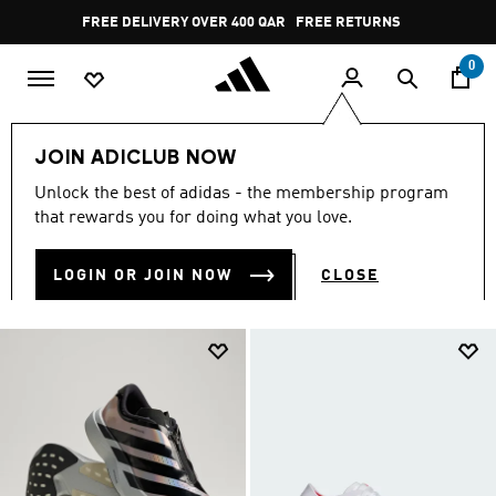
Skip to main content
Pause
FREE RETURNS
promotion
rotation
0
Sports
Running
Everyday Running
JOIN ADICLUB NOW
EVERYDAY RUNNING
Unlock the best of adidas - the membership program
(250)
that rewards you for doing what you love.
Filter & Sort
Large Images
LOGIN OR JOIN NOW
CLOSE