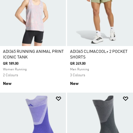
ADI365 RUNNING ANIMAL PRINT
ADI365 CLIMACOOL+ 2 POCKET
ICONIC TANK
SHORTS
QR 189.00
QR 249.00
Women Running
Men Running
2 Colours
3 Colours
New
New