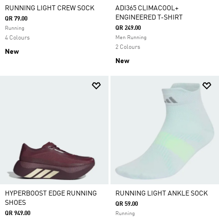
RUNNING LIGHT CREW SOCK
ADI365 CLIMACOOL+
ENGINEERED T-SHIRT
QR 79.00
QR 249.00
Running
4 Colours
Men Running
2 Colours
New
New
HYPERBOOST EDGE RUNNING
RUNNING LIGHT ANKLE SOCK
SHOES
QR 59.00
QR 949.00
Running