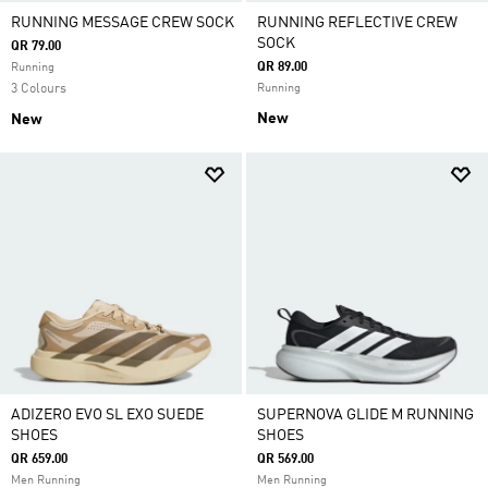
RUNNING MESSAGE CREW SOCK
RUNNING REFLECTIVE CREW
SOCK
QR 79.00
QR 89.00
Running
3 Colours
Running
New
New
ADIZERO EVO SL EXO SUEDE
SUPERNOVA GLIDE M RUNNING
SHOES
SHOES
QR 659.00
QR 569.00
Men Running
Men Running