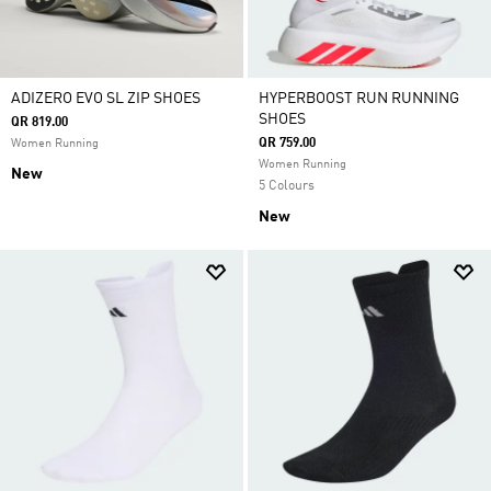
ADIZERO EVO SL ZIP SHOES
HYPERBOOST RUN RUNNING
SHOES
QR 819.00
QR 759.00
Women Running
Women Running
New
5 Colours
New