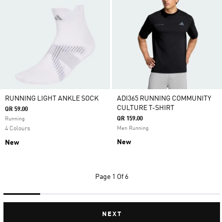
RUNNING LIGHT ANKLE SOCK
ADI365 RUNNING COMMUNITY
CULTURE T-SHIRT
QR 59.00
QR 159.00
Running
4 Colours
Men Running
New
New
Page
1 Of 6
NEXT