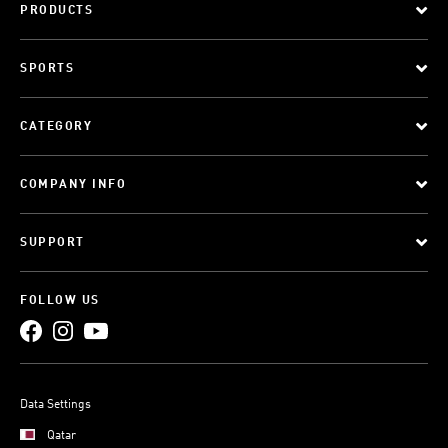
PRODUCTS
SPORTS
CATEGORY
COMPANY INFO
SUPPORT
FOLLOW US
Data Settings
Qatar