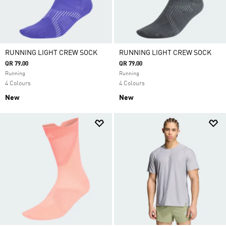
RUNNING LIGHT CREW SOCK
RUNNING LIGHT CREW SOCK
QR 79.00
QR 79.00
Running
Running
4 Colours
4 Colours
New
New