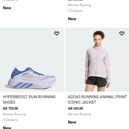
3 Colours
Women Running
New
2 Colours
New
HYPERBOOST RUN RUNNING
ADI365 RUNNING ANIMAL PRINT
SHOES
ICONIC JACKET
QR 759.00
QR 569.00
Women Running
Women Running
5 Colours
New
New