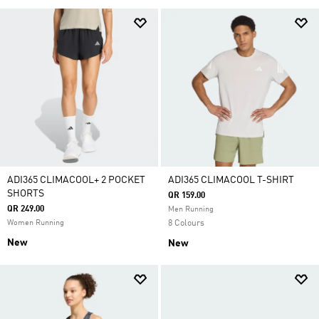
ADI365 CLIMACOOL+ 2 POCKET
ADI365 CLIMACOOL T-SHIRT
SHORTS
QR 159.00
QR 249.00
Men Running
Women Running
8 Colours
New
New