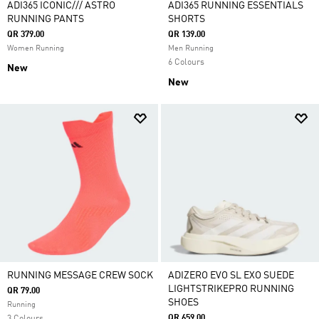
ADI365 ICONIC/// ASTRO
ADI365 RUNNING ESSENTIALS
RUNNING PANTS
SHORTS
QR 379.00
QR 139.00
Women Running
Men Running
6 Colours
New
New
RUNNING MESSAGE CREW SOCK
ADIZERO EVO SL EXO SUEDE
LIGHTSTRIKEPRO RUNNING
QR 79.00
SHOES
Running
QR 659.00