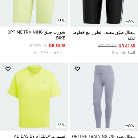
-65%
-65%
شورت ضيق OPTIME TRAINING
بنطال ضيّق بنصف الطول مع خطوط
BIKE
ثلاثة
Price Reduced From
To
QR 229.00
QR 80.15
Price Reduced From
To
QR 179.00
QR 62.65
النساء Gym & Training
النساء Originals
-65%
-65%
تيشيرت ADIDAS BY STELLA
بنطال ضيق OPTIME TRAINING 7/8