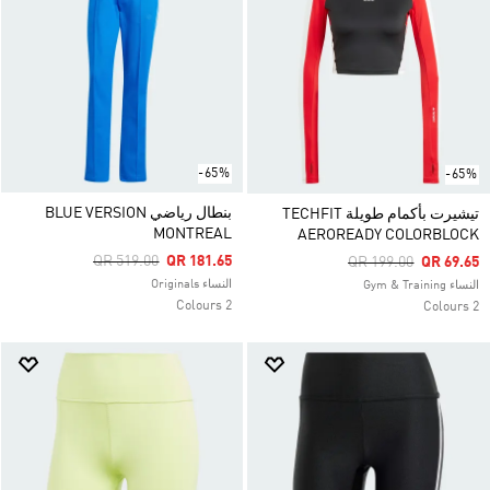
-65%
-65%
بنطال رياضي BLUE VERSION
تيشيرت بأكمام طويلة TECHFIT
MONTREAL
AEROREADY COLORBLOCK
Price Reduced From
To
QR 519.00
QR 181.65
Price Reduced From
To
QR 199.00
QR 69.65
النساء Originals
النساء Gym & Training
2 Colours
2 Colours