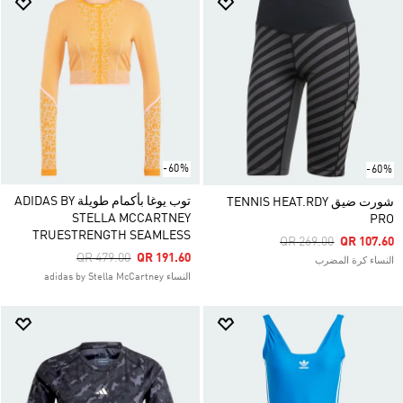
-60%
-60%
توب يوغا بأكمام طويلة ADIDAS BY
شورت ضيق TENNIS HEAT.RDY
STELLA MCCARTNEY
PRO
TRUESTRENGTH SEAMLESS
Price Reduced From
To
QR 269.00
QR 107.60
Price Reduced From
To
QR 479.00
QR 191.60
النساء كرة المضرب
النساء adidas by Stella McCartney