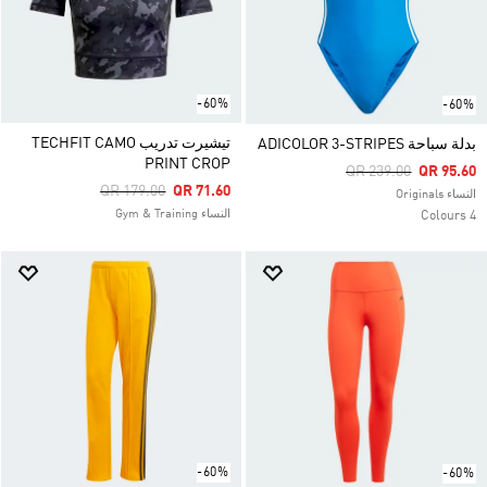
-60%
-60%
تيشيرت تدريب TECHFIT CAMO
بدلة سباحة ADICOLOR 3-STRIPES
PRINT CROP
Price Reduced From
To
QR 239.00
QR 95.60
Price Reduced From
To
QR 179.00
QR 71.60
النساء Originals
النساء Gym & Training
4 Colours
-60%
-60%