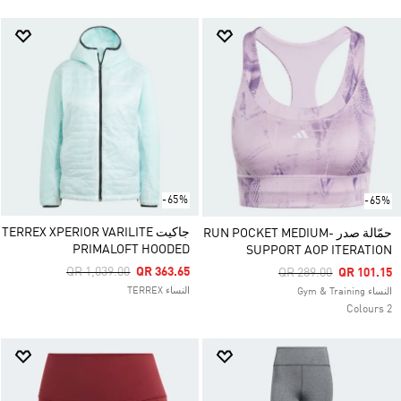
-65%
-65%
جاكيت TERREX XPERIOR VARILITE
حمّالة صدر RUN POCKET MEDIUM-
PRIMALOFT HOODED
SUPPORT AOP ITERATION
Price Reduced From
To
QR 1,039.00
QR 363.65
Price Reduced From
To
QR 289.00
QR 101.15
النساء TERREX
النساء Gym & Training
2 Colours