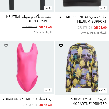
-60%
-60%
تيشيرت بأكمام طويلة NEUTRAL
حمّالة صدر ALL ME ESSENTIALS
COURT GRAPHIC
MEDIUM-SUPPORT
Price Reduced From
To
QR 179.00
QR 71.60
Price Reduced From
To
QR 179.00
QR 71.60
النساء Originals
النساء Gym & Training
-60%
-60%
رداء سباحة ADICOLOR 3-STRIPES
كنزة ADIDAS BY STELLA
MCCARTNEY PRINTED
Price Reduced From
To
QR 239.00
QR 95.60