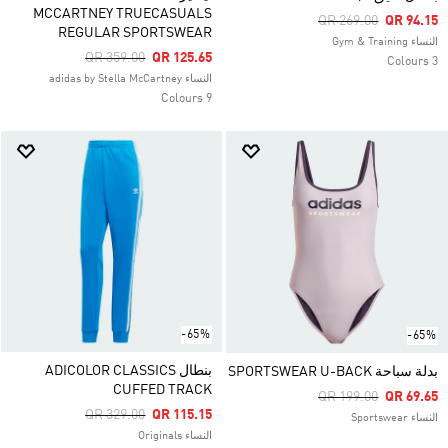
MCCARTNEY TRUECASUALS
Price Reduced From
To
QR 269.00
QR 94.15
REGULAR SPORTSWEAR
النساء Gym & Training
Price Reduced From
To
QR 359.00
QR 125.65
3 Colours
النساء adidas by Stella McCartney
9 Colours
-65%
-65%
بنطال ADICOLOR CLASSICS
بدلة سباحة SPORTSWEAR U-BACK
CUFFED TRACK
Price Reduced From
To
QR 199.00
QR 69.65
Price Reduced From
To
QR 329.00
QR 115.15
النساء Sportswear
النساء Originals