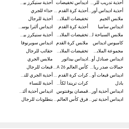
أحذية سنيكرز بيضاء للرجال
اديداس تخفيضات
أحذية تدريب للرجال
حذاء للجري
أحذية كرة القدم للرجال
أحذية اديداس أورجينال للنساء
أحذية للرجال
تخفيضات الملابس للأطفال
ملابس الجيم
اديداس ألترا بوست
أحذية كرة القدم
اديداس سامبا
أحذية سنيكرز بيضاء للرجال
تخفيضات الملابس الرياضية
ملابس السباحة للرجال
اديداس سوبرنوفا
ملابس كرة القدم
كامبوس اديداس
حقائب للرجال
تخفيضات الملابس للرجال
مجموعة الملابس الرياضية
ملابس الجري
اديداس بيداتور
اديداس صنادل أورجينال للنساء
قبعات للرجال
كأس العالم FIFA 26™
حمالات صدر رياضية
أحذية الجري للنساء
كرات كرة القدم للرجال
اديداس قبعات أورجينال للرجال
أحذية للنساء
كرات تريندا لكأس العالم FIFA 26™
بادل
اديداس أحذية ألترا بوست للرجال
قمصان يوفنتوس
اديداس أحذية أورجينال للرجال
بنطلونات للرجال
فرق كأس العالم FIFA 26™
اديداس أحذية تيريكس