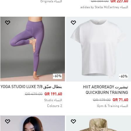
Price Reduced From
To
QR 569.00
QR 227.60
النساء Originals
النساء adidas by Stella McCartney
-60%
-60%
بنطال ضيّق YOGA STUDIO LUXE 7/8
تيشيرت HIIT AEROREADY
QUICKBURN TRAINING
Price Reduced From
To
QR 479.00
QR 191.60
Price Reduced From
To
QR 179.00
QR 71.60
النساء Studio
2 Colours
النساء Gym & Training