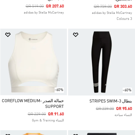
Price Reduced From
To
QR 519.00
QR 207.60
Price Reduced From
To
QR 759.00
QR 303.60
adidas by Stella McCartney
adidas by Stella McCartney
3 Colours
-60%
-60%
حمالة الصدر COREFLOW MEDIUM-
بنطال 3-STRIPES SWIM
SUPPORT
Price Reduced From
To
QR 239.00
QR 95.60
Price Reduced From
To
QR 229.00
QR 91.60
النساء سباحة
النساء Gym & Training