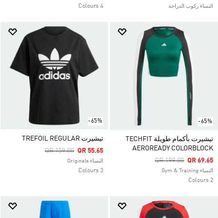
4 Colours
النساء ركوب الدراجة
-65%
-65%
تيشيرت TREFOIL REGULAR
تيشيرت بأكمام طويلة TECHFIT
AEROREADY COLORBLOCK
Price Reduced From
To
QR 159.00
QR 55.65
Price Reduced From
To
QR 199.00
QR 69.65
النساء Originals
3 Colours
النساء Gym & Training
2 Colours