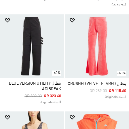
3 Colours
-60%
-60%
بنطال BLUE VERSION UTILITY
بنطال CRUSHED VELVET FLARED
ADIBREAK
Price Reduced From
To
QR 289.00
QR 115.60
Price Reduced From
To
QR 809.00
QR 323.60
النساء Originals
النساء Originals