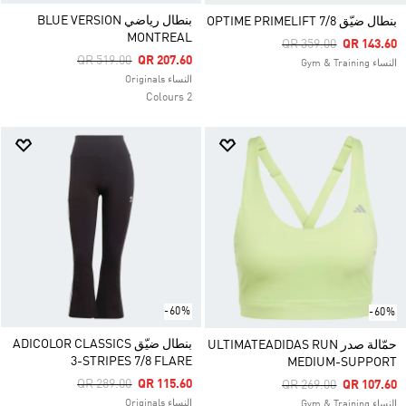
بنطال رياضي BLUE VERSION
بنطال ضيّق OPTIME PRIMELIFT 7/8
MONTREAL
Price Reduced From
To
QR 359.00
QR 143.60
Price Reduced From
To
QR 519.00
QR 207.60
النساء Gym & Training
النساء Originals
2 Colours
-60%
-60%
بنطال ضيّق ADICOLOR CLASSICS
حمّالة صدر ULTIMATEADIDAS RUN
3-STRIPES 7/8 FLARE
MEDIUM-SUPPORT
Price Reduced From
To
QR 289.00
QR 115.60
Price Reduced From
To
QR 269.00
QR 107.60
النساء Originals
النساء Gym & Training