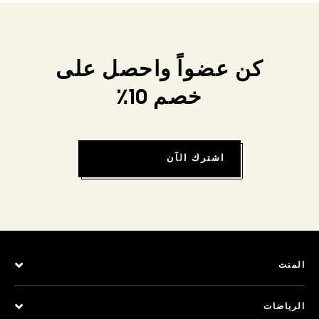
كن عضواً واحصل على
خصم 10٪
اشترك الآن
المنت
الرياضات