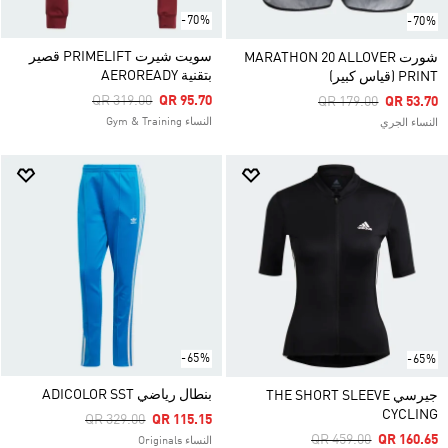
-70%
-70%
سويت شيرت PRIMELIFT قصير
شورت MARATHON 20 ALLOVER
بتقنية AEROREADY
PRINT (قياس كبير)
Price Reduced From
To
QR 319.00
QR 95.70
Price Reduced From
To
QR 179.00
QR 53.70
النساء Gym & Training
النساء الجري
-65%
-65%
بنطال رياضي ADICOLOR SST
جيرسي THE SHORT SLEEVE
CYCLING
Price Reduced From
To
QR 329.00
QR 115.15
Price Reduced From
To
QR 459.00
QR 160.65
النساء Originals