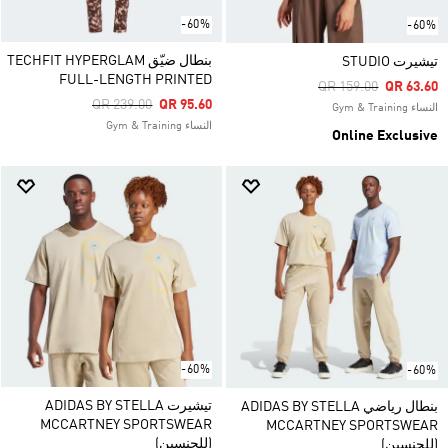
-60%
-60%
بنطال ضيّق TECHFIT HYPERGLAM
تيشيرت STUDIO
FULL-LENGTH PRINTED
Price Reduced From
To
QR 159.00
QR 63.60
Price Reduced From
To
QR 239.00
QR 95.60
النساء Gym & Training
النساء Gym & Training
Online Exclusive
-60%
-60%
تيشيرت ADIDAS BY STELLA
بنطال رياضي ADIDAS BY STELLA
MCCARTNEY SPORTSWEAR
MCCARTNEY SPORTSWEAR
(للجنسين)
(للجنسين)