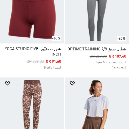
-60%
-60%
شورت ضيّق YOGA STUDIO FIVE-
بنطال ضيق OPTIME TRAINING 7/8
INCH
Price Reduced From
To
QR 269.00
QR 107.60
Price Reduced From
To
QR 229.00
QR 91.60
النساء Gym & Training
النساء Studio
3 Colours