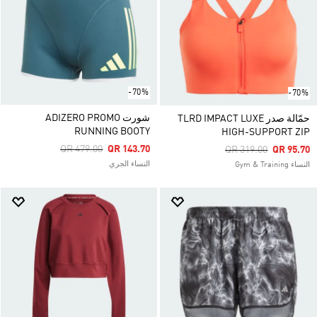
-70%
-70%
شورت ADIZERO PROMO
حمّالة صدر TLRD IMPACT LUXE
RUNNING BOOTY
HIGH-SUPPORT ZIP
Price Reduced From
To
QR 479.00
QR 143.70
Price Reduced From
To
QR 319.00
QR 95.70
النساء الجري
النساء Gym & Training