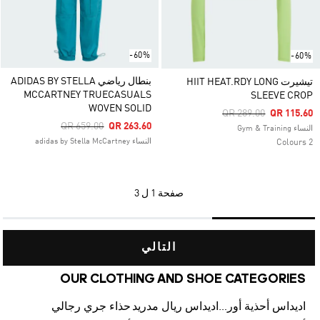
-60%
-60%
بنطال رياضي ADIDAS BY STELLA
تيشيرت HIIT HEAT.RDY LONG
MCCARTNEY TRUECASUALS
SLEEVE CROP
WOVEN SOLID
Price Reduced From
To
QR 289.00
QR 115.60
Price Reduced From
To
QR 659.00
QR 263.60
النساء Gym & Training
النساء adidas by Stella McCartney
2 Colours
1 ل 3
صفحة
التالي
OUR CLOTHING AND SHOE CATEGORIES
حذاء جري رجالي
اديداس ريال مدريد
اديداس أحذية أورجينالز