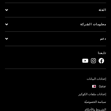
الفئة
معلومات الشركة
دعم
تابعنا
إعدادات البيانات
Qatar
إعدادات ملفات الكوكيز
سياسة الخصوصيّة
الشروط والأحكام