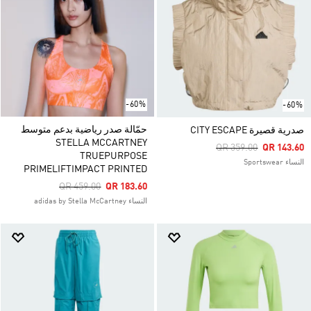
-60%
-60%
حمّالة صدر رياضية بدعم متوسط
صدرية قصيرة CITY ESCAPE
STELLA MCCARTNEY
Price Reduced From
To
QR 359.00
QR 143.60
TRUEPURPOSE
النساء Sportswear
PRIMELIFTIMPACT PRINTED
Price Reduced From
To
QR 459.00
QR 183.60
النساء adidas by Stella McCartney