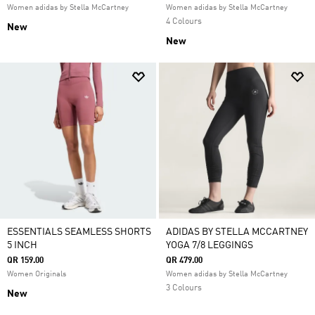
Women adidas by Stella McCartney
Women adidas by Stella McCartney
4 Colours
New
New
ESSENTIALS SEAMLESS SHORTS
ADIDAS BY STELLA MCCARTNEY
5 INCH
YOGA 7/8 LEGGINGS
QR 159.00
QR 479.00
Women Originals
Women adidas by Stella McCartney
3 Colours
New