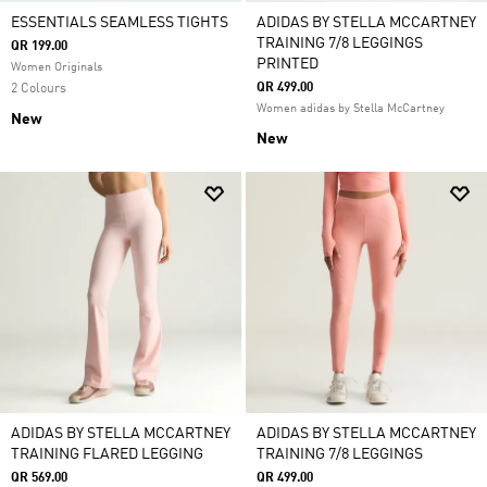
ESSENTIALS SEAMLESS TIGHTS
ADIDAS BY STELLA MCCARTNEY
TRAINING 7/8 LEGGINGS
QR 199.00
PRINTED
Women Originals
QR 499.00
2 Colours
Women adidas by Stella McCartney
New
New
ADIDAS BY STELLA MCCARTNEY
ADIDAS BY STELLA MCCARTNEY
TRAINING FLARED LEGGING
TRAINING 7/8 LEGGINGS
QR 569.00
QR 499.00