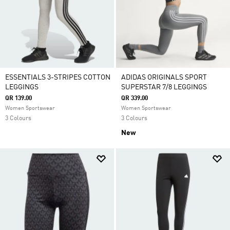
ESSENTIALS 3-STRIPES COTTON
ADIDAS ORIGINALS SPORT
LEGGINGS
SUPERSTAR 7/8 LEGGINGS
QR 139.00
QR 339.00
Women Sportswear
Women Sportswear
3 Colours
3 Colours
New