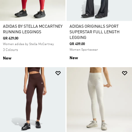
ADIDAS BY STELLA MCCARTNEY
ADIDAS ORIGINALS SPORT
RUNNING LEGGINGS
SUPERSTAR FULL LENGTH
LEGGING
QR 629.00
QR 409.00
Women adidas by Stella McCartney
3 Colours
Women Sportswear
New
New