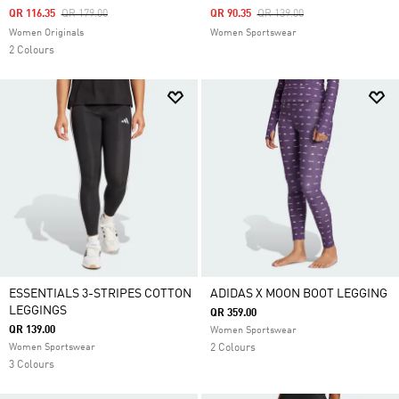
Price Reduced From
To
Price Reduced From
To
QR 116.35
QR 179.00
QR 90.35
QR 139.00
Women Originals
Women Sportswear
2 Colours
ESSENTIALS 3-STRIPES COTTON
ADIDAS X MOON BOOT LEGGING
LEGGINGS
QR 359.00
QR 139.00
Women Sportswear
Women Sportswear
2 Colours
3 Colours