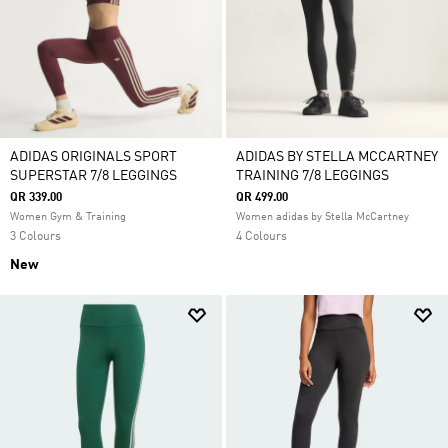
ADIDAS ORIGINALS SPORT
ADIDAS BY STELLA MCCARTNEY
SUPERSTAR 7/8 LEGGINGS
TRAINING 7/8 LEGGINGS
QR 339.00
QR 499.00
Women Gym & Training
Women adidas by Stella McCartney
3 Colours
4 Colours
New