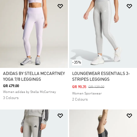
-35%
ADIDAS BY STELLA MCCARTNEY
LOUNGEWEAR ESSENTIALS 3-
YOGA 7/8 LEGGINGS
STRIPES LEGGINGS
QR 479.00
Price Reduced From
To
QR 90.35
QR 139.00
Women adidas by Stella McCartney
Women Sportswear
3 Colours
2 Colours