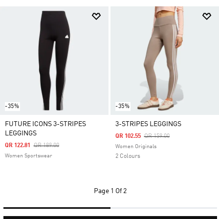
-35%
-35%
FUTURE ICONS 3-STRIPES
3-STRIPES LEGGINGS
LEGGINGS
Price Reduced From
To
QR 102.55
QR 159.00
Price Reduced From
To
QR 122.81
QR 189.00
Women Originals
Women Sportswear
2 Colours
Page
1 Of 2