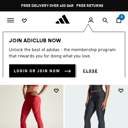
Skip to main content
Pause
FREE RETURNS
promotion
rotation
0
Women
CLOTHING
Leggings & Tights
Lifestyle
JOIN ADICLUB NOW
LIFESTYLE
Unlock the best of adidas - the membership program
(53)
that rewards you for doing what you love.
Filter & Sort
Large Images
LOGIN OR JOIN NOW
CLOSE