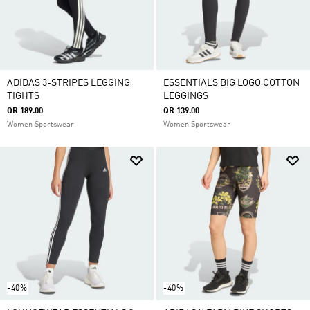
ADIDAS 3-STRIPES LEGGING
ESSENTIALS BIG LOGO COTTON
TIGHTS
LEGGINGS
QR 189.00
QR 139.00
Women Sportswear
Women Sportswear
-40%
-40%