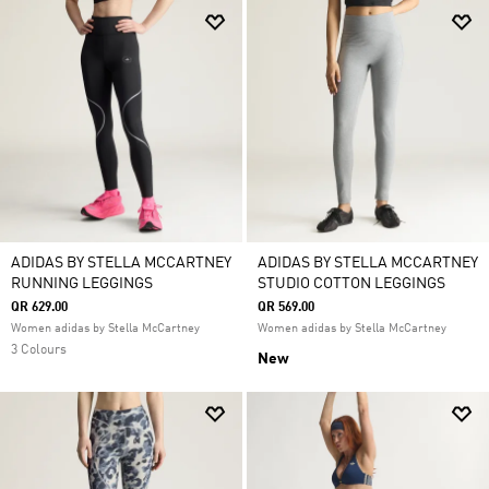
ADIDAS BY STELLA MCCARTNEY
ADIDAS BY STELLA MCCARTNEY
RUNNING LEGGINGS
STUDIO COTTON LEGGINGS
QR 629.00
QR 569.00
Women adidas by Stella McCartney
Women adidas by Stella McCartney
3 Colours
New