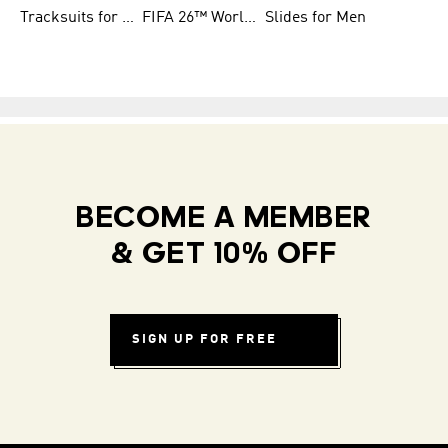
Tracksuits for Women
FIFA 26™ World Cup Teams
Slides for Men
BECOME A MEMBER
& GET 10% OFF
SIGN UP FOR FREE