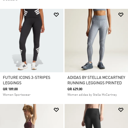
FUTURE ICONS 3-STRIPES
ADIDAS BY STELLA MCCARTNEY
LEGGINGS
RUNNING LEGGINGS PRINTED
QR 189.00
QR 629.00
Women Sportswear
Women adidas by Stella McCartney