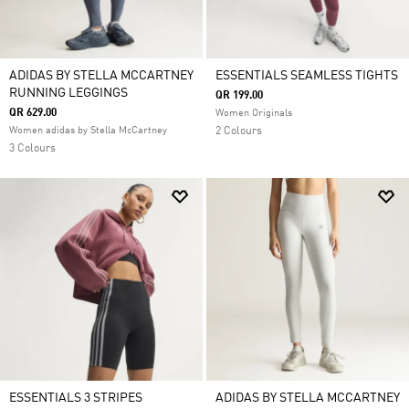
ADIDAS BY STELLA MCCARTNEY
ESSENTIALS SEAMLESS TIGHTS
RUNNING LEGGINGS
QR 199.00
QR 629.00
Women Originals
Women adidas by Stella McCartney
2 Colours
3 Colours
ESSENTIALS 3 STRIPES
ADIDAS BY STELLA MCCARTNEY