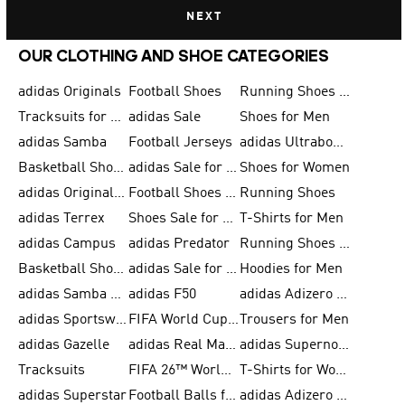
NEXT
OUR CLOTHING AND SHOE CATEGORIES
adidas Originals
Football Shoes
Running Shoes for Men
Tracksuits for Men
adidas Sale
Shoes for Men
adidas Samba
Football Jerseys
adidas Ultraboost
Basketball Shoes for Men
adidas Sale for Men
Shoes for Women
adidas Originals Shoes for Men
Football Shoes for Men
Running Shoes
adidas Terrex
Shoes Sale for Men
T-Shirts for Men
adidas Campus
adidas Predator
Running Shoes for Women
Basketball Shoes for Women
adidas Sale for Women
Hoodies for Men
adidas Samba Shoes for Women
adidas F50
adidas Adizero Running
adidas Sportswear
FIFA World Cup 2026
Trousers for Men
adidas Gazelle
adidas Real Madrid
adidas Supernova
Tracksuits
FIFA 26™ World Cup Trionda Balls
T-Shirts for Women
adidas Superstar
Football Balls for Men
adidas Adizero for Men