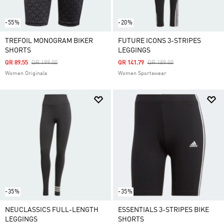
-55%
-20%
TREFOIL MONOGRAM BIKER
FUTURE ICONS 3-STRIPES
SHORTS
LEGGINGS
Price Reduced From
To
Price Reduced From
To
QR 89.55
QR 199.00
QR 141.79
QR 189.00
Women Originals
Women Sportswear
-35%
-35%
NEUCLASSICS FULL-LENGTH
ESSENTIALS 3-STRIPES BIKE
LEGGINGS
SHORTS