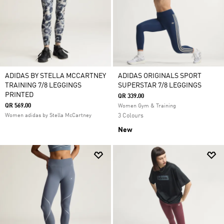
ADIDAS BY STELLA MCCARTNEY
ADIDAS ORIGINALS SPORT
TRAINING 7/8 LEGGINGS
SUPERSTAR 7/8 LEGGINGS
PRINTED
QR 339.00
QR 569.00
Women Gym & Training
Women adidas by Stella McCartney
3 Colours
New