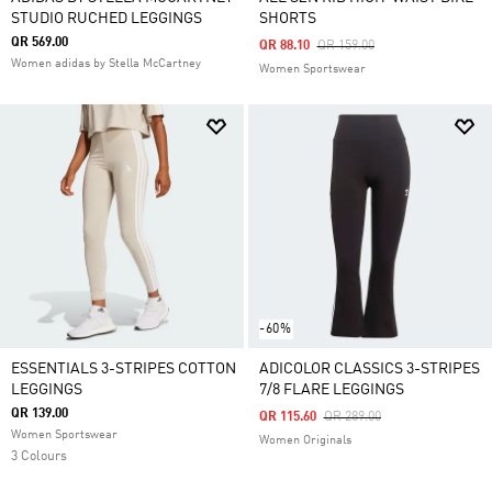
STUDIO RUCHED LEGGINGS
SHORTS
QR 569.00
Price Reduced From
To
QR 88.10
QR 159.00
Women adidas by Stella McCartney
Women Sportswear
-60%
ESSENTIALS 3-STRIPES COTTON
ADICOLOR CLASSICS 3-STRIPES
LEGGINGS
7/8 FLARE LEGGINGS
QR 139.00
Price Reduced From
To
QR 115.60
QR 289.00
Women Sportswear
Women Originals
3 Colours