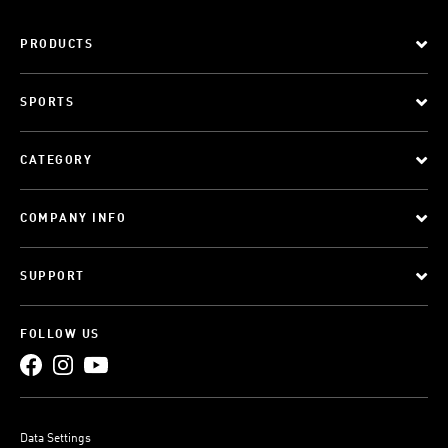
PRODUCTS
SPORTS
CATEGORY
COMPANY INFO
SUPPORT
FOLLOW US
Data Settings