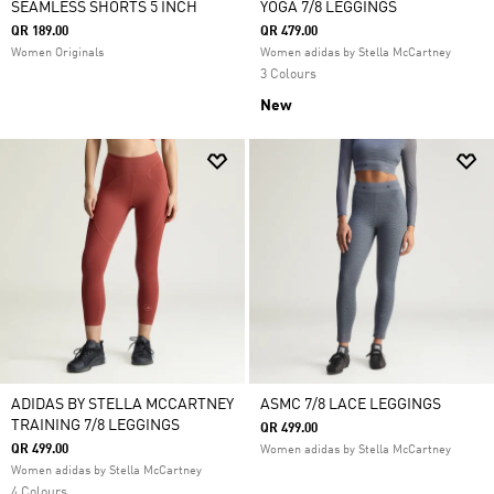
SEAMLESS SHORTS 5 INCH
YOGA 7/8 LEGGINGS
QR 189.00
QR 479.00
Women Originals
Women adidas by Stella McCartney
3 Colours
New
ADIDAS BY STELLA MCCARTNEY
ASMC 7/8 LACE LEGGINGS
TRAINING 7/8 LEGGINGS
QR 499.00
QR 499.00
Women adidas by Stella McCartney
Women adidas by Stella McCartney
4 Colours