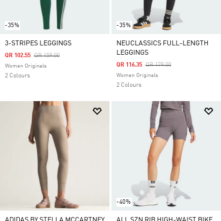
-35%
-35%
3-STRIPES LEGGINGS
NEUCLASSICS FULL-LENGTH
LEGGINGS
Price Reduced From
To
QR 102.55
QR 159.00
Price Reduced From
To
QR 116.35
QR 179.00
Women Originals
2 Colours
Women Originals
2 Colours
-40%
ADIDAS BY STELLA MCCARTNEY
ALL SZN RIB HIGH-WAIST BIKE