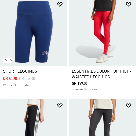
-60%
SHORT LEGGINGS
ESSENTIALS COLOR POP HIGH-
WAISTED LEGGINGS
Price Reduced From
To
QR 63.60
QR 159.00
QR 159.00
Women Originals
Women Sportswear