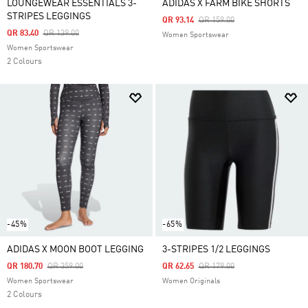
LOUNGEWEAR ESSENTIALS 3-
ADIDAS X FARM BIKE SHORTS
STRIPES LEGGINGS
Price Reduced From
To
QR 93.14
QR 159.00
Price Reduced From
To
QR 83.40
QR 139.00
Women Sportswear
Women Sportswear
2 Colours
-45%
-65%
ADIDAS X MOON BOOT LEGGING
3-STRIPES 1/2 LEGGINGS
Price Reduced From
To
Price Reduced From
To
QR 180.70
QR 359.00
QR 62.65
QR 179.00
Women Sportswear
Women Originals
2 Colours