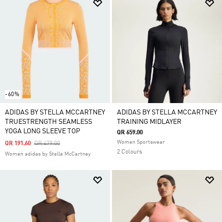
-60%
ADIDAS BY STELLA MCCARTNEY
ADIDAS BY STELLA MCCARTNEY
TRUESTRENGTH SEAMLESS
TRAINING MIDLAYER
YOGA LONG SLEEVE TOP
QR 659.00
Women Sportswear
Price Reduced From
To
QR 191.60
QR 479.00
2 Colours
Women adidas by Stella McCartney