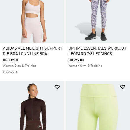
ADIDAS ALL ME LIGHT SUPPORT
OPTIME ESSENTIALS WORKOUT
RIB BRA LONG LINE BRA
LEOPARD 7/8 LEGGINGS
QR 239.00
QR 249.00
Women Gym & Training
Women Gym & Training
6 Colours