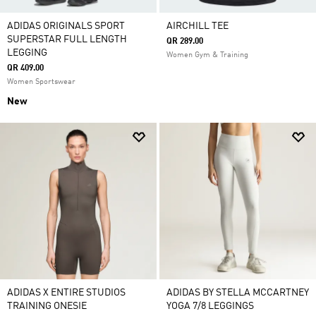
ADIDAS ORIGINALS SPORT
AIRCHILL TEE
SUPERSTAR FULL LENGTH
QR 289.00
LEGGING
Women Gym & Training
QR 409.00
Women Sportswear
New
ADIDAS X ENTIRE STUDIOS
ADIDAS BY STELLA MCCARTNEY
TRAINING ONESIE
YOGA 7/8 LEGGINGS