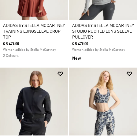
ADIDAS BY STELLA MCCARTNEY
ADIDAS BY STELLA MCCARTNEY
TRAINING LONGSLEEVE CROP
STUDIO RUCHED LONG SLEEVE
TOP
PULLOVER
QR 479.00
QR 479.00
Women adidas by Stella McCartney
Women adidas by Stella McCartney
2 Colours
New