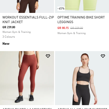
-65%
WORKOUT ESSENTIALS FULL-ZIP
OPTIME TRAINING BIKE SHORT
KNIT JACKET
LEGGINGS
QR 239.00
Price Reduced From
To
QR 80.15
QR 229.00
Women Gym & Training
Women Gym & Training
3 Colours
New