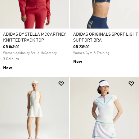
ADIDAS BY STELLA MCCARTNEY
ADIDAS ORIGINALS SPORT LIGHT
KNITTED TRACK TOP
SUPPORT BRA
QR 849.00
QR 239.00
Women adidas by Stella McCartney
Women Gym & Training
3 Colours
New
New