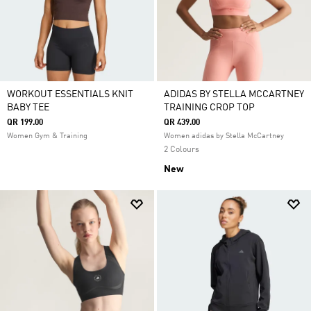
WORKOUT ESSENTIALS KNIT
ADIDAS BY STELLA MCCARTNEY
BABY TEE
TRAINING CROP TOP
QR 199.00
QR 439.00
Women Gym & Training
Women adidas by Stella McCartney
2 Colours
New