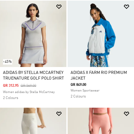
-45%
ADIDAS BY STELLA MCCARTNEY
ADIDAS X FARM RIO PREMIUM
TRUENATURE GOLF POLO SHIRT
JACKET
QR 849.00
Price Reduced From
To
QR 312.95
QR 569.00
Women Sportswear
Women adidas by Stella McCartney
2 Colours
2 Colours