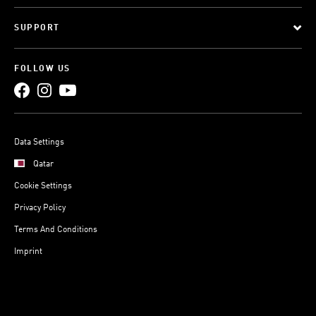
SUPPORT
FOLLOW US
Data Settings
Qatar
Cookie Settings
Privacy Policy
Terms And Conditions
Imprint