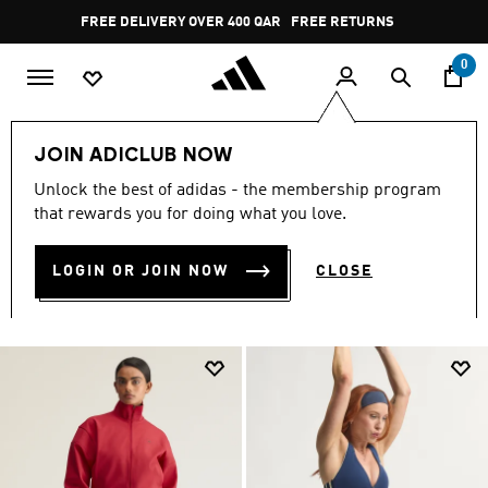
Skip to main content
Pause
FREE RETURNS
promotion
rotation
0
Women
CLOTHING
Leggings & Tights
JOIN ADICLUB NOW
Gym & Training
Unlock the best of adidas - the membership program
GYM & TRAINING
that rewards you for doing what you love.
(526)
LOGIN OR JOIN NOW
CLOSE
Filter & Sort
Large Images