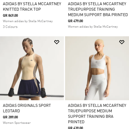
ADIDAS BY STELLA MCCARTNEY
ADIDAS BY STELLA MCCARTNEY
KNITTED TRACK TOP
TRUEPURPOSE TRAINING
MEDIUM SUPPORT BRA PRINTED
QR 849.00
QR 479.00
Women adidas by Stella McCartney
3 Colours
Women adidas by Stella McCartney
ADIDAS ORIGINALS SPORT
ADIDAS BY STELLA MCCARTNEY
LEOTARD
TRUEPURPOSE MEDIUM
SUPPORT TRAINING BRA
QR 289.00
PRINTED
Women Sportswear
QR 439.00