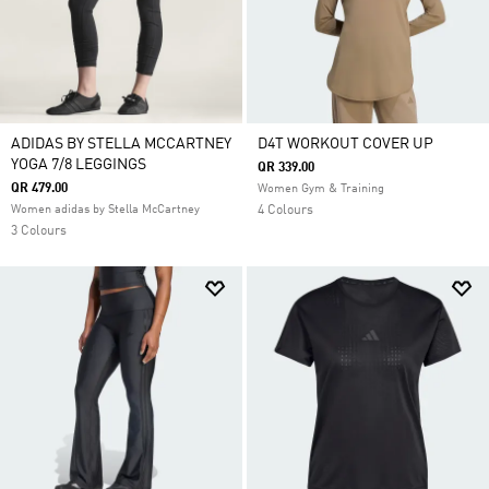
ADIDAS BY STELLA MCCARTNEY
D4T WORKOUT COVER UP
YOGA 7/8 LEGGINGS
QR 339.00
QR 479.00
Women Gym & Training
Women adidas by Stella McCartney
4 Colours
3 Colours