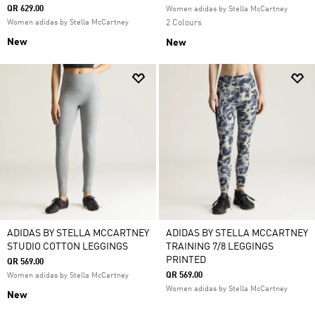
QR 629.00
Women adidas by Stella McCartney
Women adidas by Stella McCartney
2 Colours
New
New
ADIDAS BY STELLA MCCARTNEY
ADIDAS BY STELLA MCCARTNEY
STUDIO COTTON LEGGINGS
TRAINING 7/8 LEGGINGS
PRINTED
QR 569.00
QR 569.00
Women adidas by Stella McCartney
Women adidas by Stella McCartney
New