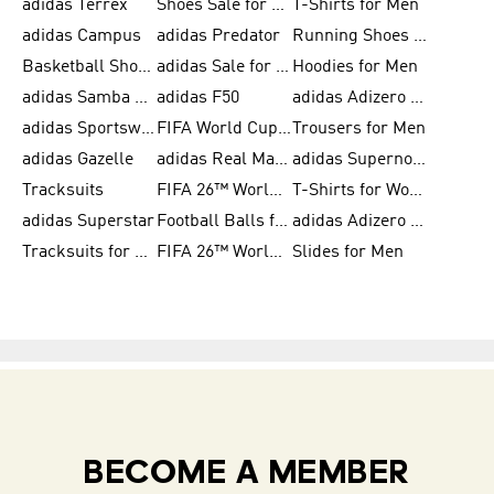
adidas Terrex
Shoes Sale for Men
T-Shirts for Men
adidas Campus
adidas Predator
Running Shoes for Women
Basketball Shoes for Women
adidas Sale for Women
Hoodies for Men
adidas Samba Shoes for Women
adidas F50
adidas Adizero Running
adidas Sportswear
FIFA World Cup 2026
Trousers for Men
adidas Gazelle
adidas Real Madrid
adidas Supernova
Tracksuits
FIFA 26™ World Cup Trionda Balls
T-Shirts for Women
adidas Superstar
Football Balls for Men
adidas Adizero for Men
Tracksuits for Women
FIFA 26™ World Cup Teams
Slides for Men
BECOME A MEMBER