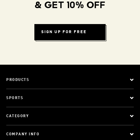
& GET 10% OFF
SIGN UP FOR FREE
PRODUCTS
SPORTS
CATEGORY
COMPANY INFO