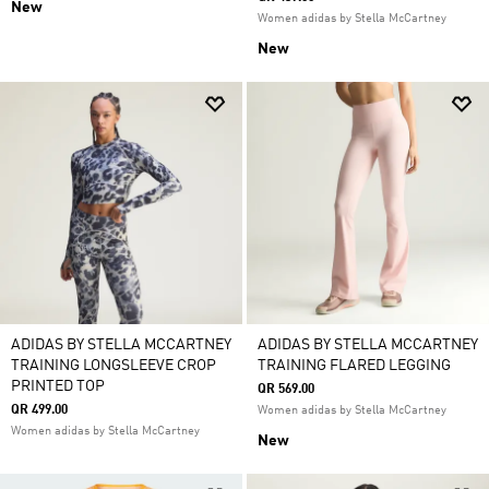
New
Women adidas by Stella McCartney
New
ADIDAS BY STELLA MCCARTNEY
ADIDAS BY STELLA MCCARTNEY
TRAINING LONGSLEEVE CROP
TRAINING FLARED LEGGING
PRINTED TOP
QR 569.00
QR 499.00
Women adidas by Stella McCartney
Women adidas by Stella McCartney
New