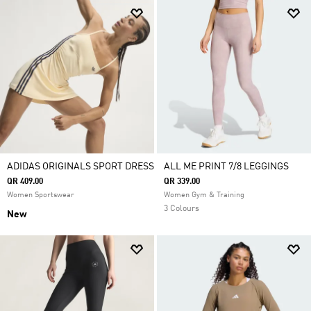
ADIDAS ORIGINALS SPORT DRESS
ALL ME PRINT 7/8 LEGGINGS
QR 409.00
QR 339.00
Women Sportswear
Women Gym & Training
3 Colours
New