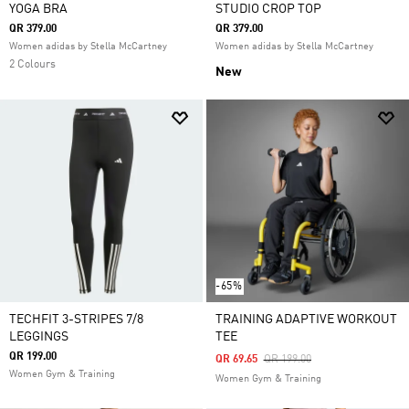
YOGA BRA
STUDIO CROP TOP
QR 379.00
QR 379.00
Women adidas by Stella McCartney
Women adidas by Stella McCartney
2 Colours
New
-65%
TECHFIT 3-STRIPES 7/8
TRAINING ADAPTIVE WORKOUT
LEGGINGS
TEE
QR 199.00
Price Reduced From
To
QR 69.65
QR 199.00
Women Gym & Training
Women Gym & Training