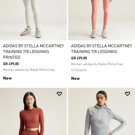
ADIDAS BY STELLA MCCARTNEY
ADIDAS BY STELLA MCCARTNEY
TRAINING 7/8 LEGGINGS
TRAINING 7/8 LEGGINGS
PRINTED
QR 499.00
QR 499.00
Women adidas by Stella McCartney
Women adidas by Stella McCartney
4 Colours
New
New