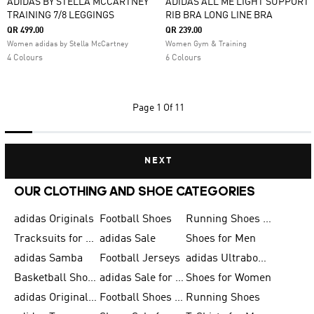
ADIDAS BY STELLA MCCARTNEY
ADIDAS ALL ME LIGHT SUPPORT
TRAINING 7/8 LEGGINGS
RIB BRA LONG LINE BRA
QR 499.00
QR 239.00
Women adidas by Stella McCartney
Women Gym & Training
4 Colours
6 Colours
Page
1 Of 11
NEXT
OUR CLOTHING AND SHOE CATEGORIES
adidas Originals
Football Shoes
Running Shoes for Men
Tracksuits for Men
adidas Sale
Shoes for Men
adidas Samba
Football Jerseys
adidas Ultraboost
Basketball Shoes for Men
adidas Sale for Men
Shoes for Women
adidas Originals Shoes for Men
Football Shoes for Men
Running Shoes