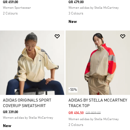
QR 659.00
QR 479.00
Women Sportswear
Women adidas by Stella McCartney
2 Colours
3 Colours
New
-50%
ADIDAS ORIGINALS SPORT
ADIDAS BY STELLA MCCARTNEY
COVERUP SWEATSHIRT
TRACK TOP
QR 339.00
Price Reduced From
To
QR 404.50
QR 809.00
Women adidas by Stella McCartney
Women adidas by Stella McCartney
2 Colours
New