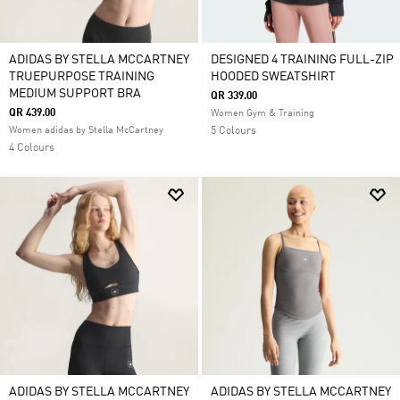
ADIDAS BY STELLA MCCARTNEY
DESIGNED 4 TRAINING FULL-ZIP
TRUEPURPOSE TRAINING
HOODED SWEATSHIRT
MEDIUM SUPPORT BRA
QR 339.00
QR 439.00
Women Gym & Training
Women adidas by Stella McCartney
5 Colours
4 Colours
ADIDAS BY STELLA MCCARTNEY
ADIDAS BY STELLA MCCARTNEY