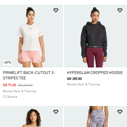
-60%
PRIMELIFT BACK-CUTOUT 3-
HYPERGLAM CROPPED HOODIE
STRIPES TEE
QR 289.00
Women Gym & Training
Price Reduced From
To
QR 91.60
QR 229.00
Women Gym & Training
2 Colours