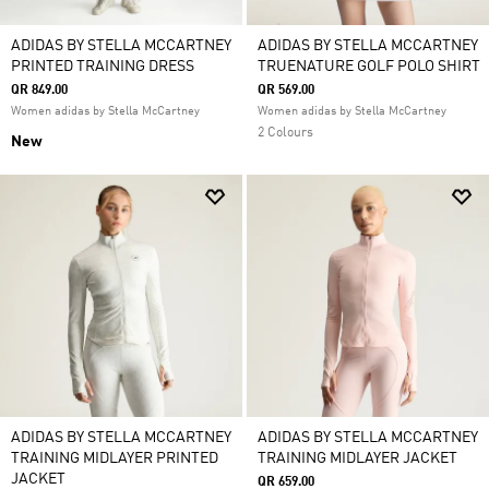
ADIDAS BY STELLA MCCARTNEY
ADIDAS BY STELLA MCCARTNEY
PRINTED TRAINING DRESS
TRUENATURE GOLF POLO SHIRT
QR 849.00
QR 569.00
Women adidas by Stella McCartney
Women adidas by Stella McCartney
2 Colours
New
ADIDAS BY STELLA MCCARTNEY
ADIDAS BY STELLA MCCARTNEY
TRAINING MIDLAYER PRINTED
TRAINING MIDLAYER JACKET
JACKET
QR 659.00