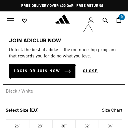
Skip to main content
Pause
FREE DELIVERY OVER 400 QAR
FREE RETURNS
promotion
rotation
0
Women
CLOTHING
JOIN ADICLUB NOW
Unlock the best of adidas - the membership program
U-BACK SWIMSUIT
that rewards you for doing what you love.
QR 189.00
LOGIN OR JOIN NOW
CLOSE
Black / White
Select Size (EU)
Size Chart
26"
28"
30"
32"
34"