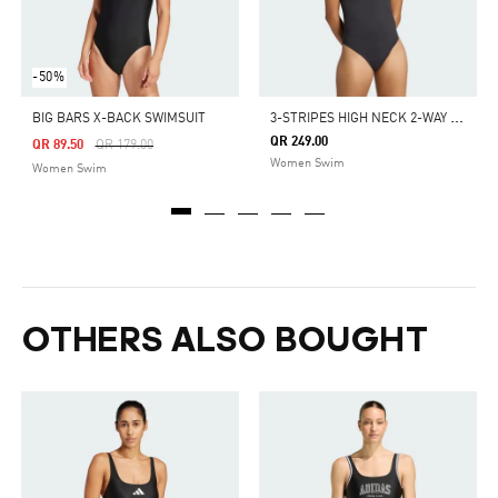
-50%
3
-STRIPES HIGH NECK 2-WAY STRAPS PEACHSOFT SWIMSUIT
BIG BARS X-BACK SWIMSUIT
QR 249.00
Price Reduced From
To
QR 89.50
QR 179.00
Women Swim
Women Swim
OTHERS ALSO BOUGHT