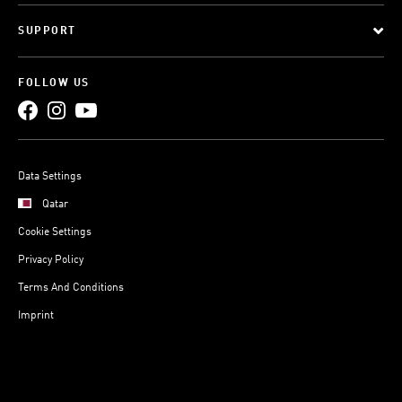
SUPPORT
FOLLOW US
Data Settings
Qatar
Cookie Settings
Privacy Policy
Terms And Conditions
Imprint