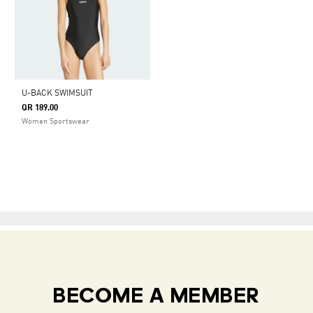
U-BACK SWIMSUIT
QR 189.00
Women Sportswear
BECOME A MEMBER