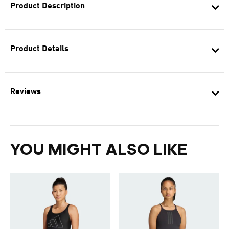
Product Description
Product Details
Reviews
YOU MIGHT ALSO LIKE