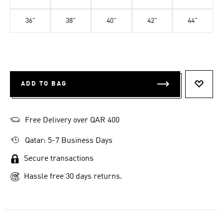
36"
38"
40"
42"
44"
ADD TO BAG
ADD T
Free Delivery over QAR 400
Qatar: 5-7 Business Days
Secure transactions
Hassle free 30 days returns.