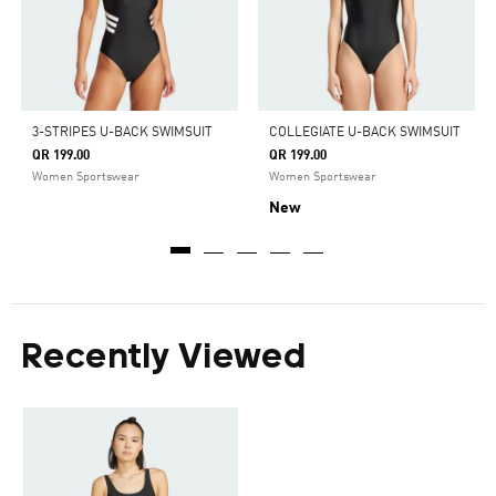
3-STRIPES U-BACK SWIMSUIT
COLLEGIATE U-BACK SWIMSUIT
QR 199.00
QR 199.00
Women Sportswear
Women Sportswear
New
Recently Viewed