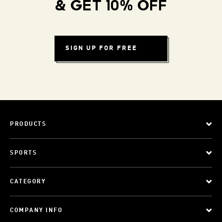
& GET 10% OFF
SIGN UP FOR FREE
PRODUCTS
SPORTS
CATEGORY
COMPANY INFO