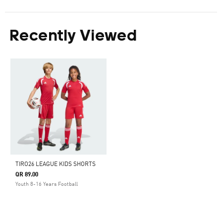
Recently Viewed
TIRO26 LEAGUE KIDS SHORTS
QR 89.00
Youth 8-16 Years Football