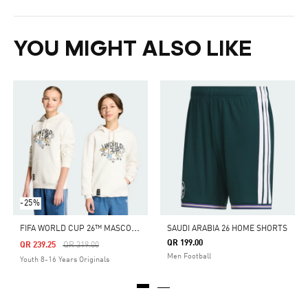
YOU MIGHT ALSO LIKE
-25%
F
IFA WORLD CUP 26™ MASCOT SWEATSHIRT KIDS
SAUDI ARABIA 26 HOME SHORTS
QR 199.00
Price Reduced From
To
QR 239.25
QR 319.00
Men Football
Youth 8-16 Years Originals