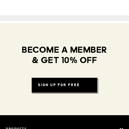
BECOME A MEMBER
& GET 10% OFF
SIGN UP FOR FREE