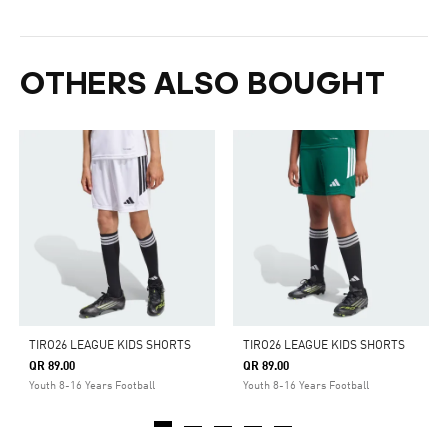
OTHERS ALSO BOUGHT
TIRO26 LEAGUE KIDS SHORTS
TIRO26 LEAGUE KIDS SHORTS
QR 89.00
QR 89.00
Youth 8-16 Years Football
Youth 8-16 Years Football