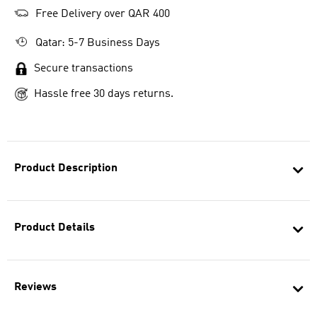
Free Delivery over QAR 400
Qatar: 5-7 Business Days
Secure transactions
Hassle free 30 days returns.
Product Description
Product Details
Reviews