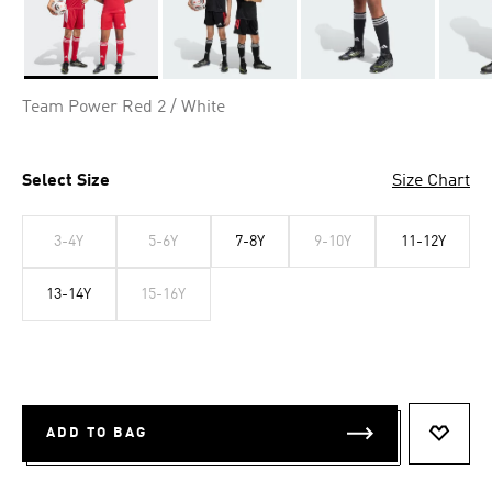
Selected
Team Power Red 2 / White
Select Size
Size Chart
3-4Y
5-6Y
7-8Y
9-10Y
11-12Y
13-14Y
15-16Y
ADD TO BAG
ADD T