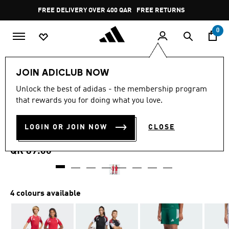
Skip to main content
Pause
FREE DELIVERY OVER 400 QAR
FREE RETURNS
promotion
rotation
0
Kids
Kids Clothing
JOIN ADICLUB NOW
4.8
(27)
Unlock the best of adidas - the membership program
4.8
that rewards you for doing what you love.
out
TIRO26 LEAGUE KIDS
of
5
stars,
LOGIN OR JOIN NOW
CLOSE
SHORTS
average
rating
value.
QR 89.00
Read
27
Reviews.
Same
page
4 colours available
link.