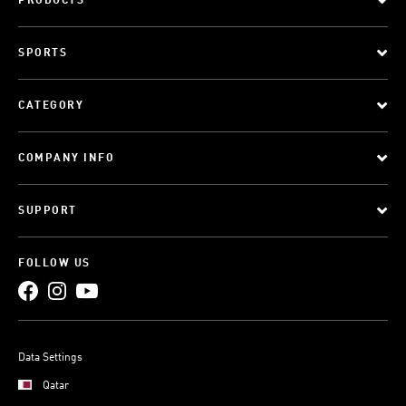
PRODUCTS
SPORTS
CATEGORY
COMPANY INFO
SUPPORT
FOLLOW US
Data Settings
Qatar