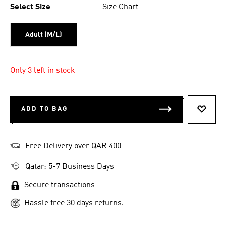
Select Size
Size Chart
Adult (M/L)
Only 3 left in stock
ADD TO BAG
ADD T
Free Delivery over QAR 400
Qatar: 5-7 Business Days
Secure transactions
Hassle free 30 days returns.