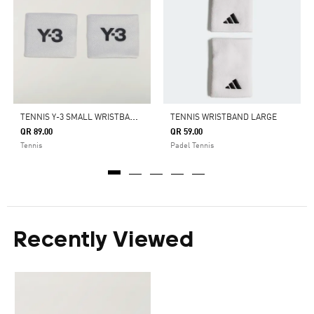
T
ENNIS Y-3 SMALL WRISTBANDS
TENNIS WRISTBAND LARGE
QR 89.00
QR 59.00
Tennis
Padel Tennis
Recently Viewed