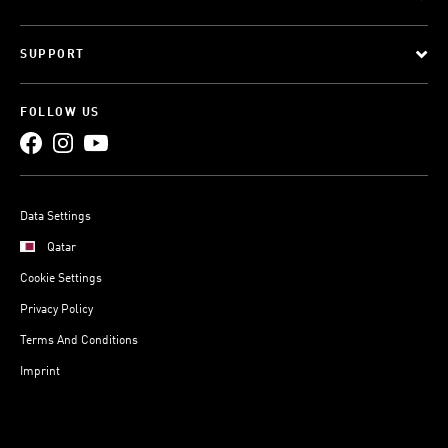
SUPPORT
FOLLOW US
Data Settings
Qatar
Cookie Settings
Privacy Policy
Terms And Conditions
Imprint