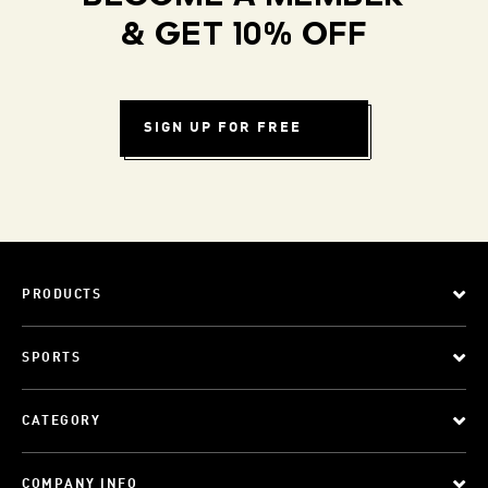
& GET 10% OFF
SIGN UP FOR FREE
PRODUCTS
SPORTS
CATEGORY
COMPANY INFO