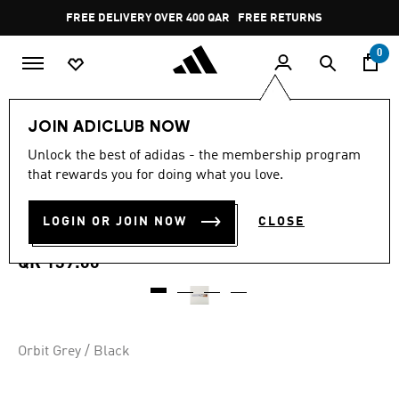
Skip to main content
Pause
FREE DELIVERY OVER 400 QAR
FREE RETURNS
promotion
rotation
0
Sports
Other Sports
Tennis
Accessories
JOIN ADICLUB NOW
4.8
(4)
Unlock the best of adidas - the membership program
4.8
that rewards you for doing what you love.
out
TENNIS Y-3 CLIMACOOL
of
5
stars,
LOGIN OR JOIN NOW
CLOSE
TIEBAND
average
rating
value.
QR 139.00
Read
4
Reviews.
Same
page
link.
Orbit Grey / Black