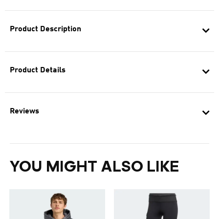
Product Description
Product Details
Reviews
YOU MIGHT ALSO LIKE