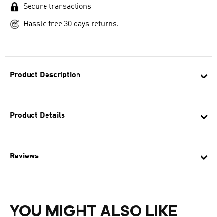
Secure transactions
Hassle free 30 days returns.
Product Description
Product Details
Reviews
YOU MIGHT ALSO LIKE