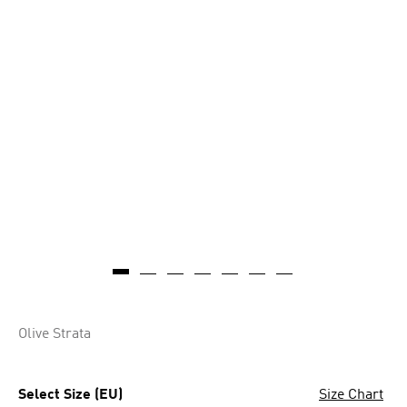
Olive Strata
Select Size (EU)
Size Chart