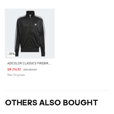
-35%
A
DICOLOR CLASSICS FIREBIRD TRACK TOP
Price Reduced From
To
QR 216.92
QR 359.00
Men Originals
OTHERS ALSO BOUGHT