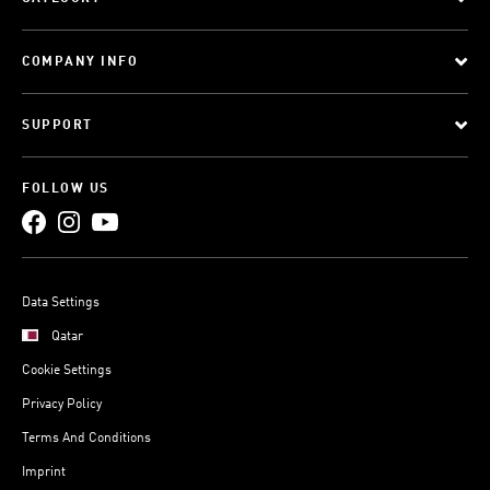
COMPANY INFO
SUPPORT
FOLLOW US
Data Settings
Qatar
Cookie Settings
Privacy Policy
Terms And Conditions
Imprint