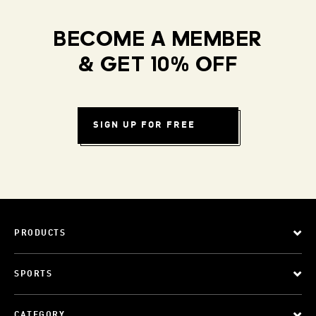
BECOME A MEMBER
& GET 10% OFF
SIGN UP FOR FREE
PRODUCTS
SPORTS
CATEGORY