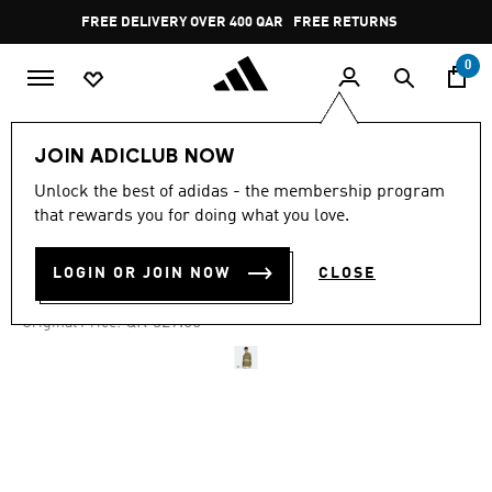
Skip to main content
Pause
FREE DELIVERY OVER 400 QAR
FREE RETURNS
promotion
rotation
0
Men
Clothing
JOIN ADICLUB NOW
Unlock the best of adidas - the membership program
4.8
(46)
-40%
4.8
that rewards you for doing what you love.
out
of
STRIPED POLO SHIRT
5
LOGIN OR JOIN NOW
CLOSE
stars,
QR 197.40
average
rating
Price reduced from
to
QR 329.00
Original Price:
value.
Read
46
Reviews.
Same
page
link.