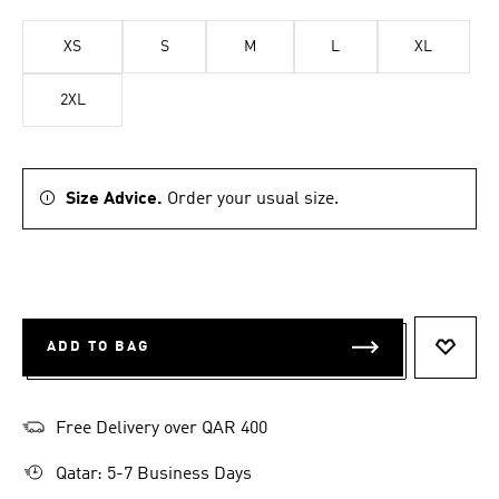
XS
S
M
L
XL
2XL
Size Advice.
Order your usual size.
ADD TO BAG
ADD T
Free Delivery over QAR 400
Qatar: 5-7 Business Days