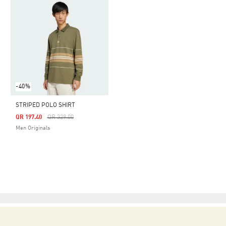
-40%
STRIPED POLO SHIRT
Price Reduced From
To
QR 197.40
QR 329.00
Men Originals