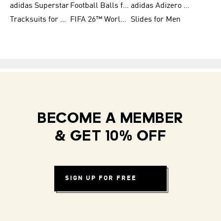
adidas Superstar
Football Balls for Men
adidas Adizero for Men
Tracksuits for Women
FIFA 26™ World Cup Teams
Slides for Men
BECOME A MEMBER
& GET 10% OFF
SIGN UP FOR FREE