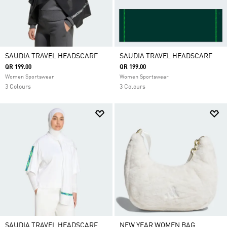
SAUDIA TRAVEL HEADSCARF
SAUDIA TRAVEL HEADSCARF
QR 199.00
QR 199.00
Women Sportswear
Women Sportswear
3 Colours
3 Colours
SAUDIA TRAVEL HEADSCARF
NEW YEAR WOMEN BAG