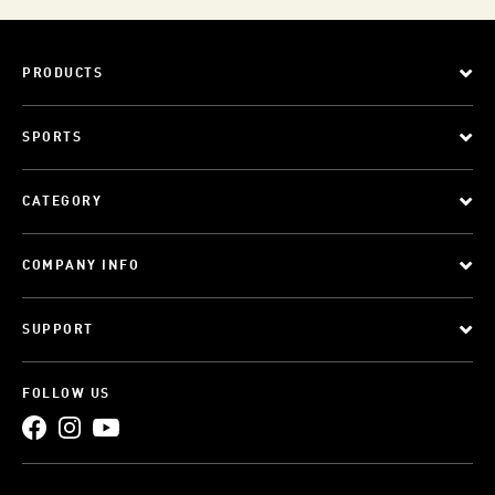
PRODUCTS
SPORTS
CATEGORY
COMPANY INFO
SUPPORT
FOLLOW US