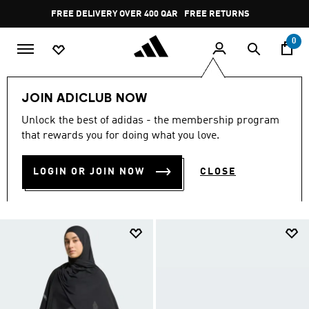
Skip to main content
Pause
FREE DELIVERY OVER 400 QAR
FREE RETURNS
promotion
rotation
0
LIFESTYLE
Brands
adidas Sportswear
Women
JOIN ADICLUB NOW
ACCESSORIES
Unlock the best of adidas - the membership program
ACCESSORIES
that rewards you for doing what you love.
(5)
LOGIN OR JOIN NOW
CLOSE
Filter & Sort
Large Images