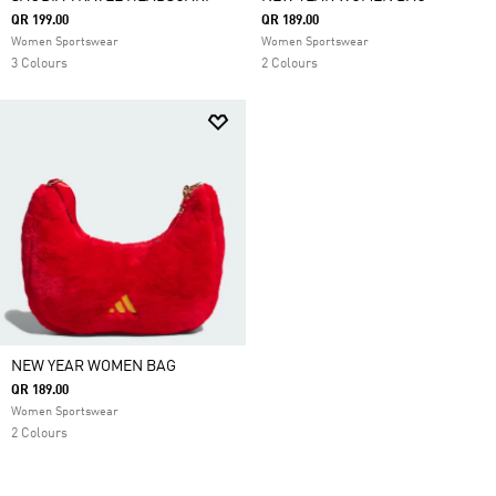
QR 199.00
QR 189.00
Women Sportswear
Women Sportswear
3 Colours
2 Colours
NEW YEAR WOMEN BAG
QR 189.00
Women Sportswear
2 Colours