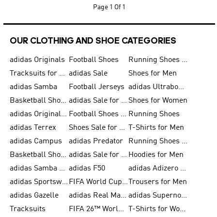
Page
1 Of 1
OUR CLOTHING AND SHOE CATEGORIES
adidas Originals
Football Shoes
Running Shoes for Men
Tracksuits for Men
adidas Sale
Shoes for Men
adidas Samba
Football Jerseys
adidas Ultraboost
Basketball Shoes for Men
adidas Sale for Men
Shoes for Women
adidas Originals Shoes for Men
Football Shoes for Men
Running Shoes
adidas Terrex
Shoes Sale for Men
T-Shirts for Men
adidas Campus
adidas Predator
Running Shoes for Women
Basketball Shoes for Women
adidas Sale for Women
Hoodies for Men
adidas Samba Shoes for Women
adidas F50
adidas Adizero Running
adidas Sportswear
FIFA World Cup 2026
Trousers for Men
adidas Gazelle
adidas Real Madrid
adidas Supernova
Tracksuits
FIFA 26™ World Cup Trionda Balls
T-Shirts for Women