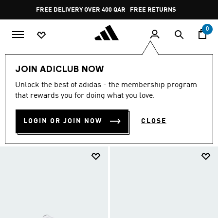
Skip to main content
Pause
FREE DELIVERY OVER 400 QAR
FREE RETURNS
promotion
rotation
0
EXTRA 30% OFF
Kids
Sneakers
JOIN ADICLUB NOW
SNEAKERS
Unlock the best of adidas - the membership program
(7)
that rewards you for doing what you love.
Filter & Sort
Large Images
LOGIN OR JOIN NOW
CLOSE