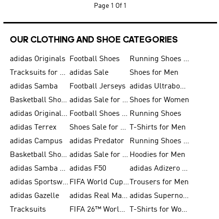
Page
1 Of 1
OUR CLOTHING AND SHOE CATEGORIES
adidas Originals
Football Shoes
Running Shoes for Men
Tracksuits for Men
adidas Sale
Shoes for Men
adidas Samba
Football Jerseys
adidas Ultraboost
Basketball Shoes for Men
adidas Sale for Men
Shoes for Women
adidas Originals Shoes for Men
Football Shoes for Men
Running Shoes
adidas Terrex
Shoes Sale for Men
T-Shirts for Men
adidas Campus
adidas Predator
Running Shoes for Women
Basketball Shoes for Women
adidas Sale for Women
Hoodies for Men
adidas Samba Shoes for Women
adidas F50
adidas Adizero Running
adidas Sportswear
FIFA World Cup 2026
Trousers for Men
adidas Gazelle
adidas Real Madrid
adidas Supernova
Tracksuits
FIFA 26™ World Cup Trionda Balls
T-Shirts for Women