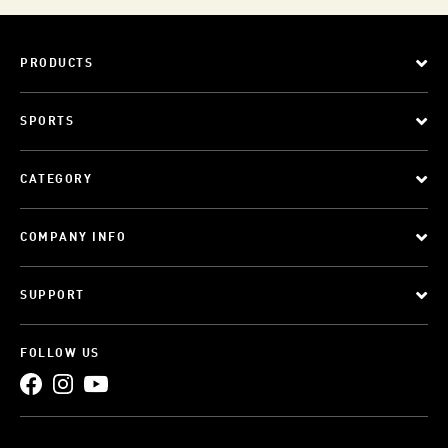
PRODUCTS
SPORTS
CATEGORY
COMPANY INFO
SUPPORT
FOLLOW US