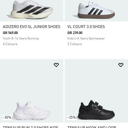
ADIZERO EVO SL JUNIOR SHOES
VL COURT 3.0 SHOES
QR 569.00
QR 239.00
Youth 8-16 Years Running
Kids 4-8 Years Sportswear
6 Colours
3 Colours
-30%
-25%