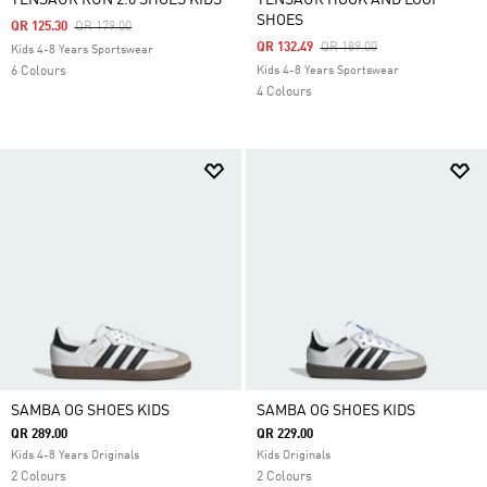
TENSAUR RUN 2.0 SHOES KIDS
TENSAUR HOOK AND LOOP
SHOES
Price Reduced From
To
QR 125.30
QR 179.00
Price Reduced From
To
QR 132.49
QR 189.00
Kids 4-8 Years Sportswear
6 Colours
Kids 4-8 Years Sportswear
4 Colours
SAMBA OG SHOES KIDS
SAMBA OG SHOES KIDS
QR 289.00
QR 229.00
Kids 4-8 Years Originals
Kids Originals
2 Colours
2 Colours