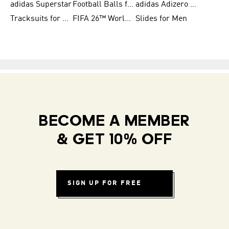
adidas Superstar
Football Balls for Men
adidas Adizero for Men
Tracksuits for Women
FIFA 26™ World Cup Teams
Slides for Men
BECOME A MEMBER
& GET 10% OFF
SIGN UP FOR FREE