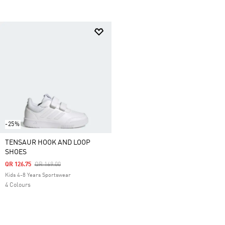
-25%
TENSAUR HOOK AND LOOP
SHOES
Price Reduced From
To
QR 126.75
QR 169.00
Kids 4-8 Years Sportswear
4 Colours