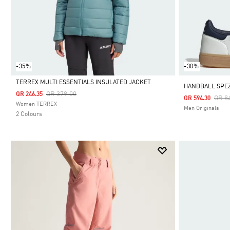
-35%
-30%
TERREX MULTI ESSENTIALS INSULATED JACKET
HANDBALL SPEZ
Price Reduced From
To
QR 379.00
QR 246.35
Pric
QR 8
QR 594.30
Selected
Women TERREX
Men Originals
2 Colours