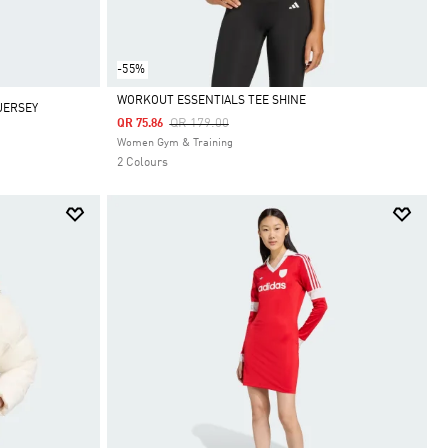
-55%
WORKOUT ESSENTIALS TEE SHINE
JERSEY
Price Reduced From
To
QR 179.00
QR 75.86
Selected
Women Gym & Training
2 Colours