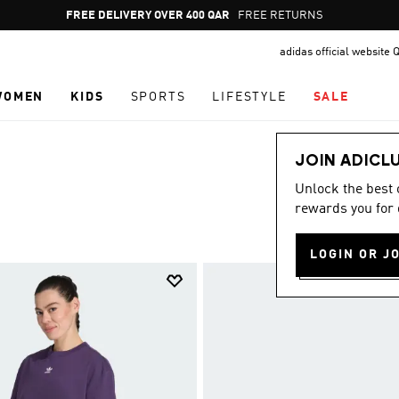
Pause
FREE RETURNS
promotion
adidas official website 
rotation
WOMEN
KIDS
SPORTS
LIFESTYLE
SALE
JOIN ADICL
Unlock the best
rewards you for 
LOGIN OR J