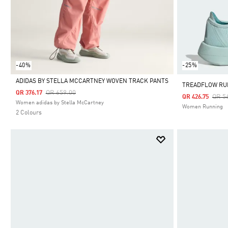
-40%
-25%
ADIDAS BY STELLA MCCARTNEY WOVEN TRACK PANTS
TREADFLOW RU
Price Reduced From
To
QR 659.00
QR 376.17
Pric
QR 5
QR 426.75
Selected
Women adidas by Stella McCartney
Women Running
2 Colours