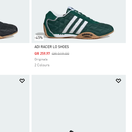
-45%
ADI RACER LO SHOES
Price Reduced From
To
QR 519.00
QR 259.97
Selected
Originals
2 Colours