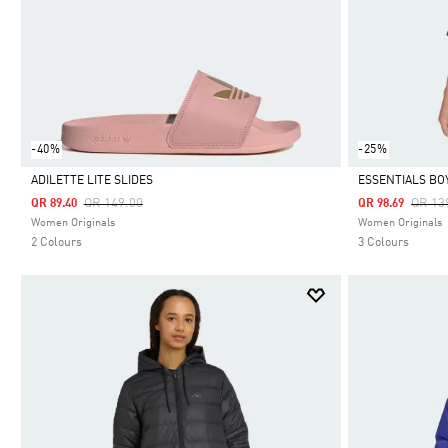
-40%
-25%
ADILETTE LITE SLIDES
ESSENTIALS BO
Price Reduced From
To
Price
QR 149.00
QR 13
QR 89.40
QR 98.69
Selected
Selected
Women Originals
Women Originals
2 Colours
3 Colours