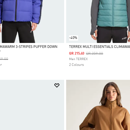
-40%
IMAWARM 3-STRIPES PUFFER DOWN
TERREX MULTI ESSENTIALS CLIMAWA
T
Price Reduced From
To
QR 359.00
QR 215.40
Selected
e Reduced From
To
59.00
Men TERREX
ar
2 Colours