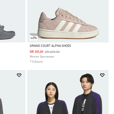
-40%
GRAND COURT ALPHA SHOES
Price Reduced From
To
QR 409.00
QR 245.40
Selected
Women Sportswear
7 Colours