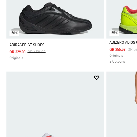
-50%
-55%
ADIZERO ADIOS
ADIRACER GT SHOES
Pric
QR 5
QR 255.59
Price Reduced From
To
QR 659.00
QR 329.03
Selected
Originals
Originals
2 Colours