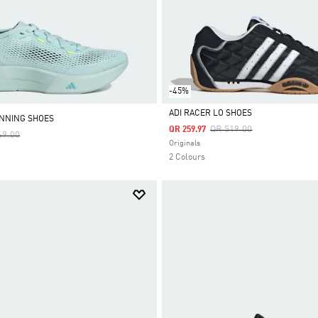
-45%
ADI RACER LO SHOES
NNING SHOES
Price Reduced From
To
QR 519.00
QR 259.97
e Reduced From
To
69.00
Selected
Originals
2 Colours