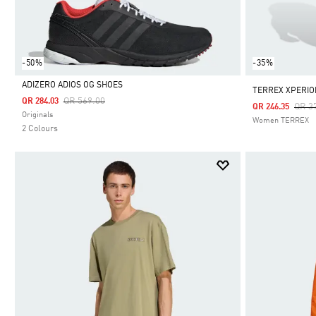
-50%
-35%
ADIZERO ADIOS OG SHOES
TERREX XPERIO
Price Reduced From
To
QR 569.00
QR 284.03
Pric
QR 3
QR 246.35
Selected
Originals
Women TERREX
2 Colours