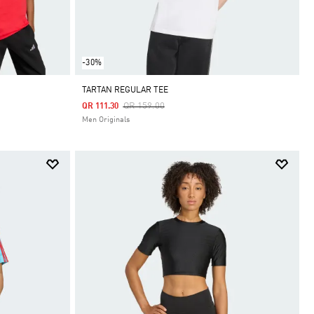
-30%
TARTAN REGULAR TEE
Price Reduced From
To
QR 159.00
QR 111.30
Men Originals