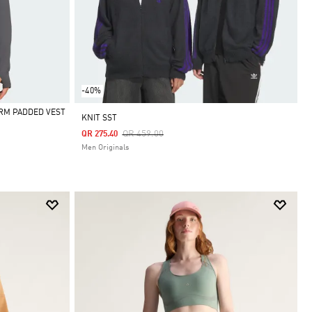
-40%
RM PADDED VEST
KNIT SST
Price Reduced From
To
QR 459.00
QR 275.40
Men Originals