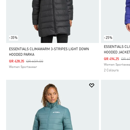
-35%
-25%
ESSENTIALS CL
ESSENTIALS CLIMAWARM 3-STRIPES LIGHT DOWN
HOODED JACKE
HOODED PARKA
Selected
Pric
QR 6
QR 494.25
Price Reduced From
To
QR 659.00
QR 428.35
Women Sportswe
Women Sportswear
2 Colours