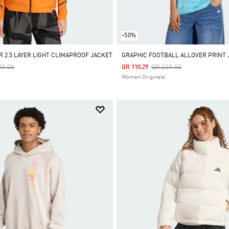
-50%
R 2.5 LAYER LIGHT CLIMAPROOF JACKET
GRAPHIC FOOTBALL ALLOVER PRINT 
e Reduced From
To
Price Reduced From
To
09.00
QR 229.00
QR 110.29
Women Originals