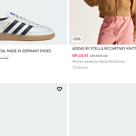
-50%
ADIDAS BY STELLA MCCARTNEY KNIT
IAL MADE IN GERMANY SHOES
Price Reduced From
To
QR 849.00
QR 424.03
e Reduced From
To
49.00
Selected
Women adidas by Stella McCartney
3 Colours