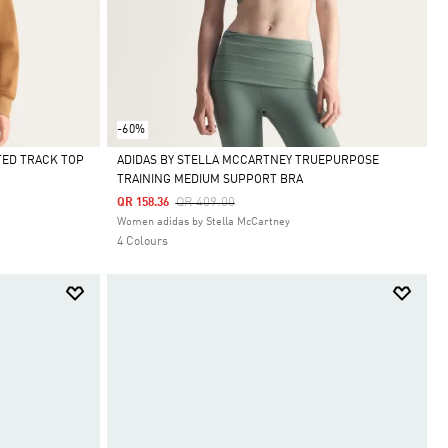
-60%
TED TRACK TOP
ADIDAS BY STELLA MCCARTNEY TRUEPURPOSE
TRAINING MEDIUM SUPPORT BRA
Selected
Price Reduced From
To
QR 409.00
QR 158.36
Women adidas by Stella McCartney
4 Colours