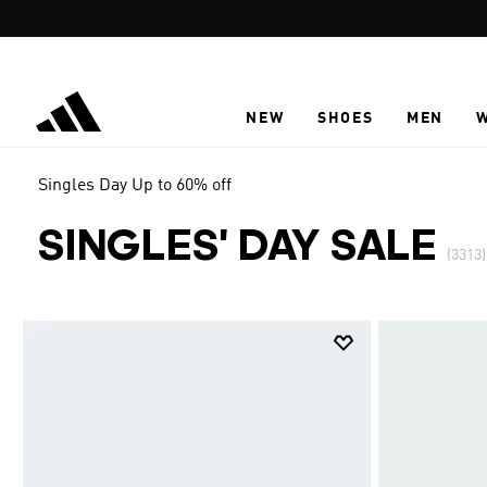
Skip to main content
NEW
SHOES
MEN
Singles Day Up to 60% off
SINGLES' DAY SALE
(3313)