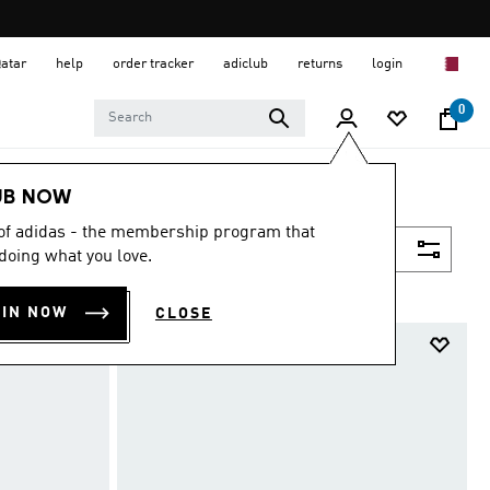
Qatar
help
order tracker
adiclub
returns
login
0
UB NOW
 of adidas - the membership program that
Filter & Sort
doing what you love.
OIN NOW
CLOSE