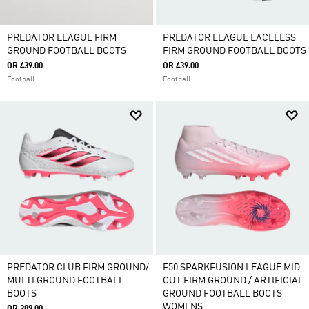
PREDATOR LEAGUE FIRM
PREDATOR LEAGUE LACELESS
GROUND FOOTBALL BOOTS
FIRM GROUND FOOTBALL BOOTS
QR 439.00
QR 439.00
Football
Football
PREDATOR CLUB FIRM GROUND/
F50 SPARKFUSION LEAGUE MID
MULTI GROUND FOOTBALL
CUT FIRM GROUND / ARTIFICIAL
BOOTS
GROUND FOOTBALL BOOTS
WOMENS