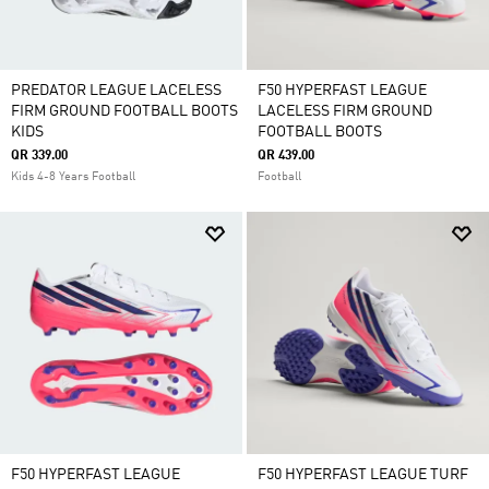
PREDATOR LEAGUE LACELESS
F50 HYPERFAST LEAGUE
FIRM GROUND FOOTBALL BOOTS
LACELESS FIRM GROUND
KIDS
FOOTBALL BOOTS
QR 339.00
QR 439.00
Kids 4-8 Years Football
Football
F50 HYPERFAST LEAGUE
F50 HYPERFAST LEAGUE TURF