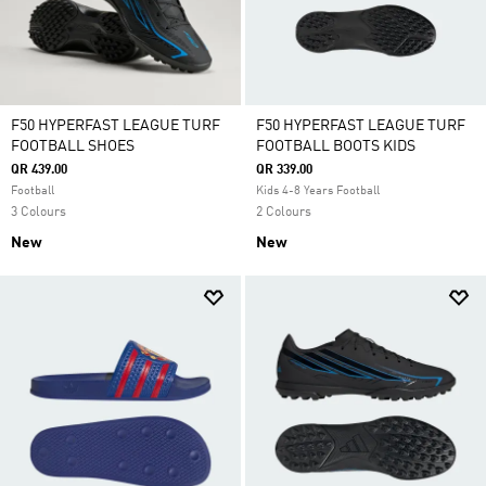
F50 HYPERFAST LEAGUE TURF
F50 HYPERFAST LEAGUE TURF
FOOTBALL SHOES
FOOTBALL BOOTS KIDS
QR 439.00
QR 339.00
Football
Kids 4-8 Years Football
3 Colours
2 Colours
New
New