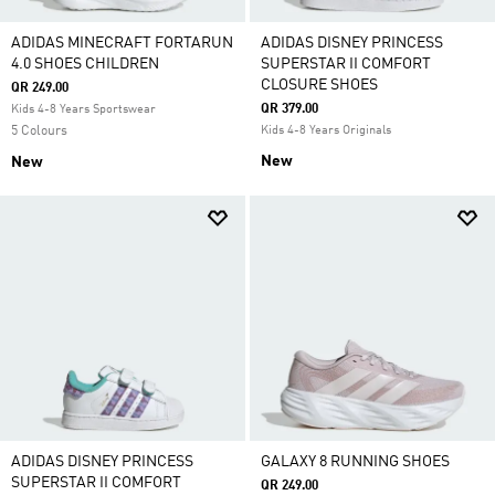
ADIDAS MINECRAFT FORTARUN
ADIDAS DISNEY PRINCESS
4.0 SHOES CHILDREN
SUPERSTAR II COMFORT
CLOSURE SHOES
QR 249.00
QR 379.00
Kids 4-8 Years Sportswear
5 Colours
Kids 4-8 Years Originals
New
New
ADIDAS DISNEY PRINCESS
GALAXY 8 RUNNING SHOES
SUPERSTAR II COMFORT
QR 249.00