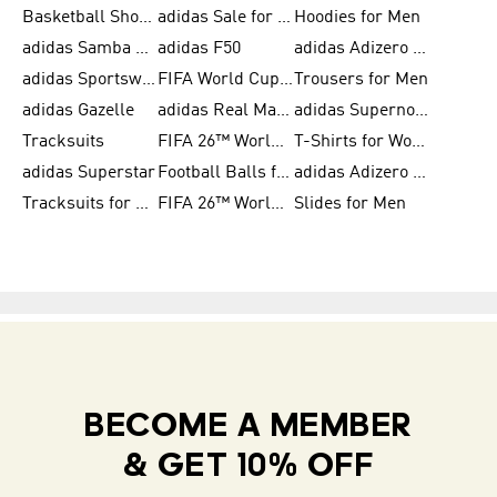
Basketball Shoes for Women
adidas Sale for Women
Hoodies for Men
adidas Samba Shoes for Women
adidas F50
adidas Adizero Running
adidas Sportswear
FIFA World Cup 2026
Trousers for Men
adidas Gazelle
adidas Real Madrid
adidas Supernova
Tracksuits
FIFA 26™ World Cup Trionda Balls
T-Shirts for Women
adidas Superstar
Football Balls for Men
adidas Adizero for Men
Tracksuits for Women
FIFA 26™ World Cup Teams
Slides for Men
BECOME A MEMBER
& GET 10% OFF