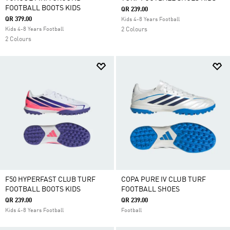
FOOTBALL BOOTS KIDS
QR 239.00
QR 379.00
Kids 4-8 Years Football
Kids 4-8 Years Football
2 Colours
2 Colours
F50 HYPERFAST CLUB TURF
COPA PURE IV CLUB TURF
FOOTBALL BOOTS KIDS
FOOTBALL SHOES
QR 239.00
QR 239.00
Kids 4-8 Years Football
Football