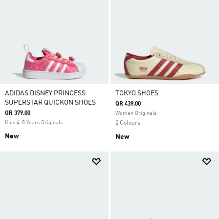
ADIDAS DISNEY PRINCESS
TOKYO SHOES
SUPERSTAR QUICKON SHOES
QR 439.00
QR 379.00
Women Originals
Kids 4-8 Years Originals
2 Colours
New
New