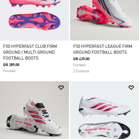
F50 HYPERFAST CLUB FIRM
F50 HYPERFAST LEAGUE FIRM
GROUND / MULTI GROUND
GROUND FOOTBALL BOOTS
FOOTBALL BOOTS
QR 439.00
QR 289.00
Football
Football
2 Colours