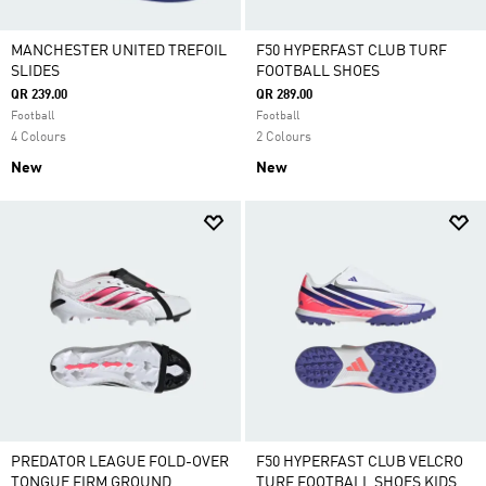
MANCHESTER UNITED TREFOIL
F50 HYPERFAST CLUB TURF
SLIDES
FOOTBALL SHOES
QR 239.00
QR 289.00
Football
Football
4 Colours
2 Colours
New
New
PREDATOR LEAGUE FOLD-OVER
F50 HYPERFAST CLUB VELCRO
TONGUE FIRM GROUND
TURF FOOTBALL SHOES KIDS