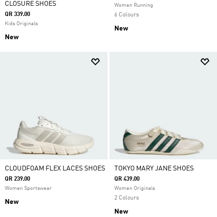
CLOSURE SHOES
Women Running
QR 339.00
6 Colours
Kids Originals
New
New
CLOUDFOAM FLEX LACES SHOES
TOKYO MARY JANE SHOES
QR 239.00
QR 439.00
Women Sportswear
Women Originals
2 Colours
New
New