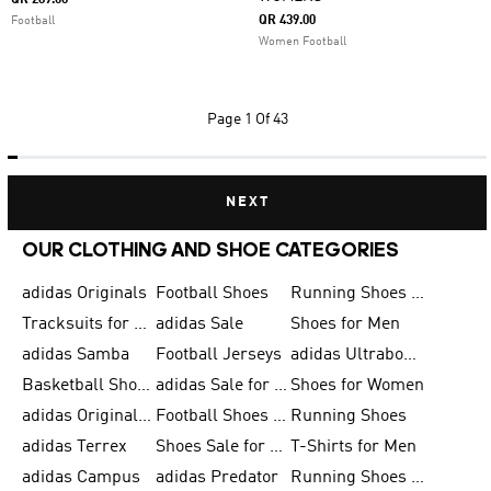
QR 289.00
QR 439.00
Football
Women Football
Page
1 Of 43
NEXT
OUR CLOTHING AND SHOE CATEGORIES
adidas Originals
Football Shoes
Running Shoes for Men
Tracksuits for Men
adidas Sale
Shoes for Men
adidas Samba
Football Jerseys
adidas Ultraboost
Basketball Shoes for Men
adidas Sale for Men
Shoes for Women
adidas Originals Shoes for Men
Football Shoes for Men
Running Shoes
adidas Terrex
Shoes Sale for Men
T-Shirts for Men
adidas Campus
adidas Predator
Running Shoes for Women