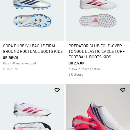
COPA PURE IV LEAGUE FIRM
PREDATOR CLUB FOLD-OVER
GROUND FOOTBALL BOOTS KIDS
TONGUE ELASTIC LACES TURF
FOOTBALL BOOTS KIDS
QR 289.00
QR 239.00
Kids 4-8 Years Football
2 Colours
Kids 4-8 Years Football
2 Colours