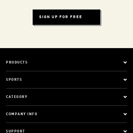
SIGN UP FOR FREE
PRODUCTS
SPORTS
CATEGORY
COMPANY INFO
SUPPORT