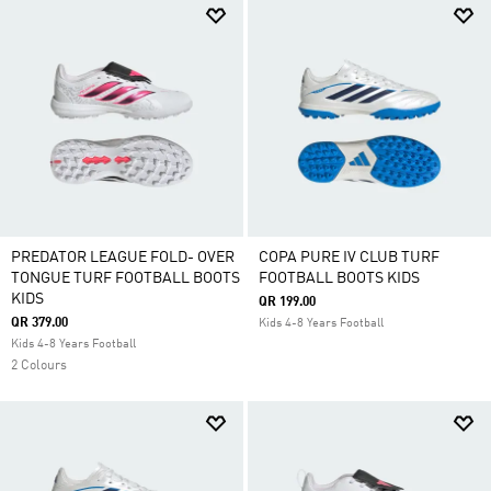
PREDATOR LEAGUE FOLD- OVER
COPA PURE IV CLUB TURF
TONGUE TURF FOOTBALL BOOTS
FOOTBALL BOOTS KIDS
KIDS
QR 199.00
QR 379.00
Kids 4-8 Years Football
Kids 4-8 Years Football
2 Colours