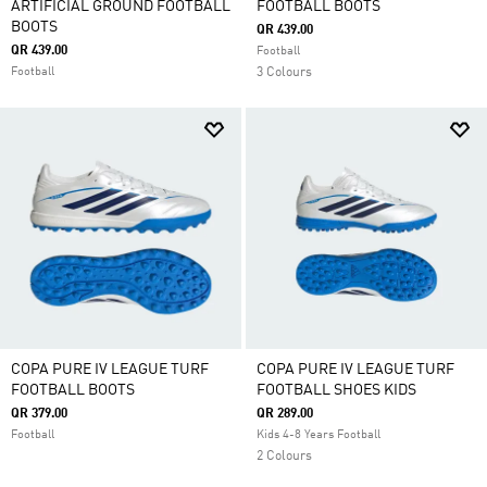
ARTIFICIAL GROUND FOOTBALL
FOOTBALL BOOTS
BOOTS
QR 439.00
QR 439.00
Football
Football
3 Colours
COPA PURE IV LEAGUE TURF
COPA PURE IV LEAGUE TURF
FOOTBALL BOOTS
FOOTBALL SHOES KIDS
QR 379.00
QR 289.00
Football
Kids 4-8 Years Football
2 Colours