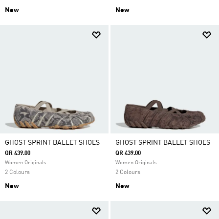
New
New
GHOST SPRINT BALLET SHOES
GHOST SPRINT BALLET SHOES
QR 439.00
QR 439.00
Women Originals
Women Originals
2 Colours
2 Colours
New
New