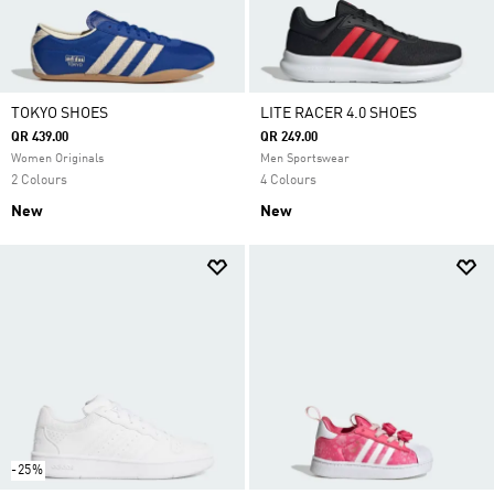
TOKYO SHOES
LITE RACER 4.0 SHOES
QR 439.00
QR 249.00
Women Originals
Men Sportswear
2 Colours
4 Colours
New
New
-25%