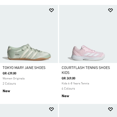
TOKYO MARY JANE SHOES
COURTFLASH TENNIS SHOES
KIDS
QR 439.00
QR 249.00
Women Originals
2 Colours
Kids 4-8 Years Tennis
4 Colours
New
New