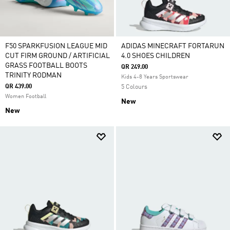
F50 SPARKFUSION LEAGUE MID
ADIDAS MINECRAFT FORTARUN
CUT FIRM GROUND / ARTIFICIAL
4.0 SHOES CHILDREN
GRASS FOOTBALL BOOTS
QR 249.00
TRINITY RODMAN
Kids 4-8 Years Sportswear
QR 439.00
5 Colours
Women Football
New
New