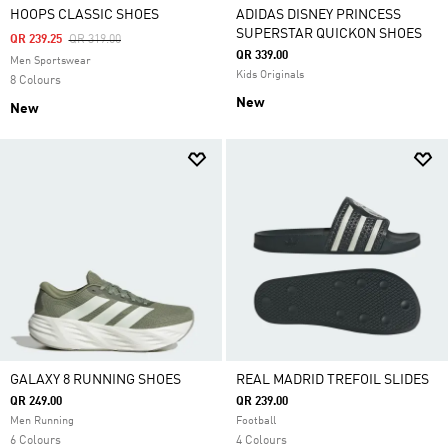
HOOPS CLASSIC SHOES
ADIDAS DISNEY PRINCESS
SUPERSTAR QUICKON SHOES
Price Reduced From
To
QR 239.25
QR 319.00
QR 339.00
Men Sportswear
Kids Originals
8 Colours
New
New
GALAXY 8 RUNNING SHOES
REAL MADRID TREFOIL SLIDES
QR 249.00
QR 239.00
Men Running
Football
6 Colours
4 Colours