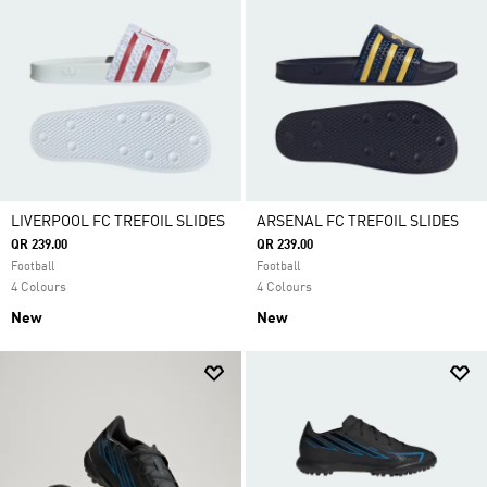
LIVERPOOL FC TREFOIL SLIDES
ARSENAL FC TREFOIL SLIDES
QR 239.00
QR 239.00
Football
Football
4 Colours
4 Colours
New
New