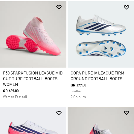
F50 SPARKFUSION LEAGUE MID
COPA PURE IV LEAGUE FIRM
CUT TURF FOOTBALL BOOTS
GROUND FOOTBALL BOOTS
WOMEN
QR 379.00
QR 439.00
Football
Women Football
2 Colours