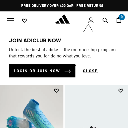
Skip to main content
Pause
FREE RETURNS
promotion
rotation
0
Collections
null
JOIN ADICLUB NOW
NULL
Unlock the best of adidas - the membership program
(2039)
that rewards you for doing what you love.
Filter & Sort
Large Images
LOGIN OR JOIN NOW
CLOSE