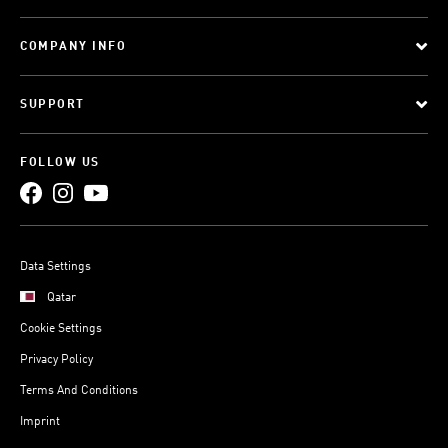
COMPANY INFO
SUPPORT
FOLLOW US
Data Settings
Qatar
Cookie Settings
Privacy Policy
Terms And Conditions
Imprint