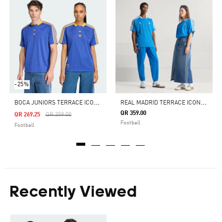
-25%
B
OCA JUNIORS TERRACE ICONS JERSEY
R
EAL MADRID TERRACE ICONS JERSEY
QR 359.00
Price Reduced From
To
QR 269.25
QR 359.00
Football
Football
Recently Viewed