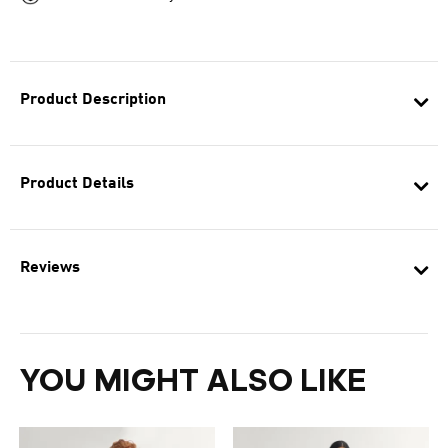
Product Description
Product Details
Reviews
YOU MIGHT ALSO LIKE