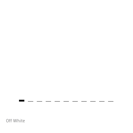
Off White