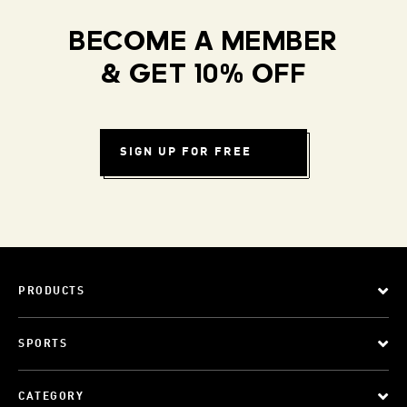
BECOME A MEMBER
& GET 10% OFF
SIGN UP FOR FREE
PRODUCTS
SPORTS
CATEGORY