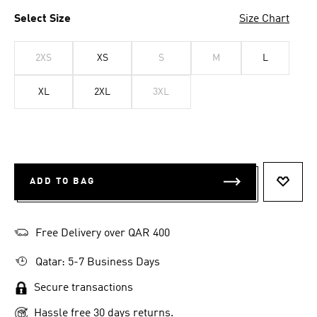
Select Size
Size Chart
2XS
XS
S
M
L
XL
2XL
3XL
ADD TO BAG
ADD T
Free Delivery over QAR 400
Qatar: 5-7 Business Days
Secure transactions
Hassle free 30 days returns.