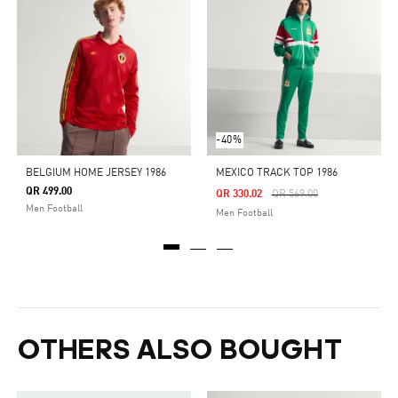
-40%
BELGIUM HOME JERSEY 1986
MEXICO TRACK TOP 1986
QR 499.00
Price Reduced From
To
QR 330.02
QR 569.00
Men Football
Men Football
OTHERS ALSO BOUGHT