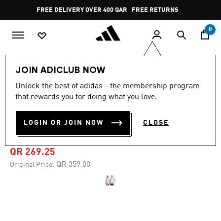
Skip to main content
Pause
FREE DELIVERY OVER 400 QAR
FREE RETURNS
promotion
rotation
0
Sports
Football
Clothing
JOIN ADICLUB NOW
Unlock the best of adidas - the membership program
4.7
(6)
-25%
4.7
that rewards you for doing what you love.
out
of
RIVER PLATE TERRACE
5
LOGIN OR JOIN NOW
CLOSE
stars,
ICONS JERSEY
average
rating
value.
QR 269.25
Read
6
Price reduced from
to
QR 359.00
Original Price:
Reviews.
Same
page
link.