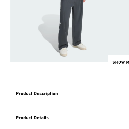
SHOW 
Product Description
Product Details