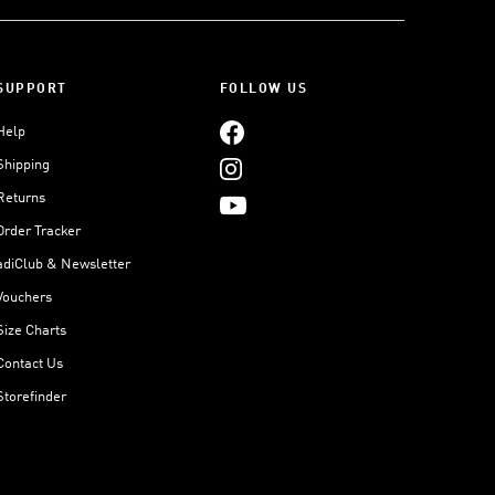
SUPPORT
FOLLOW US
Help
Shipping
Returns
Order Tracker
adiClub & Newsletter
Vouchers
Size Charts
Contact Us
Storefinder