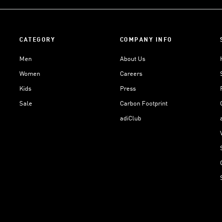
CATEGORY
COMPANY INFO
Men
About Us
Women
Careers
Kids
Press
Sale
Carbon Footprint
adiClub