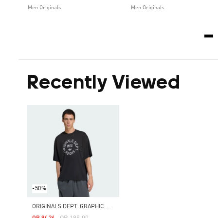
Men Originals
Men Originals
Recently Viewed
-50%
O
RIGINALS DEPT. GRAPHIC TEE
Price Reduced From
To