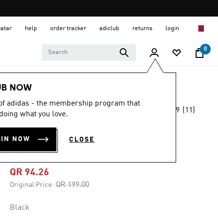
Qatar
help
order tracker
adiclub
returns
login
0
Men
Clothing
UB NOW
 of adidas - the membership program that
3.9
(11)
-50%
doing what you love.
3.9
out
of
ORIGINALS DEPT.
5
OIN NOW
CLOSE
stars,
GRAPHIC TEE
average
rating
value.
QR 94.26
Read
11
Price reduced from
to
QR 199.00
Original Price:
Reviews.
Same
page
Black
link.