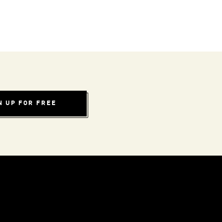
N UP FOR FREE