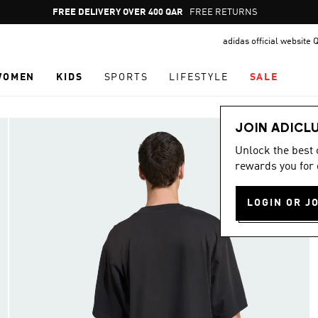
Pause
FREE DELIVERY OVER 400 QAR
FREE RETURNS
promotion
adidas official website 
rotation
WOMEN
KIDS
SPORTS
LIFESTYLE
SALE
JOIN ADICL
Unlock the best
rewards you for 
LOGIN OR J