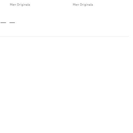
Men Originals
Men Originals