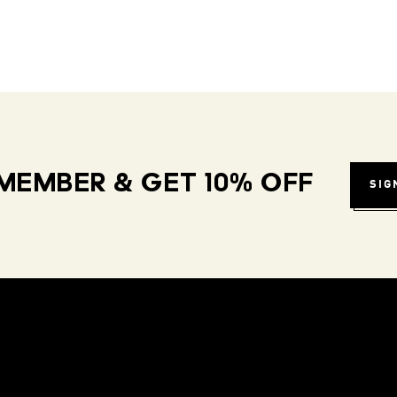
MEMBER & GET 10% OFF
SIG