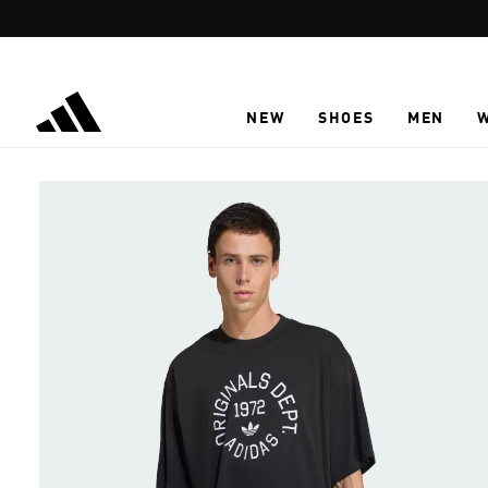
Skip to main content
NEW
SHOES
MEN