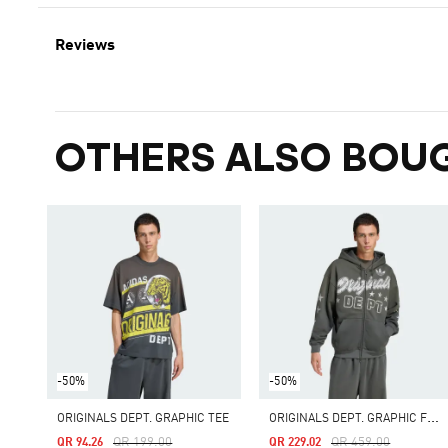
Reviews
OTHERS ALSO BOU
-50%
-50%
O
RIGINALS DEPT. GRAPHIC FULL ZIP
ORIGINALS DEPT. GRAPHIC TEE
Price Reduced From
To
Price Reduced From
To
QR 199.00
QR 459.00
QR 94.26
QR 229.02