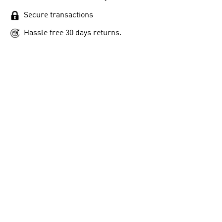
Secure transactions
Hassle free 30 days returns.