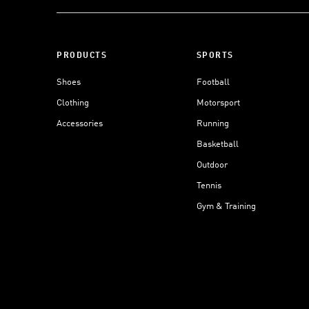
PRODUCTS
SPORTS
Shoes
Football
Clothing
Motorsport
Accessories
Running
Basketball
Outdoor
Tennis
Gym & Training