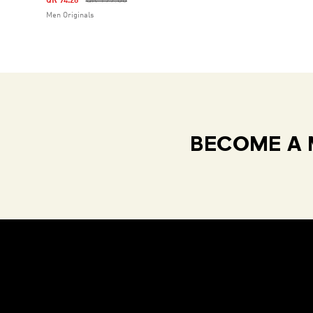
QR 199.00
QR 94.26
Men Originals
BECOME A 