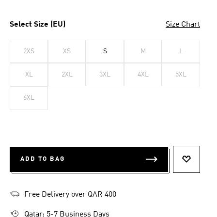
Select Size (EU)
Size Chart
2XS
XS
S
M
L
XL
2XL
3XL
4XL
5XL
6XL
ADD TO BAG
ADD TO 
Free Delivery over QAR 400
Qatar: 5-7 Business Days