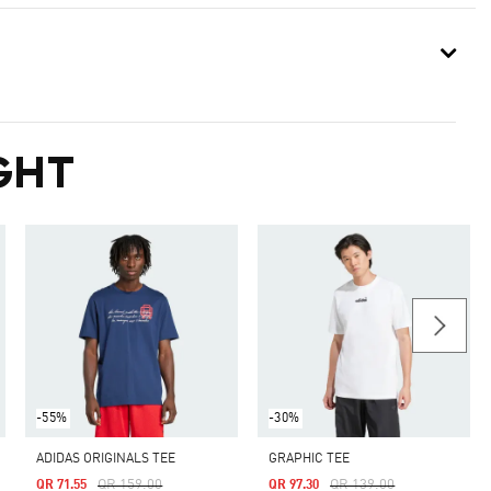
GHT
-55%
-30%
ADIDAS ORIGINALS TEE
GRAPHIC TEE
Price Reduced From
To
Price Reduced From
To
QR 159.00
QR 139.00
QR 71.55
QR 97.30