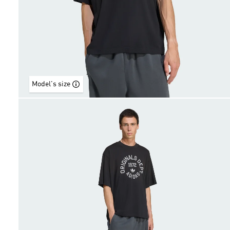
Model's size