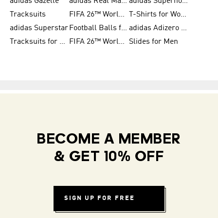
adidas Gazelle
adidas Real Madrid
adidas Supernova
Tracksuits
FIFA 26™ World Cup Trionda Balls
T-Shirts for Women
adidas Superstar
Football Balls for Men
adidas Adizero for Men
Tracksuits for Women
FIFA 26™ World Cup Teams
Slides for Men
BECOME A MEMBER
& GET 10% OFF
SIGN UP FOR FREE