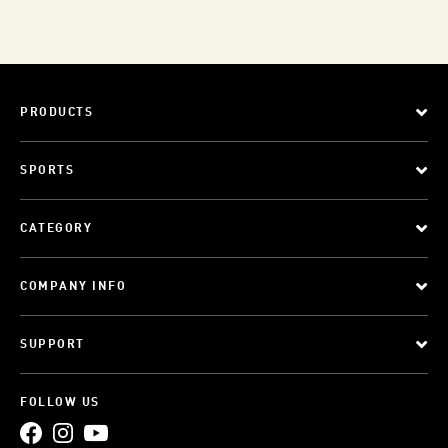
PRODUCTS
SPORTS
CATEGORY
COMPANY INFO
SUPPORT
FOLLOW US