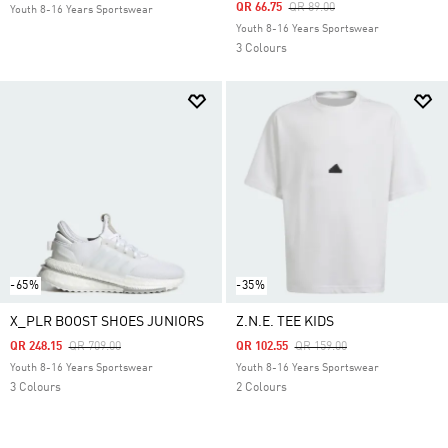
Price Reduced From
To
QR 66.75
QR 89.00
Youth 8-16 Years Sportswear
Youth 8-16 Years Sportswear
3 Colours
-65%
-35%
X_PLR BOOST SHOES JUNIORS
Z.N.E. TEE KIDS
Price Reduced From
To
Price Reduced From
To
QR 248.15
QR 709.00
QR 102.55
QR 159.00
Youth 8-16 Years Sportswear
Youth 8-16 Years Sportswear
3 Colours
2 Colours