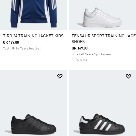
TIRO 24 TRAINING JACKET KIDS
TENSAUR SPORT TRAINING LACE
SHOES
QR 199.00
QR 169.00
Youth 8-16 Years Football
Kids 4-8 Years Sportswear
3 Colours