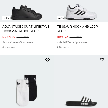
-35%
-40%
ADVANTAGE COURT LIFESTYLE
TENSAUR HOOK AND LOOP
HOOK-AND-LOOP SHOES
SHOES
Price Reduced From
To
Price Reduced From
To
QR 129.35
QR 199.00
QR 93.47
QR 169.00
Kids 4-8 Years Sportswear
Kids 4-8 Years Sportswear
3 Colours
4 Colours