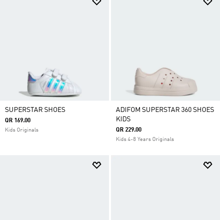
SUPERSTAR SHOES
ADIFOM SUPERSTAR 360 SHOES
KIDS
QR 169.00
QR 229.00
Kids Originals
Kids 4-8 Years Originals