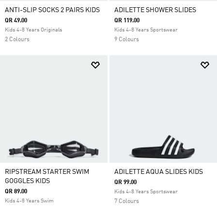
ANTI-SLIP SOCKS 2 PAIRS KIDS
ADILETTE SHOWER SLIDES
QR 49.00
QR 119.00
Kids 4-8 Years Originals
Kids 4-8 Years Sportswear
2 Colours
9 Colours
RIPSTREAM STARTER SWIM
ADILETTE AQUA SLIDES KIDS
GOGGLES KIDS
QR 99.00
QR 89.00
Kids 4-8 Years Sportswear
Kids 4-8 Years Swim
7 Colours