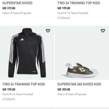
SUPERSTAR SHOES
TIRO 24 TRAINING TOP KIDS
QR 319.00
QR 199.00
Kids 4-8 Years Originals
Youth 8-16 Years Football
4 Colours
TIRO 24 TRAINING TOP KIDS
SUPERSTAR 360 SHOES KIDS
QR 199.00
QR 359.00
Youth 8-16 Years Football
Kids 4-8 Years Originals
4 Colours