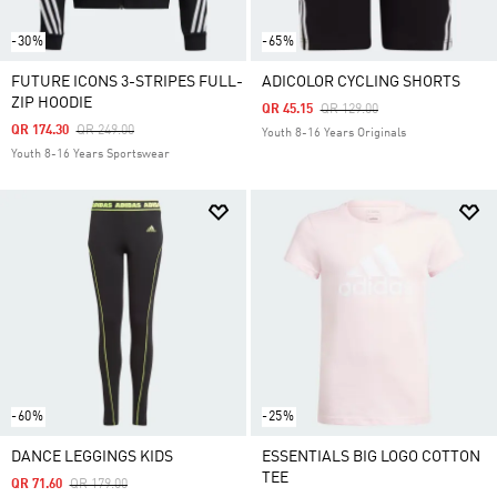
-30%
-65%
FUTURE ICONS 3-STRIPES FULL-
ADICOLOR CYCLING SHORTS
ZIP HOODIE
Price Reduced From
To
QR 45.15
QR 129.00
Price Reduced From
To
QR 174.30
QR 249.00
Youth 8-16 Years Originals
Youth 8-16 Years Sportswear
-60%
-25%
DANCE LEGGINGS KIDS
ESSENTIALS BIG LOGO COTTON
TEE
Price Reduced From
To
QR 71.60
QR 179.00