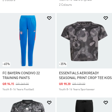
2 Colours
Youth 8-16 Years Originals
2 Colours
-65%
-35%
FC BAYERN CONDIVO 22
ESSENTIALS AEROREADY
TRAINING PANTS
SEASONAL PRINT CROP TEE KIDS
Price Reduced From
To
Price Reduced From
To
QR 94.15
QR 269.00
QR 90.30
QR 139.00
Youth 8-16 Years Football
Youth 8-16 Years Sportswear