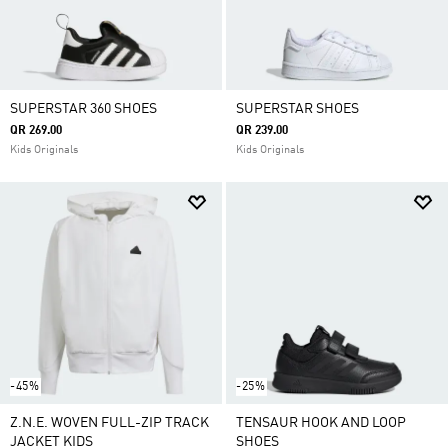
SUPERSTAR 360 SHOES
SUPERSTAR SHOES
QR 269.00
QR 239.00
Kids Originals
Kids Originals
-45%
-25%
Z.N.E. WOVEN FULL-ZIP TRACK
TENSAUR HOOK AND LOOP
JACKET KIDS
SHOES