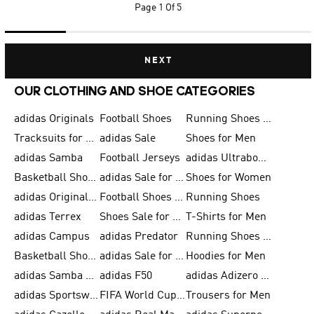
Page
1 Of 5
NEXT
OUR CLOTHING AND SHOE CATEGORIES
adidas Originals
Football Shoes
Running Shoes for Men
Tracksuits for Men
adidas Sale
Shoes for Men
adidas Samba
Football Jerseys
adidas Ultraboost
Basketball Shoes for Men
adidas Sale for Men
Shoes for Women
adidas Originals Shoes for Men
Football Shoes for Men
Running Shoes
adidas Terrex
Shoes Sale for Men
T-Shirts for Men
adidas Campus
adidas Predator
Running Shoes for Women
Basketball Shoes for Women
adidas Sale for Women
Hoodies for Men
adidas Samba Shoes for Women
adidas F50
adidas Adizero Running
adidas Sportswear
FIFA World Cup 2026
Trousers for Men