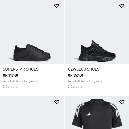
SUPERSTAR SHOES
OZWEEGO SHOES
QR 319.00
QR 359.00
Kids 4-8 Years Originals
Kids 4-8 Years Originals
2 Colours
2 Colours