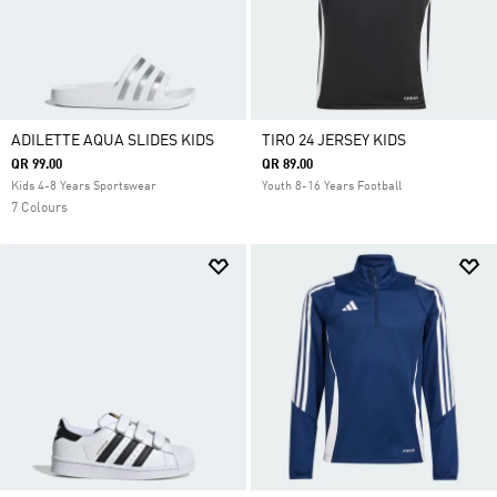
ADILETTE AQUA SLIDES KIDS
TIRO 24 JERSEY KIDS
QR 99.00
QR 89.00
Kids 4-8 Years Sportswear
Youth 8-16 Years Football
7 Colours