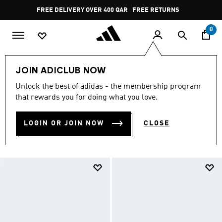
Skip to main content
Pause
FREE RETURNS
promotion
rotation
0
LIFESTYLE
Trending Sportswear
National Day
JOIN ADICLUB NOW
Kids
Unlock the best of adidas - the membership program
KIDS
that rewards you for doing what you love.
(214)
LOGIN OR JOIN NOW
CLOSE
Filter & Sort
Large Images