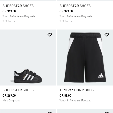
SUPERSTAR SHOES
SUPERSTAR SHOES
QR 319.00
QR 329.00
Youth 8-16 Years Originals
Youth 8-16 Years Originals
3 Colours
3 Colours
SUPERSTAR SHOES
TIRO 24 SHORTS KIDS
QR 269.00
QR 89.00
Kids Originals
Youth 8-16 Years Football