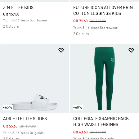
Z.N.E. TEE KIDS
FUTURE ICONS ALLOVER PRINT
COTTON LEGGINGS KIDS
QR 159.00
Youth 8-16 Years Sportswear
Price Reduced From
To
QR 71.60
QR 179.00
2 Colours
Youth 8-16 Years Sportswear
2 Colours
-65%
-60%
ADILETTE LITE SLIDES
COLLEGIATE GRAPHIC PACK
HIGH WAIST LEGGINGS
Price Reduced From
To
QR 55.65
QR 159.00
Price Reduced From
To
QR 63.60
QR 159.00
Youth 8-16 Years Originals