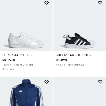
SUPERSTAR SHOES
SUPERSTAR 360 SHOES
QR 329.00
QR 319.00
Youth 8-16 Years Originals
Kids 4-8 Years Originals
3 Colours