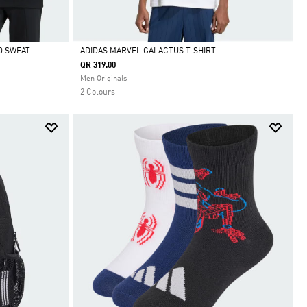
D SWEAT
ADIDAS MARVEL GALACTUS T-SHIRT
QR 319.00
Selected
Men Originals
2 Colours