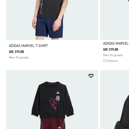
ADIDAS MARVEL
ADIDAS MARVEL T-SHIRT
QR 319.00
QR 319.00
Selected
Men Originals
Men Originals
2 Colours