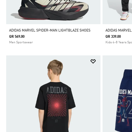
ADIDAS MARVEL SPIDER-MAN LIGHTBLAZE SHOES
ADIDAS MARVEL
QR 569.00
QR 339.00
Men Sportswear
Kids 4-8 Years Sp