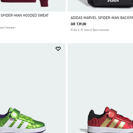
 SPIDER-MAN HOODED SWEAT
ADIDAS MARVEL SPIDER-MAN BACKP
QR 139.00
 Sportswear
Kids 4-8 Years Sportswear