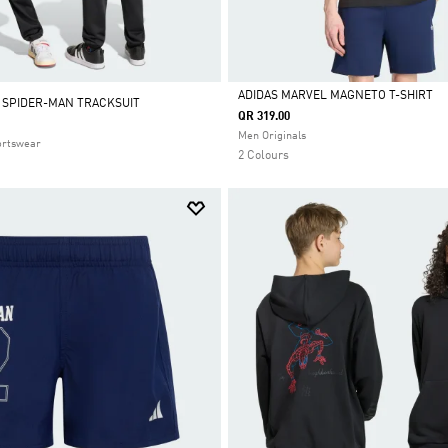
ADIDAS MARVEL MAGNETO T-SHIRT
 SPIDER-MAN TRACKSUIT
QR 319.00
Selected
Men Originals
ortswear
2 Colours