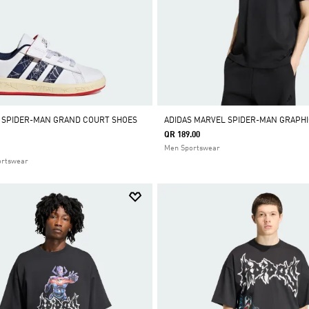
 SPIDER-MAN GRAND COURT SHOES
ADIDAS MARVEL SPIDER-MAN GRAPHI
QR 189.00
Men Sportswear
ortswear