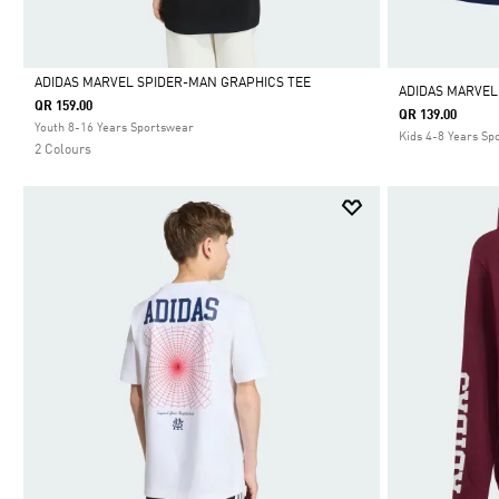
ADIDAS MARVEL SPIDER-MAN GRAPHICS TEE
ADIDAS MARVEL
QR 159.00
QR 139.00
Selected
Youth 8-16 Years Sportswear
Kids 4-8 Years Sp
2 Colours