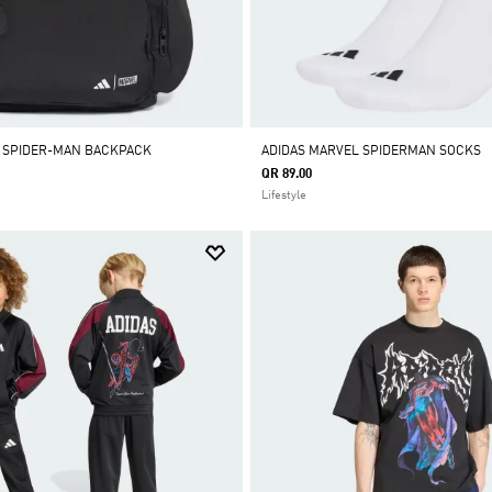
L SPIDER-MAN BACKPACK
ADIDAS MARVEL SPIDERMAN SOCKS
QR 89.00
Lifestyle