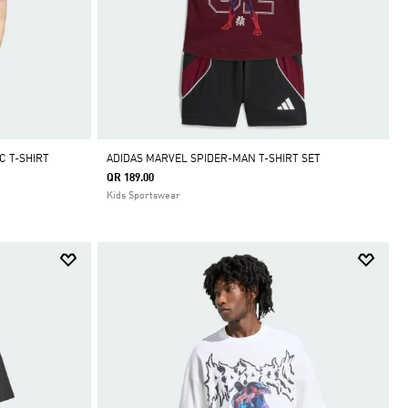
C T-SHIRT
ADIDAS MARVEL SPIDER-MAN T-SHIRT SET
QR 189.00
Kids Sportswear