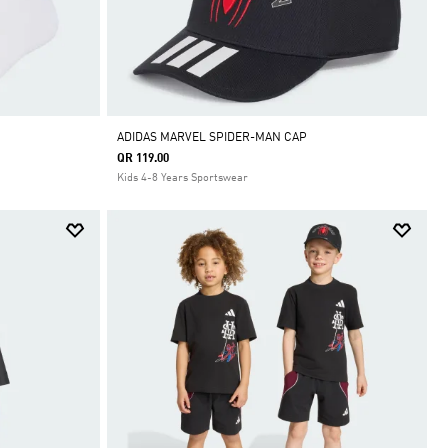
ADIDAS MARVEL SPIDER-MAN CAP
QR 119.00
Kids 4-8 Years Sportswear