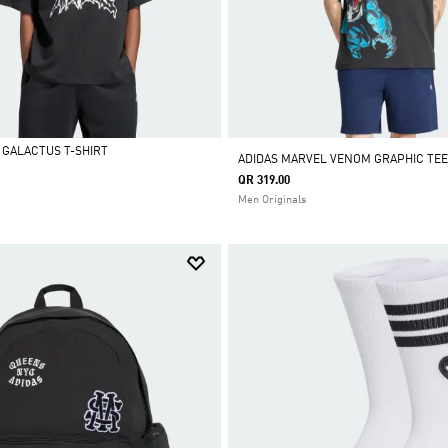
 GALACTUS T-SHIRT
ADIDAS MARVEL VENOM GRAPHIC TEE
QR 319.00
Men Originals