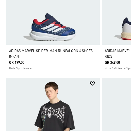
ADIDAS MARVEL SPIDER-MAN RUNFALCON 6 SHOES
ADIDAS MARVEL
INFANT
KIDS
QR 199.00
QR 249.00
Kids Sportswear
Kids 4-8 Years Sp