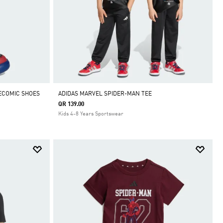
ECOMIC SHOES
ADIDAS MARVEL SPIDER-MAN TEE
QR 139.00
Kids 4-8 Years Sportswear