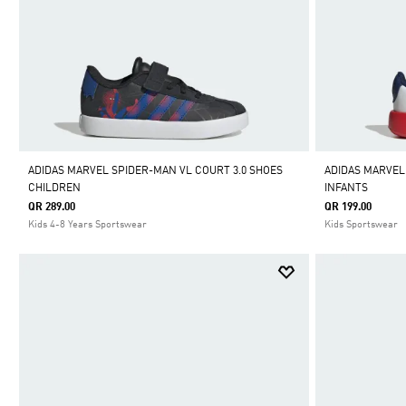
ADIDAS MARVEL SPIDER-MAN VL COURT 3.0 SHOES
ADIDAS MARVEL
CHILDREN
INFANTS
QR 289.00
QR 199.00
Kids 4-8 Years Sportswear
Kids Sportswear