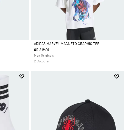
ADIDAS MARVEL MAGNETO GRAPHIC TEE
QR 319.00
Selected
Men Originals
2 Colours