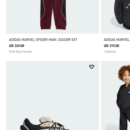
ADIDAS MARVEL SPIDER-MAN JOGGER SET
ADIDAS MARVE
QR 249.00
QR 319.00
Kids Sportswear
Lifestyle