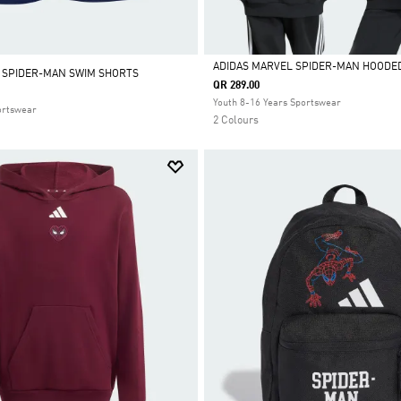
ADIDAS MARVEL SPIDER-MAN HOODE
 SPIDER-MAN SWIM SHORTS
QR 289.00
Selected
Youth 8-16 Years Sportswear
ortswear
2 Colours