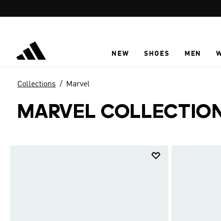
Skip to main content
NEW
SHOES
MEN
Collections
Marvel
MARVEL COLLECTIO