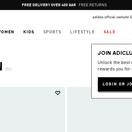
Pause
FREE RETURNS
promotion
adidas official website 
rotation
WOMEN
KIDS
SPORTS
LIFESTYLE
SALE
JOIN ADICL
Unlock the best
N
rewards you for 
(86)
LOGIN OR J