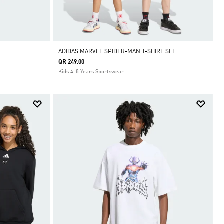
ADIDAS MARVEL SPIDER-MAN T-SHIRT SET
QR 249.00
Kids 4-8 Years Sportswear