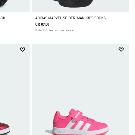
ACK
ADIDAS MARVEL SPIDER-MAN KIDS SOCKS
QR 89.00
Kids 4-8 Years Sportswear