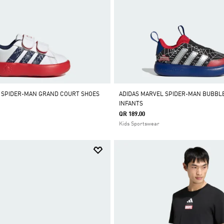
 SPIDER-MAN GRAND COURT SHOES
ADIDAS MARVEL SPIDER-MAN BUBBL
INFANTS
QR 189.00
Kids Sportswear