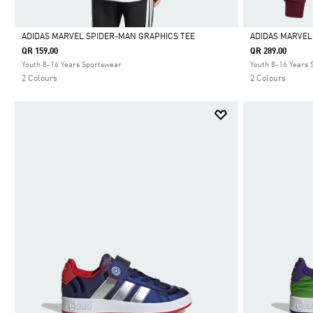
ADIDAS MARVEL SPIDER-MAN GRAPHICS TEE
ADIDAS MARVEL
QR 159.00
QR 289.00
Selected
Selected
Youth 8-16 Years Sportswear
Youth 8-16 Years
2 Colours
2 Colours