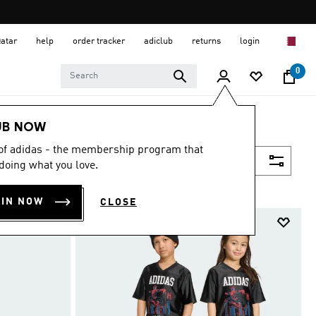
Qatar
help
order tracker
adiclub
returns
login
0
UB NOW
 of adidas - the membership program that
Filter & Sort
doing what you love.
OIN NOW
CLOSE