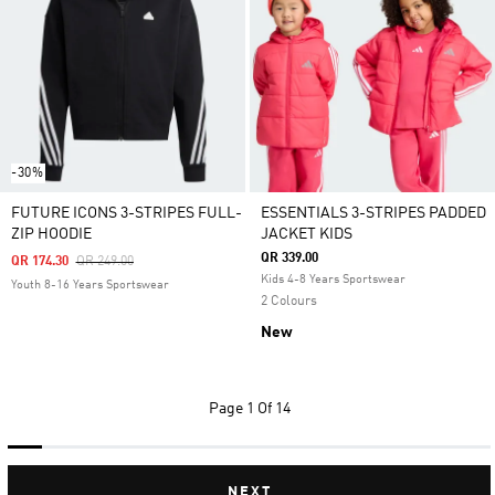
-30%
FUTURE ICONS 3-STRIPES FULL-
ESSENTIALS 3-STRIPES PADDED
ZIP HOODIE
JACKET KIDS
QR 339.00
Price Reduced From
To
QR 174.30
QR 249.00
Kids 4-8 Years Sportswear
Youth 8-16 Years Sportswear
2 Colours
New
Page
1 Of 14
NEXT