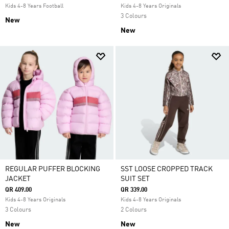
Kids 4-8 Years Football
Kids 4-8 Years Originals
3 Colours
New
New
REGULAR PUFFER BLOCKING
SST LOOSE CROPPED TRACK
JACKET
SUIT SET
QR 409.00
QR 339.00
Kids 4-8 Years Originals
Kids 4-8 Years Originals
3 Colours
2 Colours
New
New