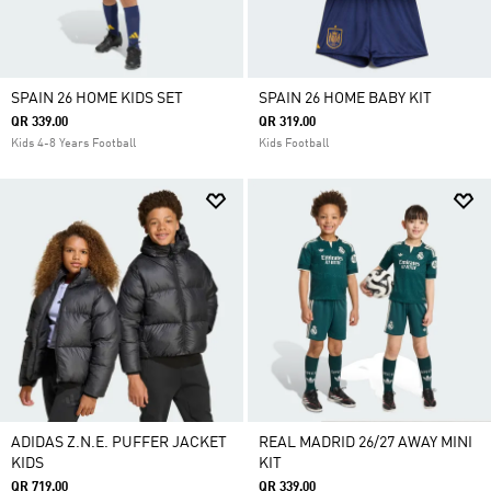
SPAIN 26 HOME KIDS SET
SPAIN 26 HOME BABY KIT
QR 339.00
QR 319.00
Kids 4-8 Years Football
Kids Football
ADIDAS Z.N.E. PUFFER JACKET
REAL MADRID 26/27 AWAY MINI
KIDS
KIT
QR 719.00
QR 339.00