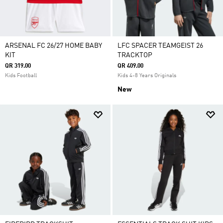
ARSENAL FC 26/27 HOME BABY
LFC SPACER TEAMGEIST 26
KIT
TRACKTOP
QR 319.00
QR 409.00
Kids Football
Kids 4-8 Years Originals
New