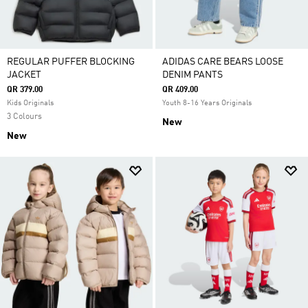
REGULAR PUFFER BLOCKING
ADIDAS CARE BEARS LOOSE
JACKET
DENIM PANTS
QR 379.00
QR 409.00
Kids Originals
Youth 8-16 Years Originals
3 Colours
New
New