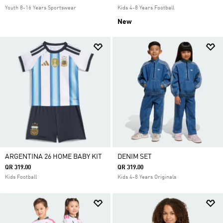
Youth 8-16 Years Sportswear
Kids 4-8 Years Football
New
ARGENTINA 26 HOME BABY KIT
DENIM SET
QR 319.00
QR 319.00
Kids Football
Kids 4-8 Years Originals