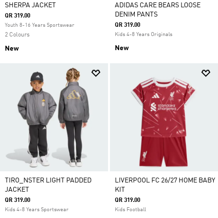
SHERPA JACKET
ADIDAS CARE BEARS LOOSE
DENIM PANTS
QR 319.00
QR 319.00
Youth 8-16 Years Sportswear
2 Colours
Kids 4-8 Years Originals
New
New
TIRO_NSTER LIGHT PADDED
LIVERPOOL FC 26/27 HOME BABY
JACKET
KIT
QR 319.00
QR 319.00
Kids 4-8 Years Sportswear
Kids Football