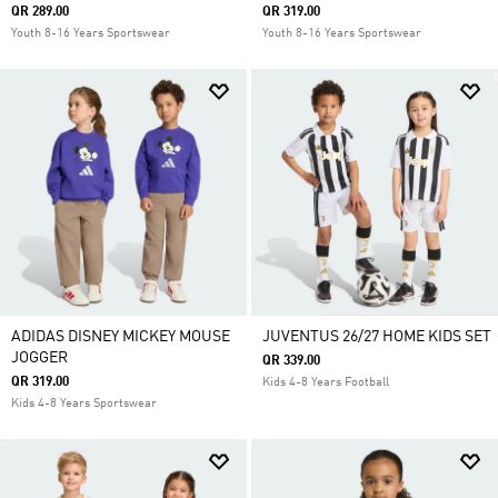
QR 289.00
QR 319.00
Youth 8-16 Years Sportswear
Youth 8-16 Years Sportswear
ADIDAS DISNEY MICKEY MOUSE
JUVENTUS 26/27 HOME KIDS SET
JOGGER
QR 339.00
QR 319.00
Kids 4-8 Years Football
Kids 4-8 Years Sportswear