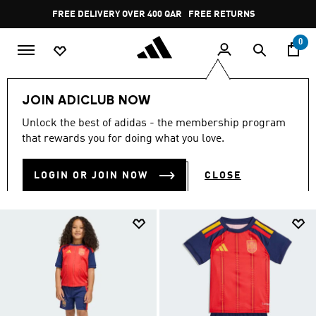
Skip to main content
Pause
FREE RETURNS
promotion
rotation
0
Kids
NEW & TRENDING
Winter Shop
JOIN ADICLUB NOW
WINTER SHOP
Unlock the best of adidas - the membership program
(625)
that rewards you for doing what you love.
Filter & Sort
Large Images
LOGIN OR JOIN NOW
CLOSE