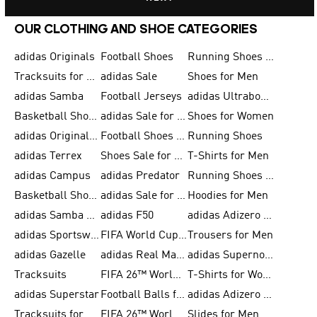
OUR CLOTHING AND SHOE CATEGORIES
adidas Originals
Football Shoes
Running Shoes for Men
Tracksuits for Men
adidas Sale
Shoes for Men
adidas Samba
Football Jerseys
adidas Ultraboost
Basketball Shoes for Men
adidas Sale for Men
Shoes for Women
adidas Originals Shoes for Men
Football Shoes for Men
Running Shoes
adidas Terrex
Shoes Sale for Men
T-Shirts for Men
adidas Campus
adidas Predator
Running Shoes for Women
Basketball Shoes for Women
adidas Sale for Women
Hoodies for Men
adidas Samba Shoes for Women
adidas F50
adidas Adizero Running
adidas Sportswear
FIFA World Cup 2026
Trousers for Men
adidas Gazelle
adidas Real Madrid
adidas Supernova
Tracksuits
FIFA 26™ World Cup Trionda Balls
T-Shirts for Women
adidas Superstar
Football Balls for Men
adidas Adizero for Men
Tracksuits for Women
FIFA 26™ World Cup Teams
Slides for Men