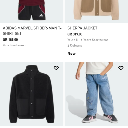
ADIDAS MARVEL SPIDER-MAN T-
SHERPA JACKET
SHIRT SET
QR 319.00
QR 189.00
Youth 8-16 Years Sportswear
Kids Sportswear
2 Colours
New