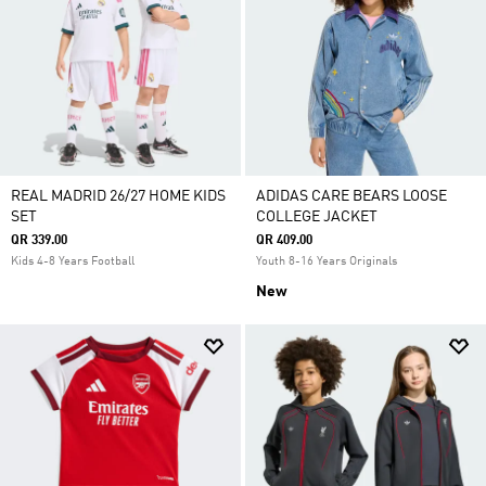
REAL MADRID 26/27 HOME KIDS
ADIDAS CARE BEARS LOOSE
SET
COLLEGE JACKET
QR 339.00
QR 409.00
Kids 4-8 Years Football
Youth 8-16 Years Originals
New