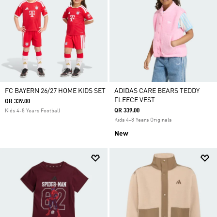
FC BAYERN 26/27 HOME KIDS SET
ADIDAS CARE BEARS TEDDY
FLEECE VEST
QR 339.00
QR 339.00
Kids 4-8 Years Football
Kids 4-8 Years Originals
New