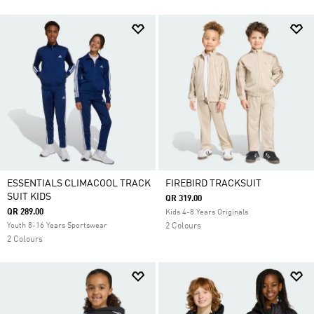
ESSENTIALS CLIMACOOL TRACK
FIREBIRD TRACKSUIT
SUIT KIDS
QR 319.00
QR 289.00
Kids 4-8 Years Originals
Youth 8-16 Years Sportswear
2 Colours
2 Colours