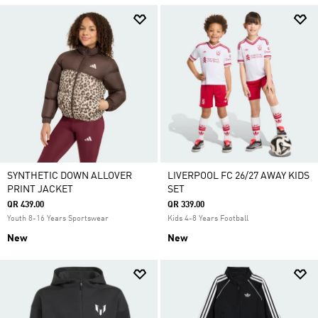
SYNTHETIC DOWN ALLOVER
LIVERPOOL FC 26/27 AWAY KIDS
PRINT JACKET
SET
QR 439.00
QR 339.00
Youth 8-16 Years Sportswear
Kids 4-8 Years Football
New
New