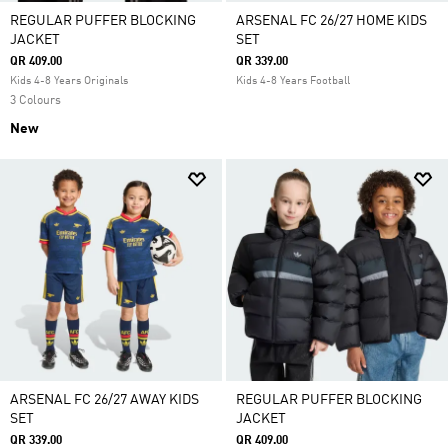
REGULAR PUFFER BLOCKING
ARSENAL FC 26/27 HOME KIDS
JACKET
SET
QR 409.00
QR 339.00
Kids 4-8 Years Originals
Kids 4-8 Years Football
3 Colours
New
ARSENAL FC 26/27 AWAY KIDS
REGULAR PUFFER BLOCKING
SET
JACKET
QR 339.00
QR 409.00