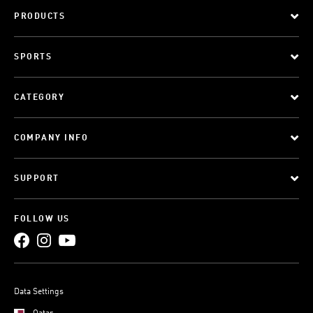
PRODUCTS
SPORTS
CATEGORY
COMPANY INFO
SUPPORT
FOLLOW US
Data Settings