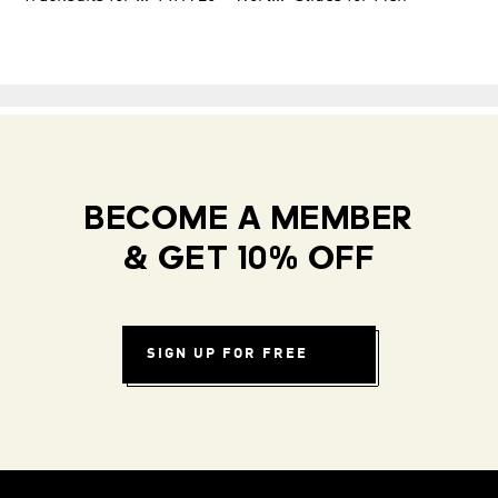
BECOME A MEMBER
& GET 10% OFF
SIGN UP FOR FREE