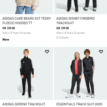
ADIDAS CARE BEARS SST TEDDY
ADIDAS DISNEY FIREBIRD
FLEECE HOODED TT
TRACKSUIT
QR 339.00
QR 339.00
Kids 4-8 Years Originals
Kids 4-8 Years Originals
2 Colours
New
ADIDAS SERENO TRACKSUIT
ESSENTIALS TRACK SUIT KIDS