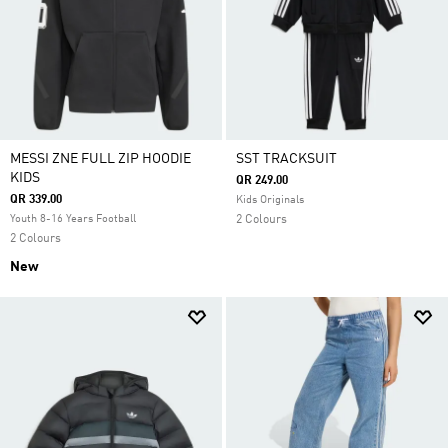
MESSI ZNE FULL ZIP HOODIE
SST TRACKSUIT
KIDS
QR 249.00
QR 339.00
Kids Originals
Youth 8-16 Years Football
2 Colours
2 Colours
New