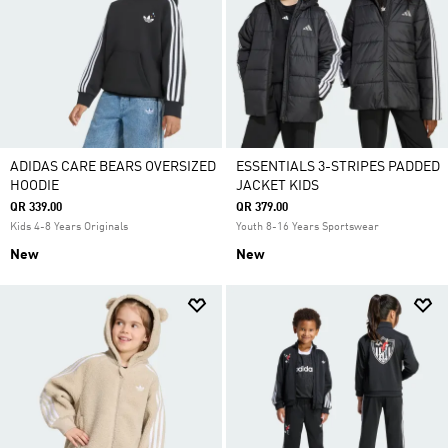
ADIDAS CARE BEARS OVERSIZED
ESSENTIALS 3-STRIPES PADDED
HOODIE
JACKET KIDS
QR 339.00
QR 379.00
Kids 4-8 Years Originals
Youth 8-16 Years Sportswear
New
New