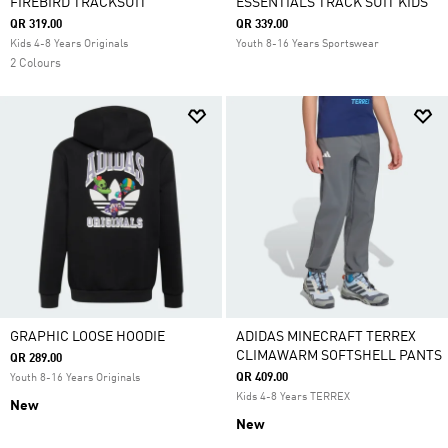
FIREBIRD TRACKSUIT
ESSENTIALS TRACK SUIT KIDS
QR 319.00
QR 339.00
Kids 4-8 Years Originals
Youth 8-16 Years Sportswear
2 Colours
GRAPHIC LOOSE HOODIE
ADIDAS MINECRAFT TERREX
CLIMAWARM SOFTSHELL PANTS
QR 289.00
QR 409.00
Youth 8-16 Years Originals
Kids 4-8 Years TERREX
New
New