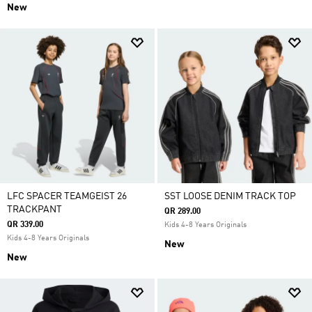
New
LFC SPACER TEAMGEIST 26
SST LOOSE DENIM TRACK TOP
TRACKPANT
QR 289.00
QR 339.00
Kids 4-8 Years Originals
Kids 4-8 Years Originals
New
New