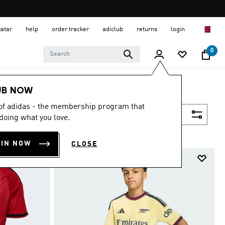
Qatar
help
order tracker
adiclub
returns
login
0
UB NOW
 of adidas - the membership program that
Filter & Sort
doing what you love.
OIN NOW
CLOSE