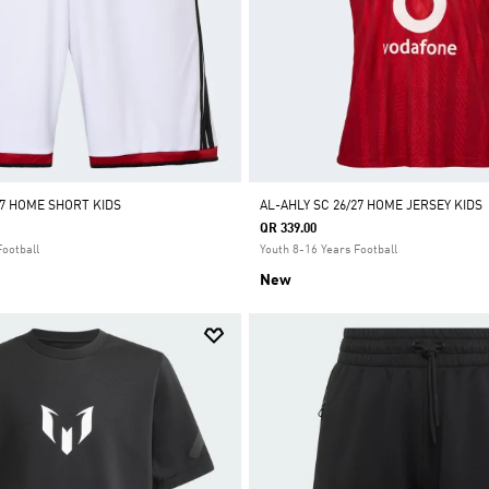
27 HOME SHORT KIDS
AL-AHLY SC 26/27 HOME JERSEY KIDS
QR 339.00
Football
Youth 8-16 Years Football
New