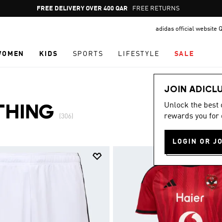
Pause
FREE DELIVERY OVER 400 QAR
FREE RETURNS
promotion
adidas official website 
rotation
WOMEN
KIDS
SPORTS
LIFESTYLE
SALE
JOIN ADICL
Unlock the best
THING
rewards you for 
(306)
LOGIN OR J