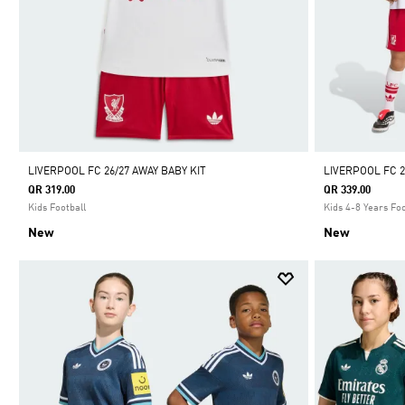
LIVERPOOL FC 26/27 AWAY BABY KIT
LIVERPOOL FC 2
QR 319.00
QR 339.00
Kids Football
Kids 4-8 Years Foo
New
New