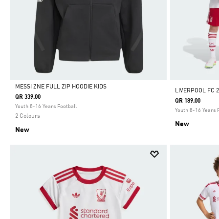
MESSI ZNE FULL ZIP HOODIE KIDS
LIVERPOOL FC 2
QR 339.00
QR 189.00
Selected
Youth 8-16 Years Football
Youth 8-16 Years 
2 Colours
New
New