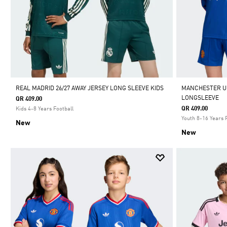
REAL MADRID 26/27 AWAY JERSEY LONG SLEEVE KIDS
MANCHESTER UN
LONGSLEEVE
QR 409.00
QR 409.00
Kids 4-8 Years Football
Youth 8-16 Years 
New
New