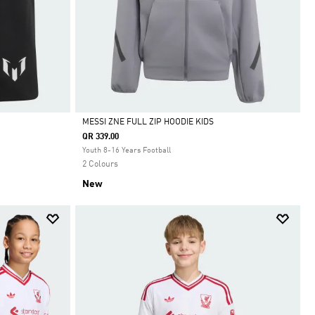
MESSI ZNE FULL ZIP HOODIE KIDS
QR 339.00
Selected
Youth 8-16 Years Football
2 Colours
New