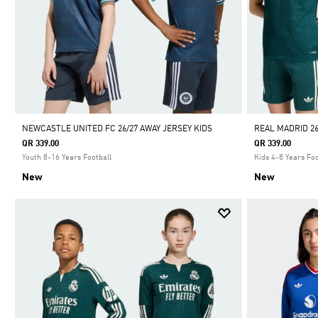
NEWCASTLE UNITED FC 26/27 AWAY JERSEY KIDS
REAL MADRID 26
QR 339.00
QR 339.00
Youth 8-16 Years Football
Kids 4-8 Years Foo
New
New