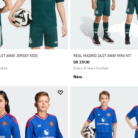
/27 AWAY JERSEY KIDS
REAL MADRID 26/27 AWAY MINI KIT
QR 339.00
tball
Kids 4-8 Years Football
New