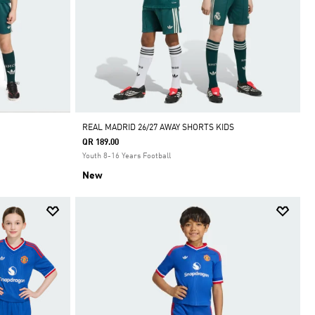
REAL MADRID 26/27 AWAY SHORTS KIDS
QR 189.00
Youth 8-16 Years Football
New