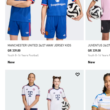
MANCHESTER UNITED 26/27 AWAY JERSEY KIDS
JUVENTUS 26/27
QR 339.00
QR 339.00
Youth 8-16 Years Football
Youth 8-16 Years 
New
New