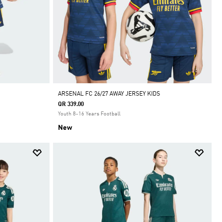
ARSENAL FC 26/27 AWAY JERSEY KIDS
QR 339.00
Youth 8-16 Years Football
New