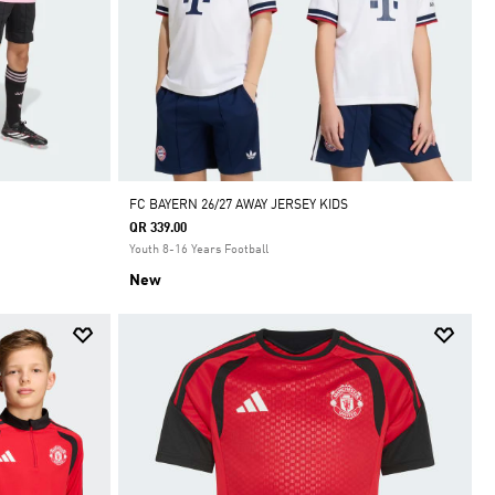
FC BAYERN 26/27 AWAY JERSEY KIDS
QR 339.00
Youth 8-16 Years Football
New