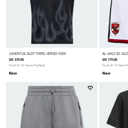
JUVENTUS 26/27 THIRD JERSEY KIDS
AL-AHLY SC 26/
QR 339.00
QR 179.00
Youth 8-16 Years Football
Youth 8-16 Years 
New
New