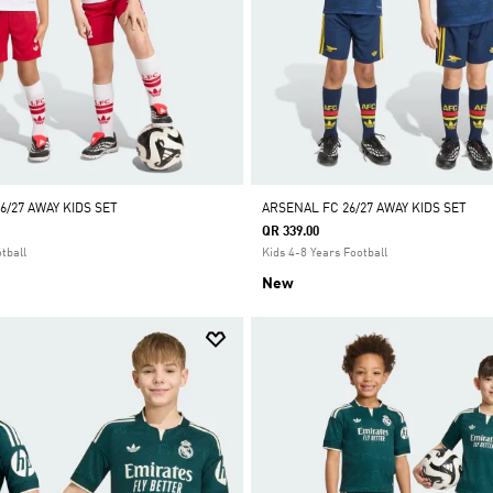
6/27 AWAY KIDS SET
ARSENAL FC 26/27 AWAY KIDS SET
QR 339.00
tball
Kids 4-8 Years Football
New