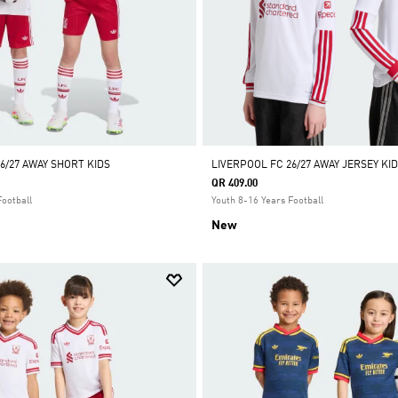
6/27 AWAY SHORT KIDS
LIVERPOOL FC 26/27 AWAY JERSEY K
QR 409.00
Football
Youth 8-16 Years Football
New