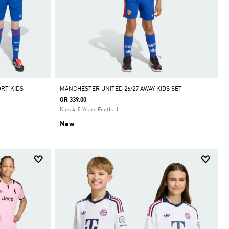
RT KIDS
MANCHESTER UNITED 26/27 AWAY KIDS SET
QR 339.00
Kids 4-8 Years Football
New