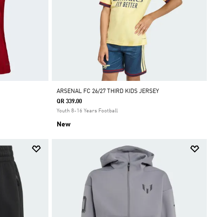
ARSENAL FC 26/27 THIRD KIDS JERSEY
QR 339.00
Youth 8-16 Years Football
New