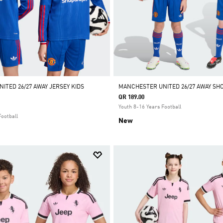
ITED 26/27 AWAY JERSEY KIDS
MANCHESTER UNITED 26/27 AWAY SHO
QR 189.00
Youth 8-16 Years Football
Football
New