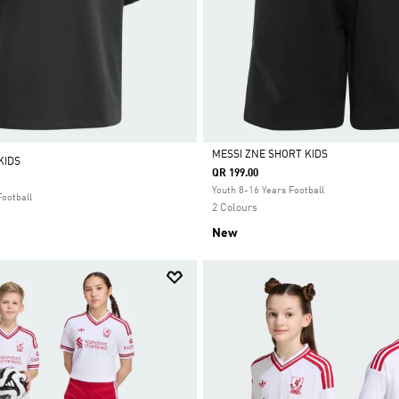
MESSI ZNE SHORT KIDS
KIDS
QR 199.00
Selected
Youth 8-16 Years Football
Football
2 Colours
New