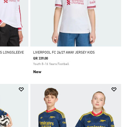
IDS LONGSLEEVE
LIVERPOOL FC 26/27 AWAY JERSEY KIDS
QR 339.00
Youth 8-16 Years Football
New