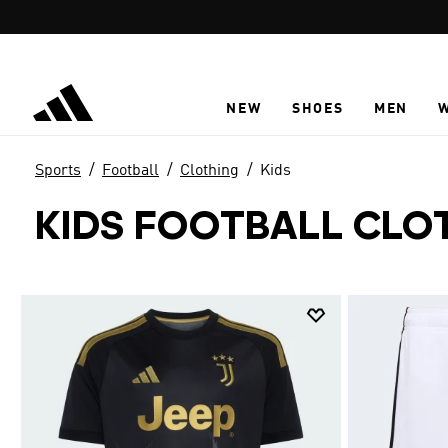
Skip to main content
NEW
SHOES
MEN
Sports
Football
Clothing
Kids
KIDS FOOTBALL CLO