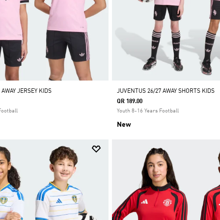
 AWAY JERSEY KIDS
JUVENTUS 26/27 AWAY SHORTS KIDS
QR 189.00
Football
Youth 8-16 Years Football
New