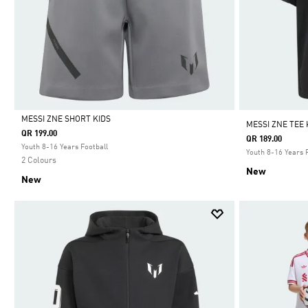
MESSI ZNE SHORT KIDS
MESSI ZNE TEE 
QR 199.00
QR 189.00
Selected
Youth 8-16 Years Football
Youth 8-16 Years 
2 Colours
New
New