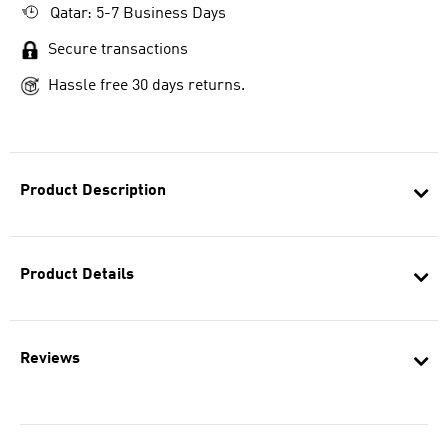
Qatar: 5-7 Business Days
Secure transactions
Hassle free 30 days returns.
Product Description
Product Details
Reviews