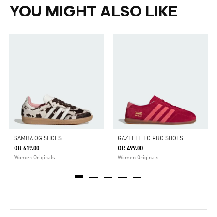
YOU MIGHT ALSO LIKE
SAMBA OG SHOES
GAZELLE LO PRO SHOES
QR 619.00
QR 499.00
Women Originals
Women Originals