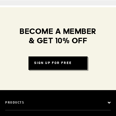
BECOME A MEMBER
& GET 10% OFF
SIGN UP FOR FREE
PRODUCTS