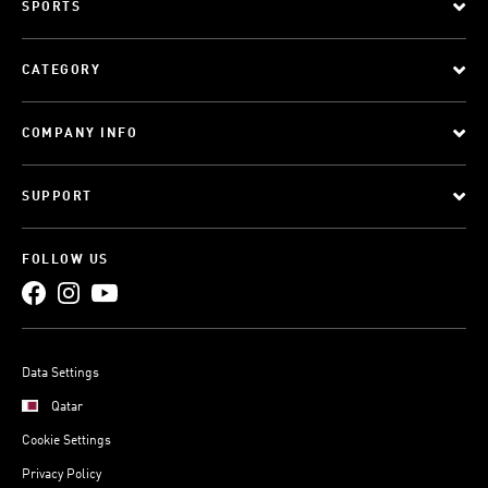
SPORTS
CATEGORY
COMPANY INFO
SUPPORT
FOLLOW US
Data Settings
Qatar
Cookie Settings
Privacy Policy