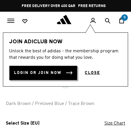
Skip to main content
Pause
FREE DELIVERY OVER 400 QAR
FREE RETURNS
promotion
rotation
0
Women
SHOES
JOIN ADICLUB NOW
4.8
(246)
Unlock the best of adidas - the membership program
4.8
that rewards you for doing what you love.
out
JAPAN SHOES
of
5
stars,
LOGIN OR JOIN NOW
CLOSE
QR 569.00
average
rating
value.
Read
246
Reviews.
Dark Brown / Preloved Blue / Trace Brown
Same
page
link.
Select Size (EU)
Size Chart