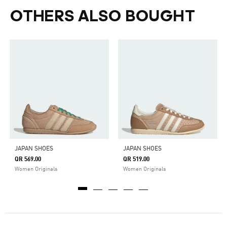
OTHERS ALSO BOUGHT
JAPAN SHOES
JAPAN SHOES
QR 569.00
QR 519.00
Women Originals
Women Originals