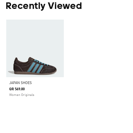
Recently Viewed
JAPAN SHOES
QR 569.00
Women Originals