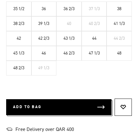
35 1/2
36
36 2/3
37 1/3
38
38 2/3
39 1/3
40
40 2/3
41 1/3
42
42 2/3
43 1/3
44
44 2/3
45 1/3
46
46 2/3
47 1/3
48
48 2/3
49 1/3
ADD TO BAG
ADD T
Free Delivery over QAR 400