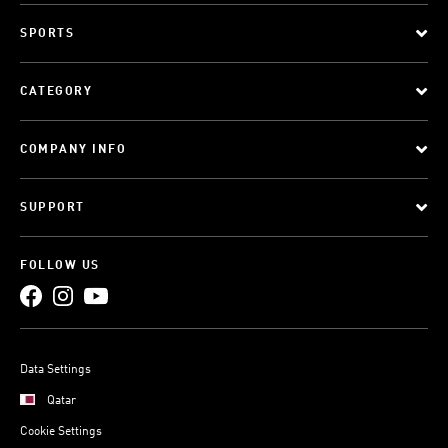
SPORTS
CATEGORY
COMPANY INFO
SUPPORT
FOLLOW US
Data Settings
Qatar
Cookie Settings