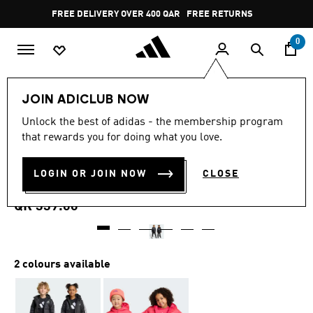
Skip to main content
Pause
FREE DELIVERY OVER 400 QAR
FREE RETURNS
promotion
rotation
0
Kids
Kids Clothing
JOIN ADICLUB NOW
4.9
(15)
Unlock the best of adidas - the membership program
4.9
that rewards you for doing what you love.
out
ESSENTIALS 3-STRIPES
of
5
stars,
LOGIN OR JOIN NOW
CLOSE
PADDED JACKET KIDS
average
rating
value.
QR 339.00
Read
15
Reviews.
Same
page
2 colours available
link.