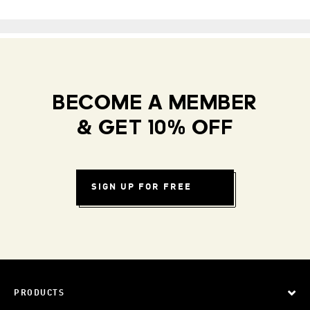
BECOME A MEMBER
& GET 10% OFF
SIGN UP FOR FREE
PRODUCTS