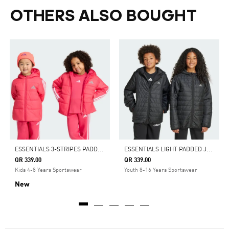
OTHERS ALSO BOUGHT
E
SSENTIALS 3-STRIPES PADDED JACKET KIDS
E
SSENTIALS LIGHT PADDED JACKET KIDS
QR 339.00
QR 339.00
Kids 4-8 Years Sportswear
Youth 8-16 Years Sportswear
New