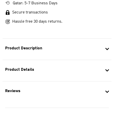
Qatar: 5-7 Business Days
Secure transactions
Hassle free 30 days returns.
Product Description
Product Details
Reviews