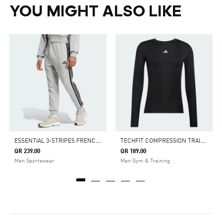
YOU MIGHT ALSO LIKE
E
SSENTIAL 3-STRIPES FRENCH TERRY PANTS
T
ECHFIT COMPRESSION TRAINING LONG SLEEVE TEE
QR 239.00
QR 189.00
Men Sportswear
Men Gym & Training