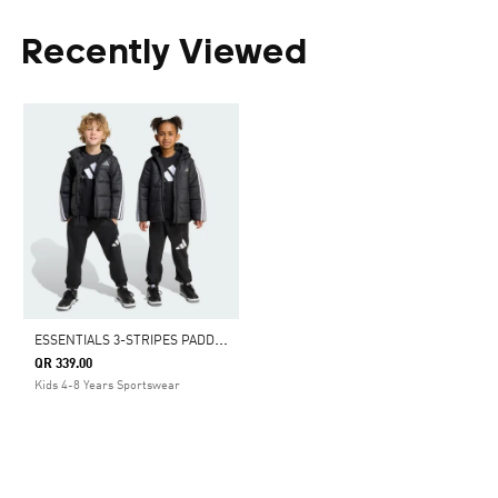
Recently Viewed
E
SSENTIALS 3-STRIPES PADDED JACKET KIDS
QR 339.00
Kids 4-8 Years Sportswear