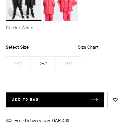
Selected
Black / White
Select Size
Size Chart
4-5Y
5-6Y
6-7Y
ADD TO BAG
ADD T
Free Delivery over QAR 400