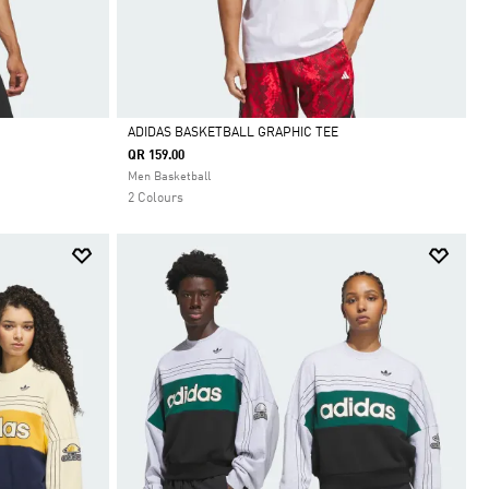
ADIDAS BASKETBALL GRAPHIC TEE
QR 159.00
Selected
Men Basketball
2 Colours