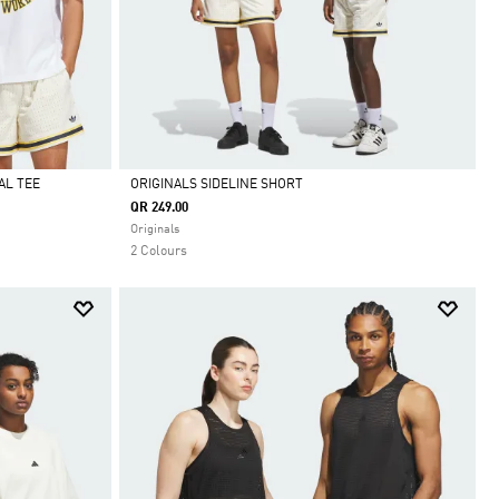
AL TEE
ORIGINALS SIDELINE SHORT
QR 249.00
Selected
Originals
2 Colours