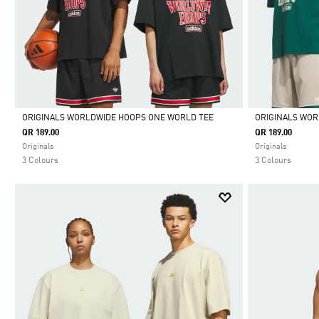
ORIGINALS WORLDWIDE HOOPS ONE WORLD TEE
ORIGINALS WOR
QR 189.00
QR 189.00
Selected
Selected
Originals
Originals
3 Colours
3 Colours