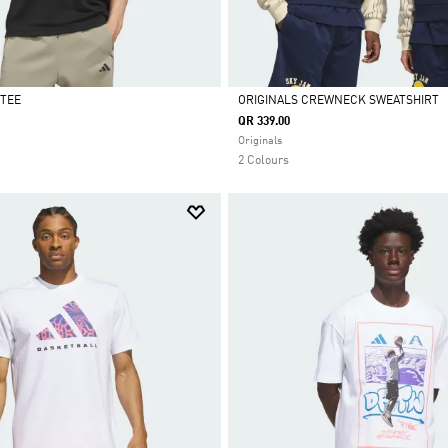
TEE
ORIGINALS CREWNECK SWEATSHIRT
QR 339.00
Selected
Originals
2 Colours