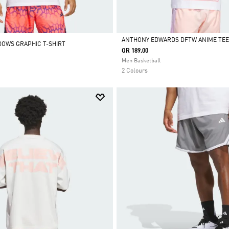
ANTHONY EDWARDS DFTW ANIME TEE
DOWS GRAPHIC T-SHIRT
QR 189.00
Selected
Men Basketball
2 Colours