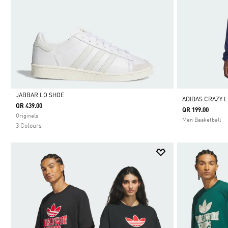
JABBAR LO SHOE
ADIDAS CRAZY L
QR 439.00
QR 199.00
Selected
Originals
Men Basketball
3 Colours