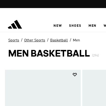
Skip to main content
NEW
SHOES
MEN
Sports
Other Sports
Basketball
Men
MEN BASKETBALL
(294)