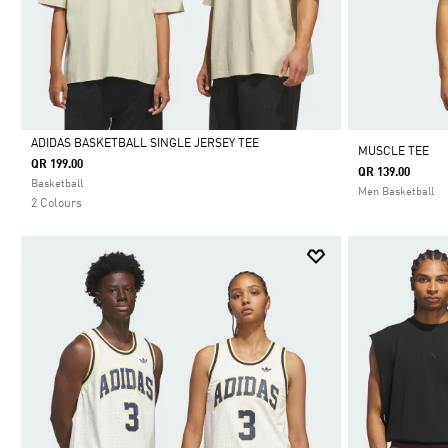
ADIDAS BASKETBALL SINGLE JERSEY TEE
MUSCLE TEE
QR 199.00
QR 139.00
Selected
Basketball
Men Basketball
2 Colours