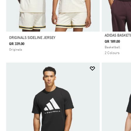
ADIDAS BASKET
ORIGINALS SIDELINE JERSEY
QR 189.00
QR 339.00
Selected
Basketball
Originals
2 Colours