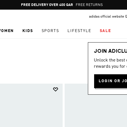
Pause
FREE RETURNS
promotion
adidas official website 
rotation
WOMEN
KIDS
SPORTS
LIFESTYLE
SALE
JOIN ADICL
Unlock the best
rewards you for 
LOGIN OR J