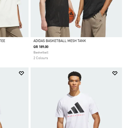
TEE
ADIDAS BASKETBALL MESH TANK
QR 189.00
Selected
Basketball
2 Colours