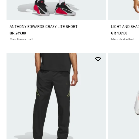
ANTHONY EDWARDS CRAZY LITE SHORT
LIGHT AND SHA
QR 249.00
QR 139.00
Men Basketball
Men Basketball