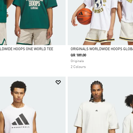
LDWIDE HOOPS ONE WORLD TEE
ORIGINALS WORLDWIDE HOOPS GLOB
QR 189.00
Selected
Originals
2 Colours