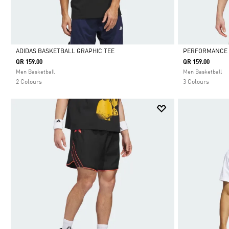
ADIDAS BASKETBALL GRAPHIC TEE
PERFORMANCE 
QR 159.00
QR 159.00
Selected
Selected
Men Basketball
Men Basketball
2 Colours
3 Colours