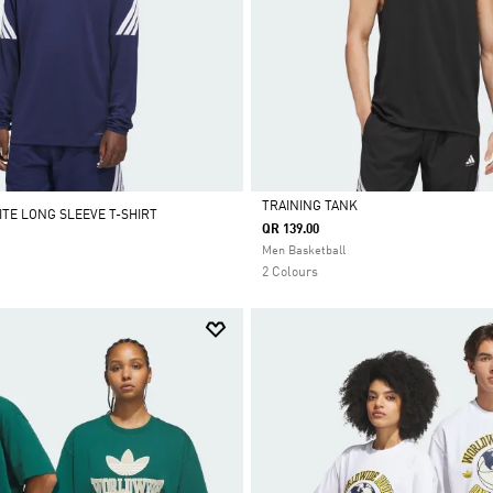
TRAINING TANK
ITE LONG SLEEVE T-SHIRT
QR 139.00
Selected
Men Basketball
2 Colours