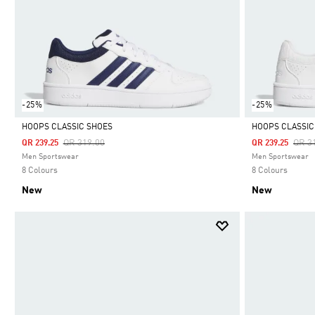
-25%
-25%
HOOPS CLASSIC SHOES
HOOPS CLASSIC
Price Reduced From
To
Pric
QR 319.00
QR 3
QR 239.25
QR 239.25
Selected
Selected
Men Sportswear
Men Sportswear
8 Colours
8 Colours
New
New