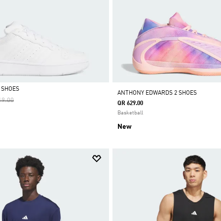
 SHOES
ANTHONY EDWARDS 2 SHOES
e Reduced From
To
19.00
QR 629.00
Basketball
New