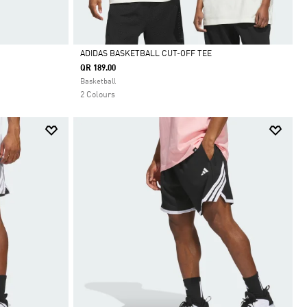
ADIDAS BASKETBALL CUT-OFF TEE
QR 189.00
Selected
Basketball
2 Colours