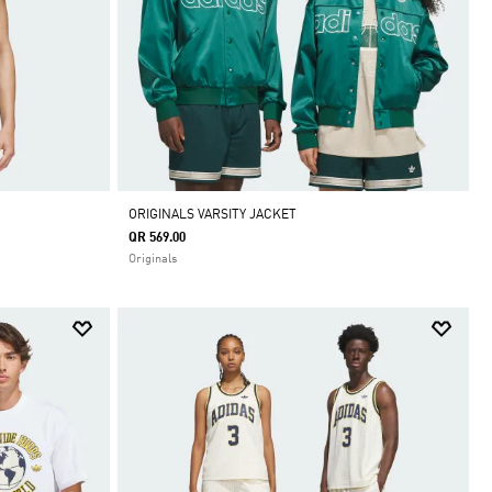
ORIGINALS VARSITY JACKET
QR 569.00
Originals