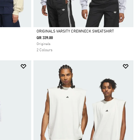
ORIGINALS VARSITY CREWNECK SWEATSHIRT
QR 339.00
Selected
Originals
2 Colours