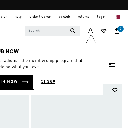
Qatar
help
order tracker
adiclub
returns
login
0
UB NOW
 of adidas - the membership program that
Filter & Sort
doing what you love.
OIN NOW
CLOSE