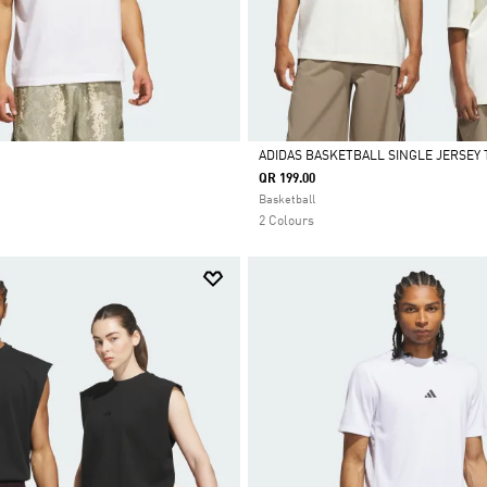
ADIDAS BASKETBALL SINGLE JERSEY 
QR 199.00
Selected
Basketball
2 Colours