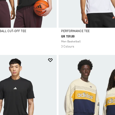
BALL CUT-OFF TEE
PERFORMANCE TEE
QR 159.00
Selected
Men Basketball
3 Colours