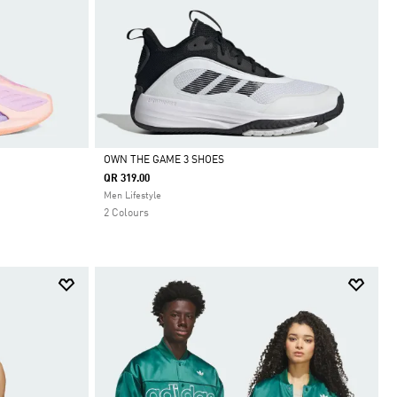
OWN THE GAME 3 SHOES
QR 319.00
Selected
Men Lifestyle
2 Colours