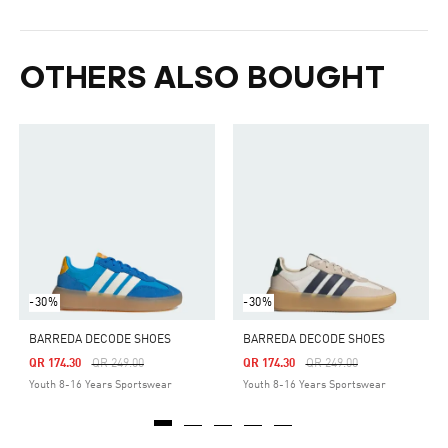
OTHERS ALSO BOUGHT
-30%
-30%
BARREDA DECODE SHOES
BARREDA DECODE SHOES
Price Reduced From
To
Price Reduced From
To
QR 174.30
QR 249.00
QR 174.30
QR 249.00
Youth 8-16 Years Sportswear
Youth 8-16 Years Sportswear