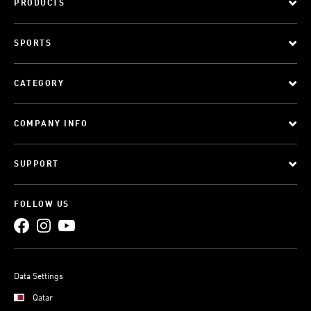
PRODUCTS
SPORTS
CATEGORY
COMPANY INFO
SUPPORT
FOLLOW US
Data Settings
Qatar