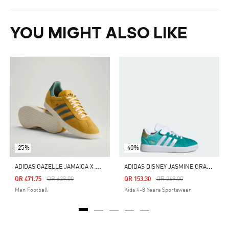
YOU MIGHT ALSO LIKE
-25%
-40%
A
DIDAS GAZELLE JAMAICA X BOB MARLEY SHOES
A
DIDAS DISNEY JASMINE GRAND COURT 2.0 SHOES KIDS
Price Reduced From
To
Price Reduced From
To
QR 471.75
QR 629.00
QR 153.30
QR 269.00
Men Football
Kids 4-8 Years Sportswear