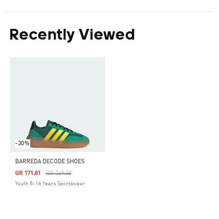
Recently Viewed
-30%
BARREDA DECODE SHOES
Price Reduced From
To
QR 171.81
QR 249.00
Youth 8-16 Years Sportswear