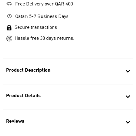
Free Delivery over QAR 400
Qatar: 5-7 Business Days
Secure transactions
Hassle free 30 days returns.
Product Description
Product Details
Reviews