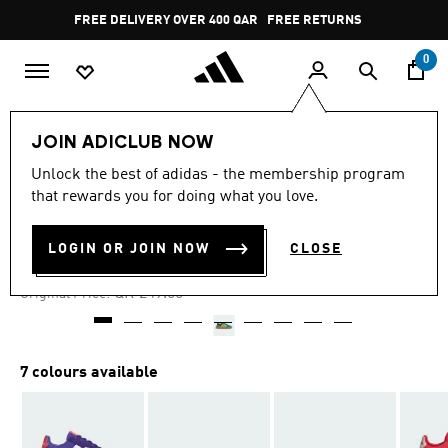
Skip to main content
Pause
FREE DELIVERY OVER 400 QAR
FREE RETURNS
promotion
rotation
0
Kids
Kids Shoes
JOIN ADICLUB NOW
Unlock the best of adidas - the membership program
4.8
(494)
-30%
4.8
that rewards you for doing what you love.
out
of
BARREDA DECODE SHOES
5
LOGIN OR JOIN NOW
CLOSE
stars,
QR 171.81
average
rating
Price reduced from
to
QR 249.00
Original Price:
value.
Read
494
Reviews.
Same
7 colours available
page
link.