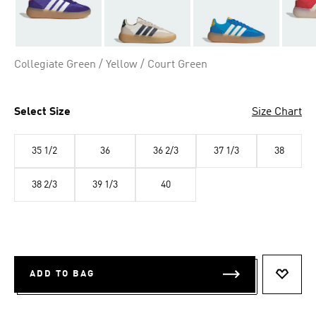
Collegiate Green / Yellow / Court Green
Select Size
Size Chart
35 1/2
36
36 2/3
37 1/3
38
38 2/3
39 1/3
40
ADD TO BAG
ADD T