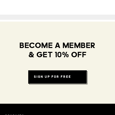
BECOME A MEMBER
& GET 10% OFF
SIGN UP FOR FREE