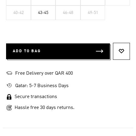
40-42
43-45
46-48
49-51
ADD TO BAG
ADD T
Free Delivery over QAR 400
Qatar: 5-7 Business Days
Secure transactions
Hassle free 30 days returns.