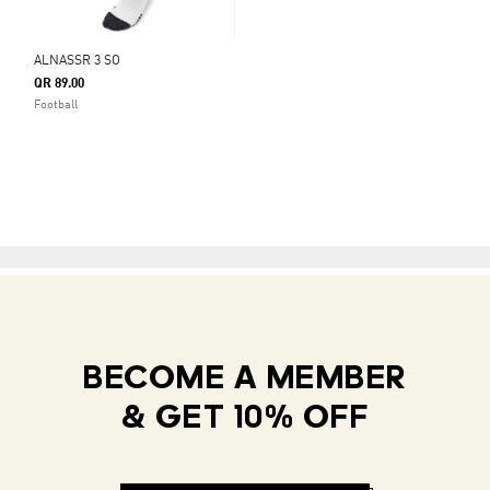
ALNASSR 3 SO
QR 89.00
Football
BECOME A MEMBER
& GET 10% OFF