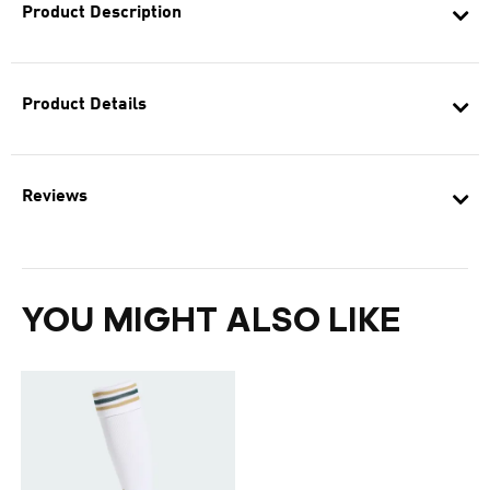
Product Description
Product Details
Reviews
YOU MIGHT ALSO LIKE