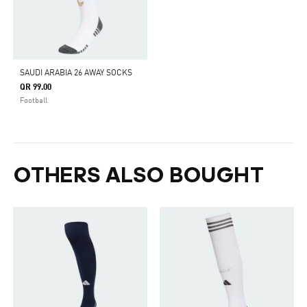
SAUDI ARABIA 26 AWAY SOCKS
QR 99.00
Football
OTHERS ALSO BOUGHT