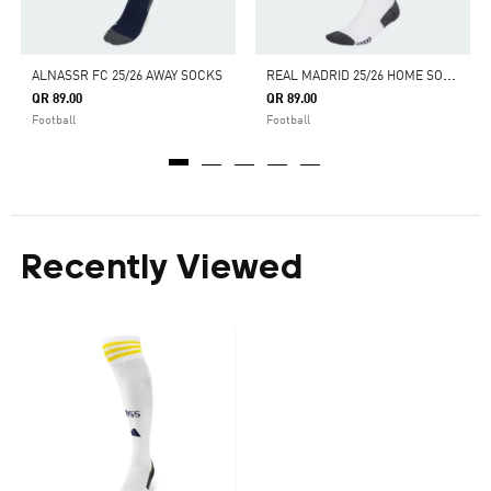
R
EAL MADRID 25/26 HOME SOCKS
ALNASSR FC 25/26 AWAY SOCKS
QR 89.00
QR 89.00
Football
Football
Recently Viewed