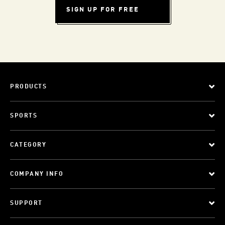
SIGN UP FOR FREE
PRODUCTS
SPORTS
CATEGORY
COMPANY INFO
SUPPORT