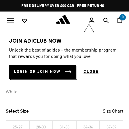
Skip to main content
Pause
FREE DELIVERY OVER 400 QAR
FREE RETURNS
promotion
rotation
0
Sports
Football
Accessories
JOIN ADICLUB NOW
Unlock the best of adidas - the membership program
ALNASSR 3 SO
that rewards you for doing what you love.
QR 89.00
LOGIN OR JOIN NOW
CLOSE
White
Select Size
Size Chart
25-27
28-30
31-33
34-36
37-39