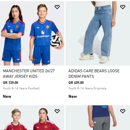
MANCHESTER UNITED 26/27
ADIDAS CARE BEARS LOOSE
AWAY JERSEY KIDS
DENIM PANTS
QR 339.00
QR 409.00
Youth 8-16 Years Football
Youth 8-16 Years Originals
New
New