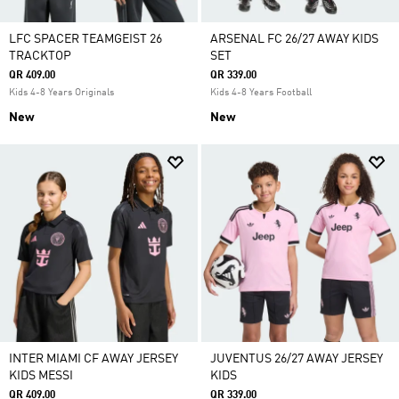
LFC SPACER TEAMGEIST 26
ARSENAL FC 26/27 AWAY KIDS
TRACKTOP
SET
QR 409.00
QR 339.00
Kids 4-8 Years Originals
Kids 4-8 Years Football
New
New
INTER MIAMI CF AWAY JERSEY
JUVENTUS 26/27 AWAY JERSEY
KIDS MESSI
KIDS
QR 409.00
QR 339.00