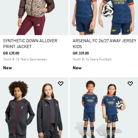
SYNTHETIC DOWN ALLOVER
ARSENAL FC 26/27 AWAY JERSEY
PRINT JACKET
KIDS
QR 439.00
QR 339.00
Youth 8-16 Years Sportswear
Youth 8-16 Years Football
New
New