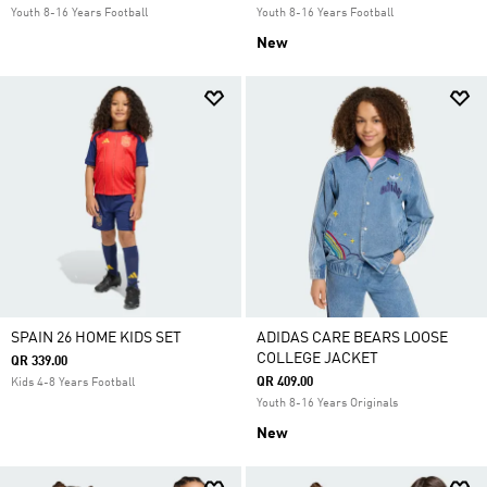
Youth 8-16 Years Football
Youth 8-16 Years Football
New
SPAIN 26 HOME KIDS SET
ADIDAS CARE BEARS LOOSE
COLLEGE JACKET
QR 339.00
QR 409.00
Kids 4-8 Years Football
Youth 8-16 Years Originals
New