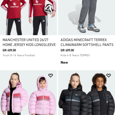
MANCHESTER UNITED 26/27
ADIDAS MINECRAFT TERREX
HOME JERSEY KIDS LONGSLEEVE
CLIMAWARM SOFTSHELL PANTS
QR 409.00
QR 409.00
Youth 8-16 Years Football
Kids 4-8 Years TERREX
New