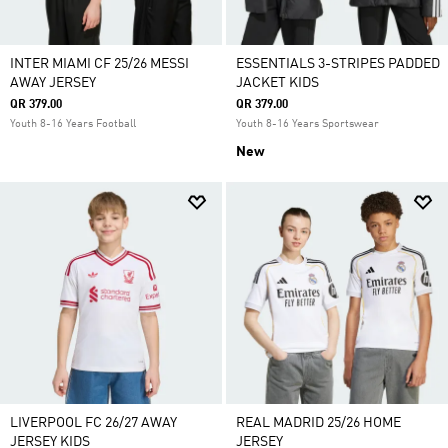
INTER MIAMI CF 25/26 MESSI
ESSENTIALS 3-STRIPES PADDED
AWAY JERSEY
JACKET KIDS
QR 379.00
QR 379.00
Youth 8-16 Years Football
Youth 8-16 Years Sportswear
New
LIVERPOOL FC 26/27 AWAY
REAL MADRID 25/26 HOME
JERSEY KIDS
JERSEY