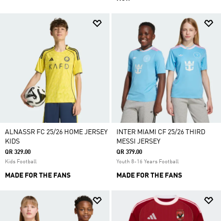
ALNASSR FC 25/26 HOME JERSEY
INTER MIAMI CF 25/26 THIRD
KIDS
MESSI JERSEY
QR 329.00
QR 379.00
Kids Football
Youth 8-16 Years Football
MADE FOR THE FANS
MADE FOR THE FANS