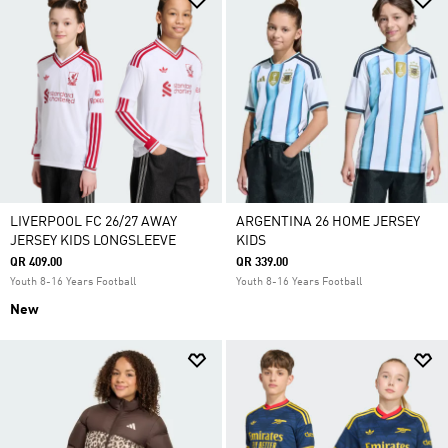
LIVERPOOL FC 26/27 AWAY
ARGENTINA 26 HOME JERSEY
JERSEY KIDS LONGSLEEVE
KIDS
QR 409.00
QR 339.00
Youth 8-16 Years Football
Youth 8-16 Years Football
New