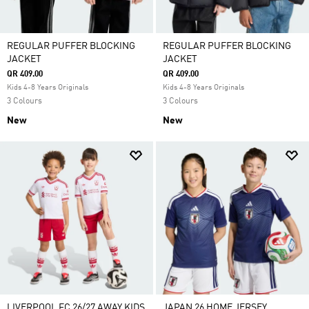
REGULAR PUFFER BLOCKING
REGULAR PUFFER BLOCKING
JACKET
JACKET
QR 409.00
QR 409.00
Kids 4-8 Years Originals
Kids 4-8 Years Originals
3 Colours
3 Colours
New
New
LIVERPOOL FC 26/27 AWAY KIDS
JAPAN 26 HOME JERSEY