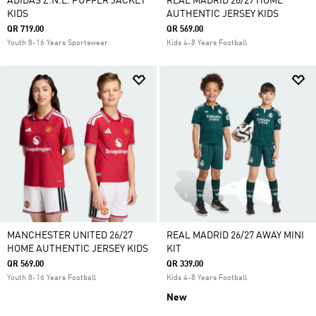
ADIDAS Z.N.E. PUFFER JACKET
REAL MADRID 26/27 HOME
KIDS
AUTHENTIC JERSEY KIDS
QR 719.00
QR 569.00
Youth 8-16 Years Sportswear
Kids 4-8 Years Football
MANCHESTER UNITED 26/27
REAL MADRID 26/27 AWAY MINI
HOME AUTHENTIC JERSEY KIDS
KIT
QR 569.00
QR 339.00
Youth 8-16 Years Football
Kids 4-8 Years Football
New