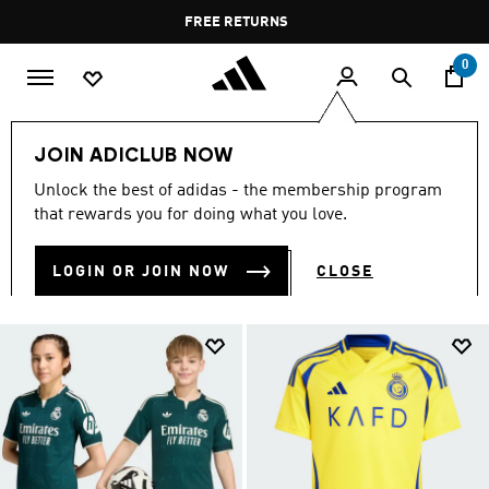
Skip to main content
Pause
FREE DELIVERY OVER 400 QAR
FREE RETURNS
promotion
rotation
0
Kids
Kids Clothing
JOIN ADICLUB NOW
KIDS CLOTHING
Unlock the best of adidas - the membership program
(1379)
that rewards you for doing what you love.
Filter & Sort
Large Images
LOGIN OR JOIN NOW
CLOSE