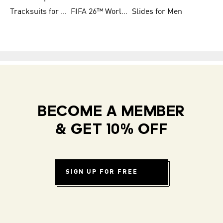
Tracksuits for Women
FIFA 26™ World Cup Teams
Slides for Men
BECOME A MEMBER
& GET 10% OFF
SIGN UP FOR FREE