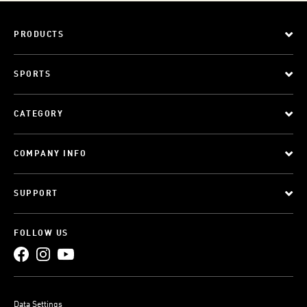
PRODUCTS
SPORTS
CATEGORY
COMPANY INFO
SUPPORT
FOLLOW US
Data Settings