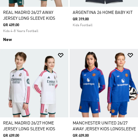
REAL MADRID 26/27 AWAY
ARGENTINA 26 HOME BABY KIT
JERSEY LONG SLEEVE KIDS
QR 319.00
QR 409.00
Kids Football
Kids 4-8 Years Football
New
REAL MADRID 26/27 HOME
MANCHESTER UNITED 26/27
JERSEY LONG SLEEVE KIDS
AWAY JERSEY KIDS LONGSLEEVE
QR 409.00
QR 409.00