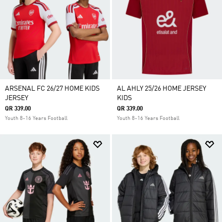
ARSENAL FC 26/27 HOME KIDS
AL AHLY 25/26 HOME JERSEY
JERSEY
KIDS
QR 339.00
QR 339.00
Youth 8-16 Years Football
Youth 8-16 Years Football