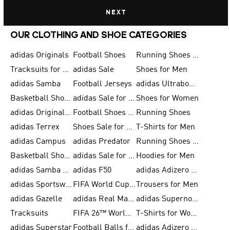
NEXT
OUR CLOTHING AND SHOE CATEGORIES
adidas Originals
Football Shoes
Running Shoes for Men
Tracksuits for Men
adidas Sale
Shoes for Men
adidas Samba
Football Jerseys
adidas Ultraboost
Basketball Shoes for Men
adidas Sale for Men
Shoes for Women
adidas Originals Shoes for Men
Football Shoes for Men
Running Shoes
adidas Terrex
Shoes Sale for Men
T-Shirts for Men
adidas Campus
adidas Predator
Running Shoes for Women
Basketball Shoes for Women
adidas Sale for Women
Hoodies for Men
adidas Samba Shoes for Women
adidas F50
adidas Adizero Running
adidas Sportswear
FIFA World Cup 2026
Trousers for Men
adidas Gazelle
adidas Real Madrid
adidas Supernova
Tracksuits
FIFA 26™ World Cup Trionda Balls
T-Shirts for Women
adidas Superstar
Football Balls for Men
adidas Adizero for Men