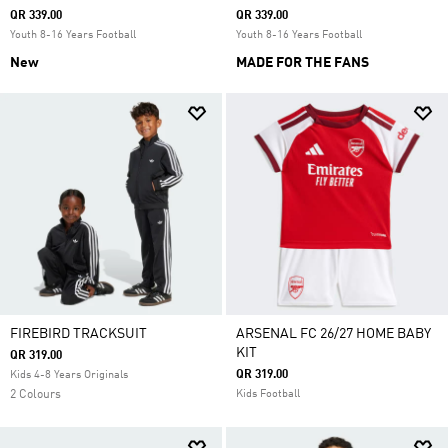
QR 339.00
QR 339.00
Youth 8-16 Years Football
Youth 8-16 Years Football
New
MADE FOR THE FANS
FIREBIRD TRACKSUIT
ARSENAL FC 26/27 HOME BABY
KIT
QR 319.00
QR 319.00
Kids 4-8 Years Originals
2 Colours
Kids Football