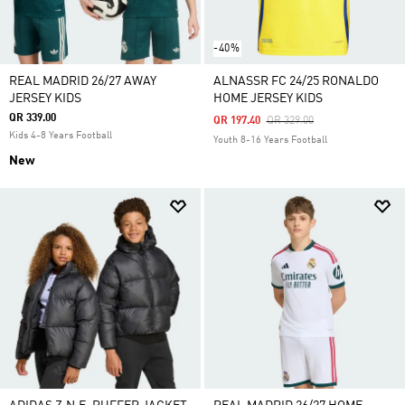
-40%
REAL MADRID 26/27 AWAY
ALNASSR FC 24/25 RONALDO
JERSEY KIDS
HOME JERSEY KIDS
QR 339.00
Price Reduced From
To
QR 197.40
QR 329.00
Kids 4-8 Years Football
Youth 8-16 Years Football
New