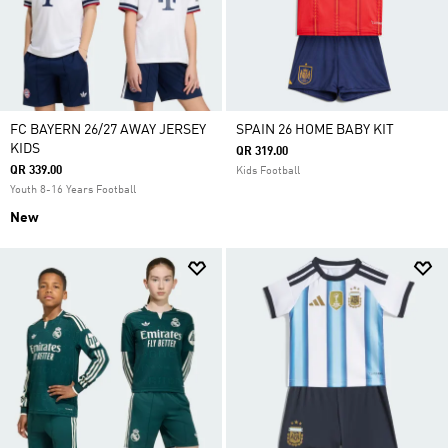
FC BAYERN 26/27 AWAY JERSEY
SPAIN 26 HOME BABY KIT
KIDS
QR 319.00
QR 339.00
Kids Football
Youth 8-16 Years Football
New