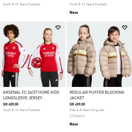
Youth 8-16 Years Football
Youth 8-16 Years Football
New
ARSENAL FC 26/27 HOME KIDS
REGULAR PUFFER BLOCKING
LONGSLEEVE JERSEY
JACKET
QR 409.00
QR 409.00
Youth 8-16 Years Football
Kids 4-8 Years Originals
3 Colours
New