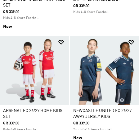
SET
QR 339.00
QR 339.00
Kids 4-8 Years Football
Kids 4-8 Years Football
New
ARSENAL FC 26/27 HOME KIDS
NEWCASTLE UNITED FC 26/27
SET
AWAY JERSEY KIDS
QR 339.00
QR 339.00
Kids 4-8 Years Football
Youth 8-16 Years Football
New