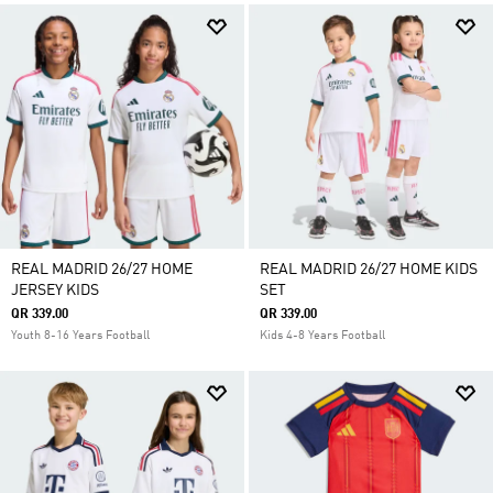
REAL MADRID 26/27 HOME
REAL MADRID 26/27 HOME KIDS
JERSEY KIDS
SET
QR 339.00
QR 339.00
Youth 8-16 Years Football
Kids 4-8 Years Football