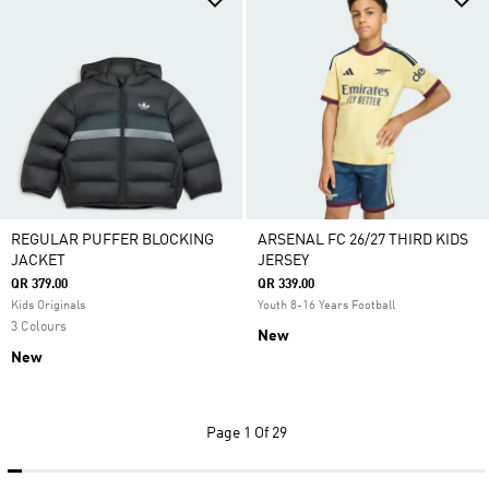
REGULAR PUFFER BLOCKING
ARSENAL FC 26/27 THIRD KIDS
JACKET
JERSEY
QR 379.00
QR 339.00
Kids Originals
Youth 8-16 Years Football
3 Colours
New
New
Page
1 Of 29